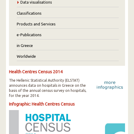
Data visualisations
Classifications
Products and Services
e-Publications
in Greece
Worldwide
Health Centres Census 2014
The Hellenic Statistical Authority (ELSTAT)
announces data on hospitals in Greece on the
basis of the annual census survey on hospitals,
for the year 2014.
Infographic: Health Centres Census