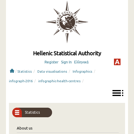
Hellenic Statistical Authority
Register
Sign In
Ελληνικά
/
/
/
/
Statistics
Data visualisations
Infographics
/
/
infograph-2016
infographic-health-centres
Statistics
About us