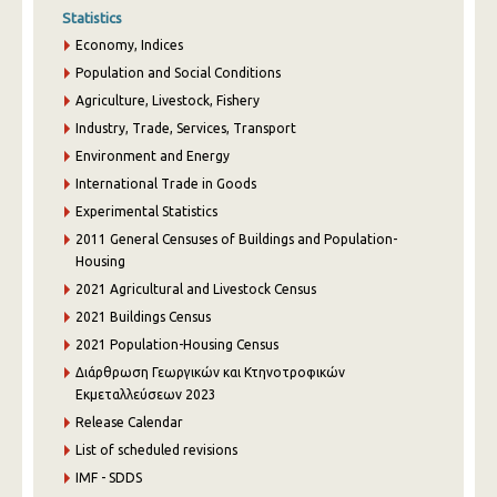
Statistics
Economy, Indices
Population and Social Conditions
Agriculture, Livestock, Fishery
Industry, Trade, Services, Transport
Environment and Energy
International Trade in Goods
Experimental Statistics
2011 General Censuses of Buildings and Population-
Housing
2021 Agricultural and Livestock Census
2021 Buildings Census
2021 Population-Housing Census
Διάρθρωση Γεωργικών και Κτηνοτροφικών
Εκμεταλλεύσεων 2023
Release Calendar
List of scheduled revisions
IMF - SDDS