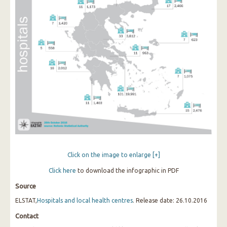
Click on the image to enlarge [+]
Click
here
to download the infographic in PDF
Source
ELSTAT,
Hospitals and local health centres
. Release date: 26.10.2016
Contact