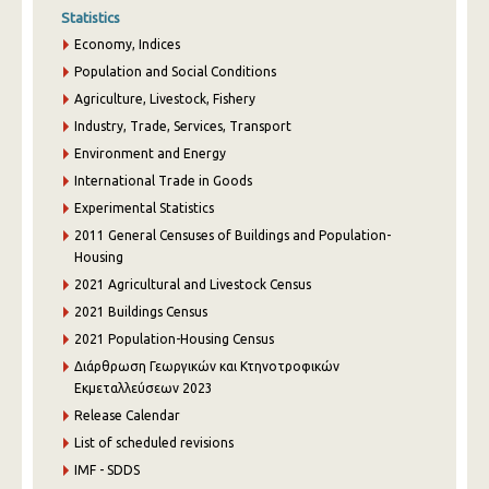
Statistics
Economy, Indices
Population and Social Conditions
Agriculture, Livestock, Fishery
Industry, Trade, Services, Transport
Environment and Energy
International Trade in Goods
Experimental Statistics
2011 General Censuses of Buildings and Population-
Housing
2021 Agricultural and Livestock Census
2021 Buildings Census
2021 Population-Housing Census
Διάρθρωση Γεωργικών και Κτηνοτροφικών
Εκμεταλλεύσεων 2023
Release Calendar
List of scheduled revisions
IMF - SDDS