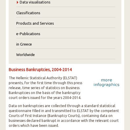
Data visualisations
Classifications
Products and Services
e-Publications
in Greece
Worldwide
Business Bankruptcies, 2004-2014
The Hellenic Statistical Authority (ELSTAT)
presents, for the first time through this press
release, time series of statistics on Business
Bankruptcies on the basis of the bankruptcy
court orders issued for the years 2004-2014.
Data on bankruptcies are collected through a standard statistical
questionnaire filled in and transmitted to ELSTAT by the competent
Courts of First Instance (Bankruptcy Courts), containing data on
businesses declared bankrupt in accordance with the relevant court
orders which have been issued.