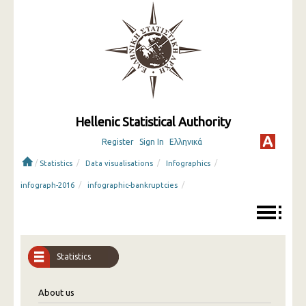
Hellenic Statistical Authority
Register
Sign In
Ελληνικά
/
/
/
/
Statistics
Data visualisations
Infographics
/
/
infograph-2016
infographic-bankruptcies
Statistics
About us