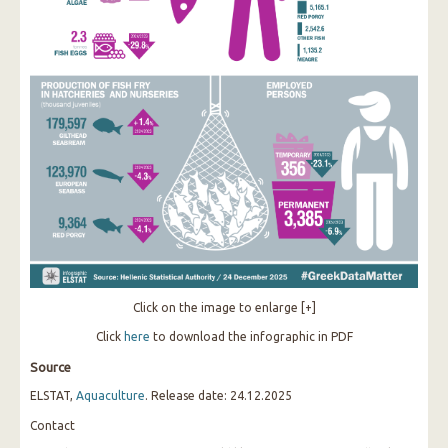
Click on the image to enlarge [+]
Click
here
to download the infographic in PDF
Source
ELSTAT,
Aquaculture
. Release date: 24.12.2025
Contact