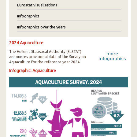
Eurostat visualisations
Infographics
Infographics over the years
2024 Aquaculture
The Hellenic Statistical Authority (ELSTAT)
announces provisional data of the Survey on
Aquaculture for the reference year 2024.
Infographic: Aquaculture