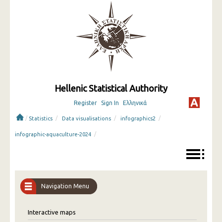
Hellenic Statistical Authority
Register
Sign In
Ελληνικά
/
/
/
/
Statistics
Data visualisations
infographics2
/
infographic-aquaculture-2024
Navigation Menu
Interactive maps