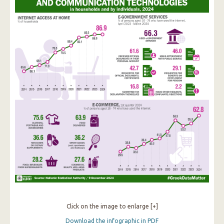
Click on the image to enlarge [+]
Download the infographic in PDF