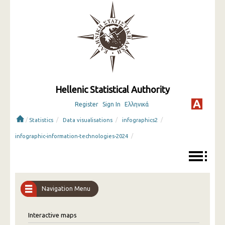
Hellenic Statistical Authority
Register
Sign In
Ελληνικά
/
/
/
/
Statistics
Data visualisations
infographics2
/
infographic-information-technologies-2024
Navigation Menu
Interactive maps