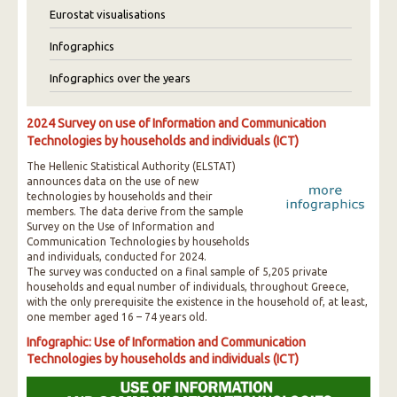
Eurostat visualisations
Infographics
Infographics over the years
2024 Survey on use of Information and Communication
Technologies by households and individuals (ICT)
The Hellenic Statistical Authority (ELSTAT)
announces data on the use of new
technologies by households and their
members. The data derive from the sample
Survey on the Use of Information and
Communication Technologies by households
and individuals, conducted for 2024.
The survey was conducted on a final sample of 5,205 private
households and equal number of individuals, throughout Greece,
with the only prerequisite the existence in the household of, at least,
one member aged 16 – 74 years old.
Infographic: Use of Information and Communication
Technologies by households and individuals (ICT)