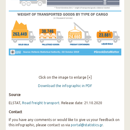
Click on the image to enlarge [+]
Download the infographic in PDF
Source
ELSTAT,
Road freight transport
. Release date: 21.10.2020
Contact
If you have any comments or would like to give us your feedback on
this infographic, please contact us via
portal@statistics.gr
.