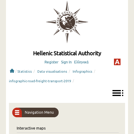
Hellenic Statistical Authority
Register
Sign In
Ελληνικά
/
/
/
/
Statistics
Data visualisations
Infographics
/
infographic-road-freight-transport-2019
Navigation Menu
Interactive maps