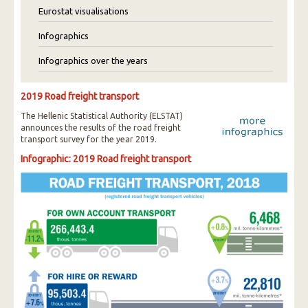
Eurostat visualisations
Infographics
Infographics over the years
2019 Road freight transport
The Hellenic Statistical Authority (ELSTAT)
announces the results of the road freight
transport survey for the year 2019.
Infographic: 2019 Road freight transport