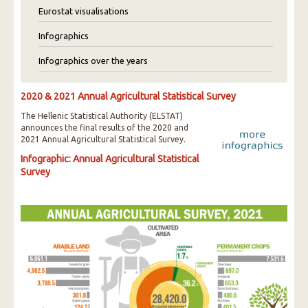
Eurostat visualisations
Infographics
Infographics over the years
2020 & 2021 Annual Agricultural Statistical Survey
The Hellenic Statistical Authority (ELSTAT)
announces the final results of the 2020 and
2021 Annual Agricultural Statistical Survey.
Infographic: Annual Agricultural Statistical
Survey