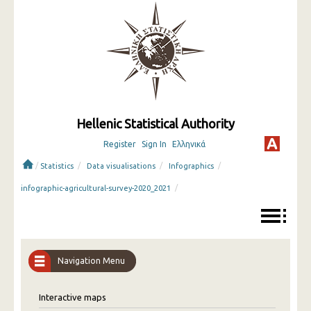
Hellenic Statistical Authority
Register
Sign In
Ελληνικά
/
/
/
/
Statistics
Data visualisations
Infographics
/
infographic-agricultural-survey-2020_2021
Navigation Menu
Interactive maps