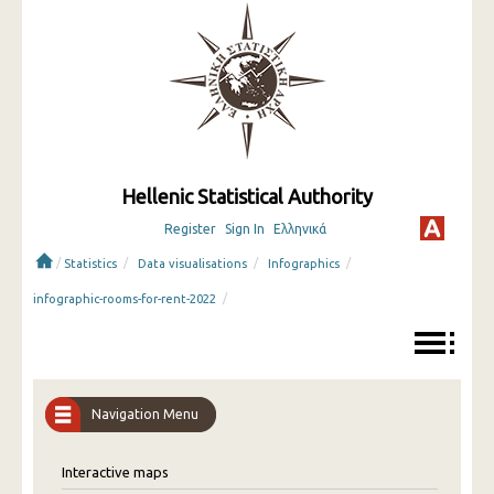
Hellenic Statistical Authority
Register
Sign In
Ελληνικά
/
/
/
/
Statistics
Data visualisations
Infographics
/
infographic-rooms-for-rent-2022
Navigation Menu
Interactive maps