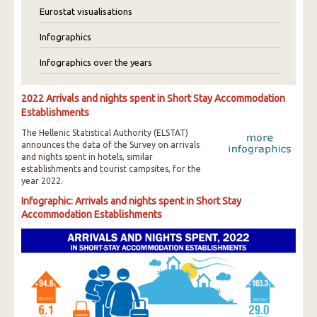
Eurostat visualisations
Infographics
Infographics over the years
2022 Arrivals and nights spent in Short Stay Accommodation
Establishments
The Hellenic Statistical Authority (ELSTAT)
announces the data of the Survey on arrivals
and nights spent in hotels, similar
establishments and tourist campsites, for the
year 2022.
Infographic: Arrivals and nights spent in Short Stay
Accommodation Establishments