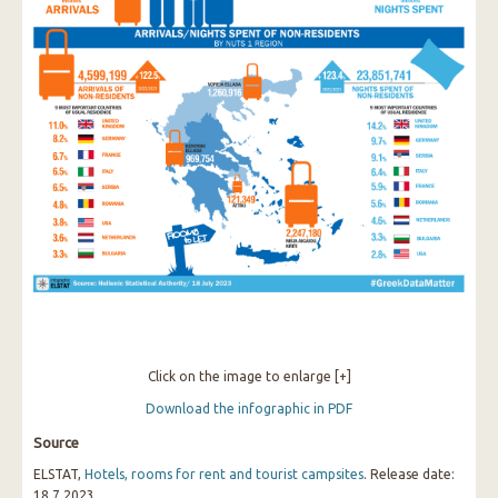
Click on the image to enlarge [+]
Download the infographic in PDF
Source
ELSTAT,
Hotels, rooms for rent and tourist campsites
. Release date:
18.7.2023