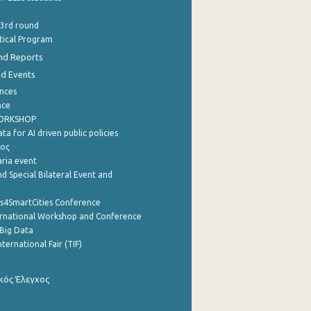
 3rd round
stical Program
nd Reports
nd Events
nces
nce
WORKSHOP
a for AI driven public policies
ρος
aria event
d Special Bilateral Event and
cs4SmartCities Conference
ernational Workshop and Conference
Big Data
nternational Fair (TIF)
κός Έλεγχος