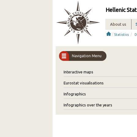
Hellenic Stat
About us
/
/
Statistics
D
Navigation Menu
Interactive maps
Eurostat visualisations
Infographics
Infographics over the years