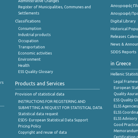
Administrative Changes
Απογραφές Πλη
Register of Municipalities, Communes and
Settlements
Απογραφή Πρ
Classifications
Digital Library
Consumption
Historical Pop
Industrial products
Releases Calen
Occupation
News & Annou
Transportation
SDDS Reports
Economic activities
Environment
in Greece
Health
ESS Quality Glossary
Hellenic Statis
Legal Framew
rs
Products and Services
European Stat
Provision of statistical data
Quality Asura
ESS Quality G
INSTRUCTIONS FOR REGISTERING AND
ELSS Agencies
SUBMITTING A REQUEST FOR STATISTICAL DATA
ELSS Coordin
Statistical data request
ELSS Advisor
ESDS- European Statistical Data Support
Good Practic
Pricing Policy
Memorandum 
Copyright and reuse of data
Certification o