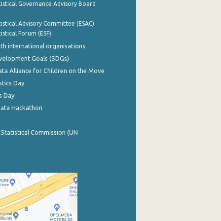
istical Governance Advisory Board
istical Advisory Committee (ESAC)
istical Forum (ESF)
th international organisations
evelopment Goals (SDGs)
ata Alliance for Children on the Move
stics Day
s Day
Data Hackathon
 Statistical Commission (UN