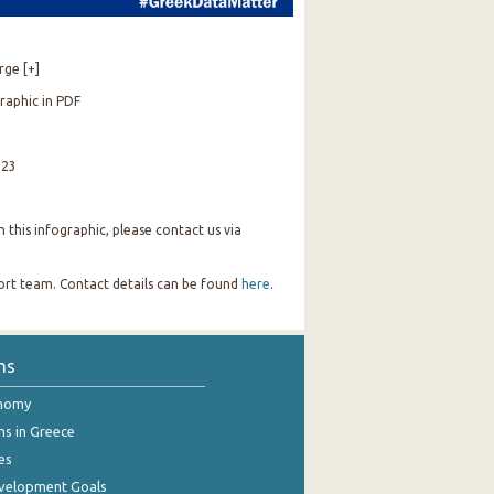
rge [+]
raphic in PDF
023
this infographic, please contact us via
port team. Contact details can be found
here
.
ns
onomy
ns in Greece
es
evelopment Goals