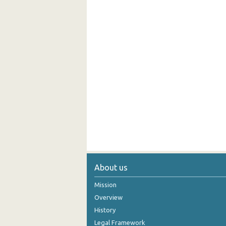
About us
Mission
Overview
History
Legal Framework