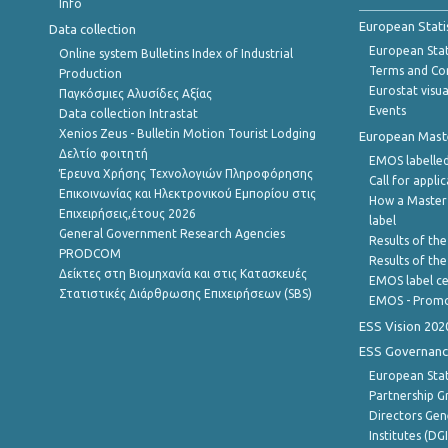
Info
European Stati
Data collection
European Stati
Online system Bulletins Index of Industrial
Terms and Con
Production
Eurostat visua
Παγκόσμιες Αλυσίδες Αξίας
Events
Data collection Intrastat
Xenios Zeus - Bulletin Motion Tourist Lodging
European Master
Δελτίο φοιτητή
EMOS labelled
Έρευνα Χρήσης Τεχνολογιών Πληροφόρησης
Call for appli
Επικοινωνίας και Ηλεκτρονικού Εμπορίου στις
How a Master
Επιχειρήσεις,έτους 2026
label
General Government Research Agencies
Results of the
PRODCOM
Results of th
Δείκτες στη Βιομηχανία και στις Κατασκευές
EMOS label ce
Στατιστικές Διάρθρωσης Επιχειρήσεων (SBS)
EMOS - Promo
ESS Vision 202
ESS Governanc
European Stat
Partnership G
Directors Gene
Institutes (DG