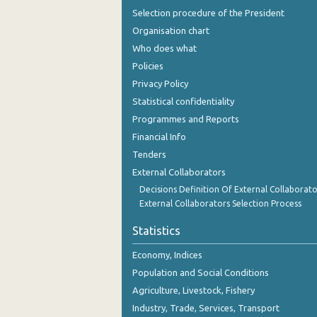
Selection procedure of the President
Organisation chart
Who does what
Policies
Privacy Policy
Statistical confidentiality
Programmes and Reports
Financial Info
Tenders
External Collaborators
Decisions Definition Of External Collaborato
External Collaborators Selection Process
Statistics
Economy, Indices
Population and Social Conditions
Agriculture, Livestock, Fishery
Industry, Trade, Services, Transport