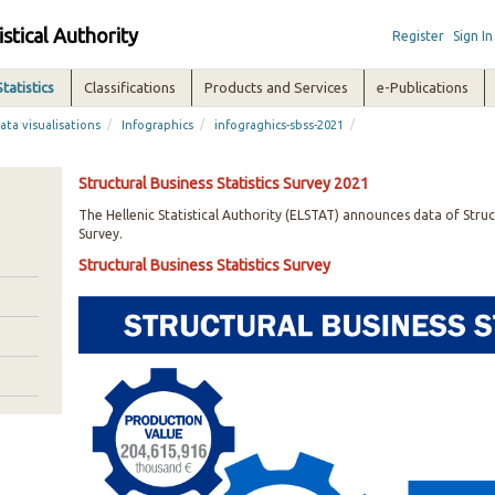
istical Authority
Register
Sign In
Statistics
Classifications
Products and Services
e-Publications
/
/
/
ata visualisations
Infographics
infograghics-sbss-2021
Structural Business Statistics Survey 2021
The Hellenic Statistical Authority (ELSTAT) announces data of Struct
Survey.
Structural Business Statistics Survey