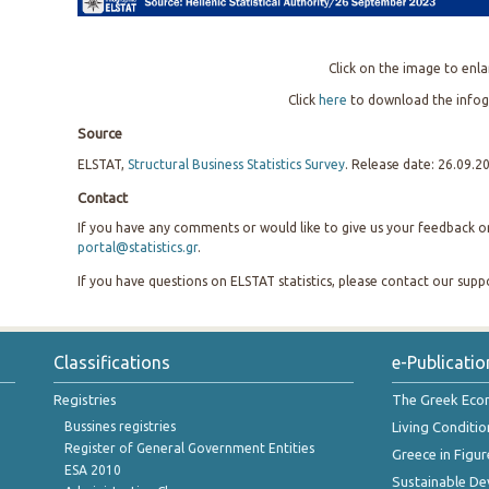
Click on the image to enla
Click
here
to download the infog
Source
ELSTAT,
Structural Business Statistics Survey
. Release date: 26.09.2
Contact
If you have any comments or would like to give us your feedback on 
portal@statistics.gr
.
If you have questions on ELSTAT statistics, please contact our sup
Classifications
e-Publicatio
Registries
The Greek Ec
Bussines registries
Living Conditio
Register of General Government Entities
Greece in Figur
ESA 2010
Sustainable D