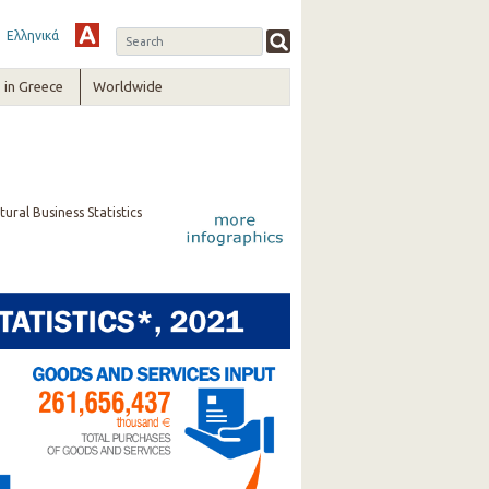
Ελληνικά
in Greece
Worldwide
ural Business Statistics