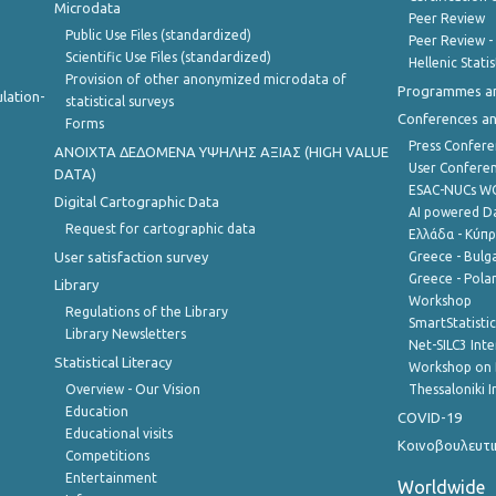
Microdata
Peer Review
Public Use Files (standardized)
Peer Review -
Scientific Use Files (standardized)
Hellenic Stati
Provision of other anonymized microdata of
Programmes a
lation-
statistical surveys
Conferences a
Forms
Press Confere
ANOIXTA ΔΕΔΟΜΕΝΑ ΥΨΗΛΗΣ ΑΞΙΑΣ (HIGH VALUE
User Confere
DATA)
ESAC-NUCs 
Digital Cartographic Data
AI powered Dat
Request for cartographic data
Ελλάδα - Κύπ
User satisfaction survey
Greece - Bulg
Greece - Polan
Library
Workshop
Regulations of the Library
SmartStatisti
Library Newsletters
Net-SILC3 Int
Statistical Literacy
Workshop on 
Overview - Our Vision
Thessaloniki I
Education
COVID-19
Educational visits
Κοινοβουλευτι
Competitions
Entertainment
Worldwide