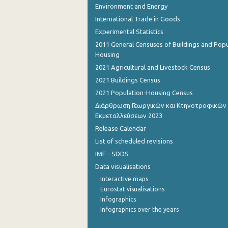
Environment and Energy
International Trade in Goods
Experimental Statistics
2011 General Censuses of Buildings and Popu
Housing
2021 Agricultural and Livestock Census
2021 Buildings Census
2021 Population-Housing Census
Διάρθρωση Γεωργικών και Κτηνοτροφικών
Εκμεταλλεύσεων 2023
Release Calendar
List of scheduled revisions
IMF - SDDS
Data visualisations
Interactive maps
Eurostat visualisations
Infographics
Infographics over the years