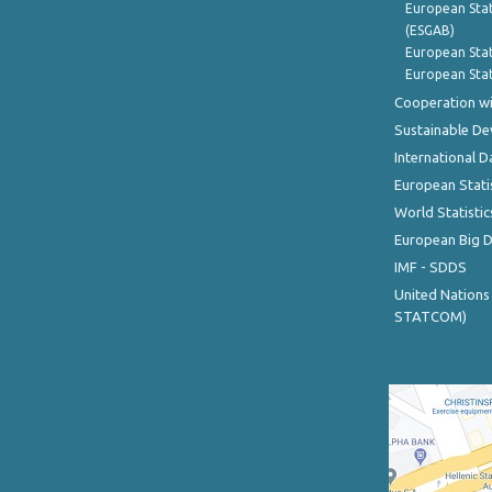
European Stat
(ESGAB)
European Stat
European Stat
Cooperation wi
Sustainable D
International D
European Stati
World Statistic
European Big 
IMF - SDDS
United Nations
STATCOM)