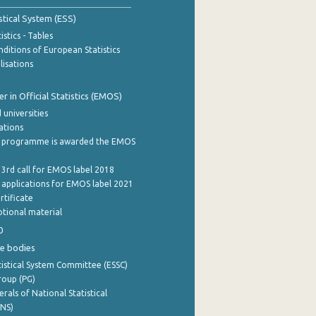
stical System (ESS)
stics - Tables
ditions of European Statistics
lisations
 in Official Statistics (EMOS)
 universities
cations
 programme is awarded the EMOS
 3rd call for EMOS label 2018
e applications for EMOS label 2021
rtificate
tional material
0
e bodies
istical System Committee (ESSC)
roup (PG)
rals of National Statistical
INS)