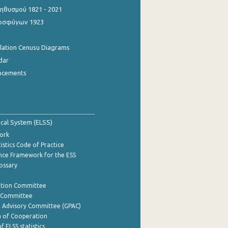
θυσμού 1821 - 2021
οσφύγων 1923
ulation Cenusu Diagrams
dar
ncements
tical System (ELSS)
ork
istics Code of Practice
nce Framework for the ESS
lossary
ation Committee
y Committee
e Advisory Committee (GPAC)
of Cooperation
f ELSS statistics