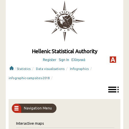
Hellenic Statistical Authority
Register
Sign In
Ελληνικά
/
/
/
/
Statistics
Data visualisations
Infographics
/
infographic-campsites-2018
Navigation Menu
Interactive maps