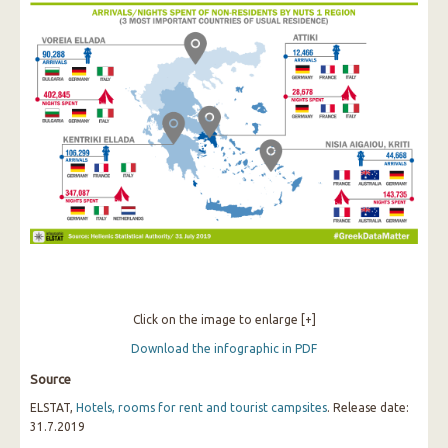
Click on the image to enlarge [+]
Download the infographic in PDF
Source
ELSTAT,
Hotels, rooms for rent and tourist campsites
. Release date:
31.7.2019