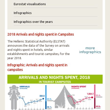
Eurostat visualisations
Infographics
Infographics over the years
2018 Arrivals and nights spent in Campsites
The Hellenic Statistical Authority (ELSTAT)
announces the data of the Survey on arrivals
and nights spent in hotels, similar
establishments and tourist campsites, for the
year 2018.
Infographic: Arrivals and nights spent in
campsites