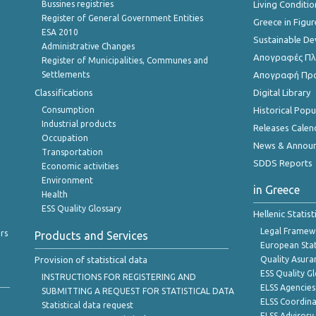
Bussines registries
Living Conditio
Register of General Government Entities
Greece in Figur
ESA 2010
Sustainable D
Administrative Changes
Απογραφές Πλη
Register of Municipalities, Communes and
Settlements
Απογραφή Πρ
Classifications
Digital Library
Consumption
Historical Pop
Industrial products
Releases Calen
Occupation
News & Annou
Transportation
SDDS Reports
Economic activities
Environment
in Greece
Health
ESS Quality Glossary
Hellenic Statis
Legal Framew
rs
Products and Services
European Stat
Provision of statistical data
Quality Asura
ESS Quality G
INSTRUCTIONS FOR REGISTERING AND
ELSS Agencies
SUBMITTING A REQUEST FOR STATISTICAL DATA
ELSS Coordin
Statistical data request
ELSS Advisor