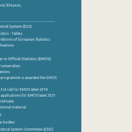
κός Έλεγχος
stical System (ESS)
stics - Tables
ditions of European Statistics
lisations
 in Official Statistics (EMOS)
 universities
cations
 programme is awarded the EMOS
 3rd call for EMOS label 2018
e applications for EMOS label 2021
rtificate
tional material
0
e bodies
istical System Committee (ESSC)