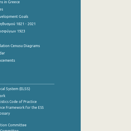
ns in Greece
es
evelopment Goals
θυσμού 1821 - 2021
οσφύγων 1923
ulation Cenusu Diagrams
dar
ncements
tical System (ELSS)
ork
istics Code of Practice
nce Framework for the ESS
lossary
ation Committee
y Committee