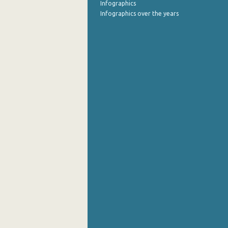
Infographics
Infographics over the years