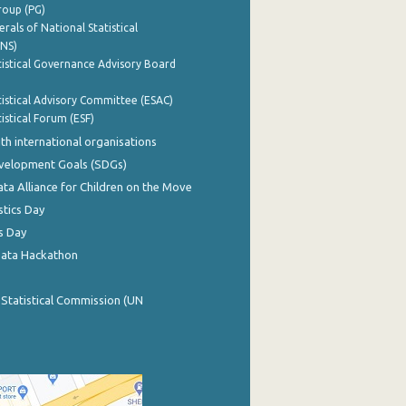
roup (PG)
rals of National Statistical
INS)
istical Governance Advisory Board
istical Advisory Committee (ESAC)
istical Forum (ESF)
th international organisations
evelopment Goals (SDGs)
ata Alliance for Children on the Move
stics Day
s Day
Data Hackathon
 Statistical Commission (UN