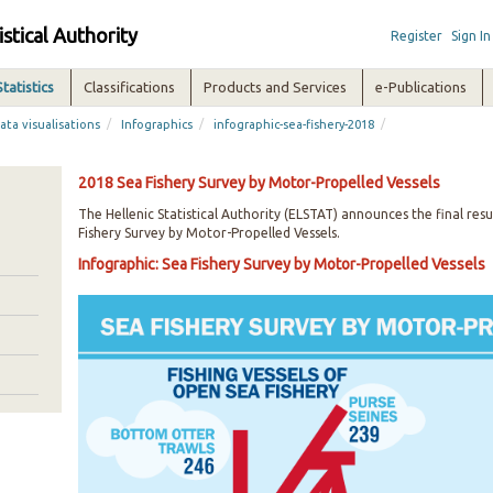
istical Authority
Register
Sign In
Statistics
Classifications
Products and Services
e-Publications
/
/
/
ata visualisations
Infographics
infographic-sea-fishery-2018
2018 Sea Fishery Survey by Motor-Propelled Vessels
The Hellenic Statistical Authority (ELSTAT) announces the final resu
Fishery Survey by Motor-Propelled Vessels.
Infographic: Sea Fishery Survey by Motor-Propelled Vessels