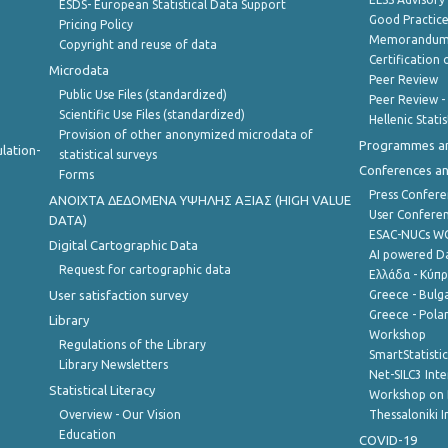
ESDS- European Statistical Data Support
Good Practic
Pricing Policy
Memorandum 
Copyright and reuse of data
Certification o
Microdata
Peer Review
Public Use Files (standardized)
Peer Review -
Scientific Use Files (standardized)
Hellenic Stati
Provision of other anonymized microdata of
Programmes a
lation-
statistical surveys
Conferences a
Forms
Press Confere
ANOIXTA ΔΕΔΟΜΕΝΑ ΥΨΗΛΗΣ ΑΞΙΑΣ (HIGH VALUE
User Confere
DATA)
ESAC-NUCs 
Digital Cartographic Data
AI powered Dat
Request for cartographic data
Ελλάδα - Κύπ
User satisfaction survey
Greece - Bulg
Greece - Polan
Library
Workshop
Regulations of the Library
SmartStatisti
Library Newsletters
Net-SILC3 Int
Statistical Literacy
Workshop on 
Overview - Our Vision
Thessaloniki I
Education
COVID-19