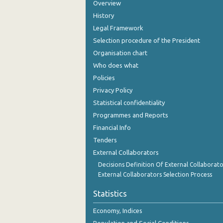
Overview
History
Legal Framework
Selection procedure of the President
Organisation chart
Who does what
Policies
Privacy Policy
Statistical confidentiality
Programmes and Reports
Financial Info
Tenders
External Collaborators
Decisions Definition Of External Collaborato
External Collaborators Selection Process
Statistics
Economy, Indices
Population and Social Conditions