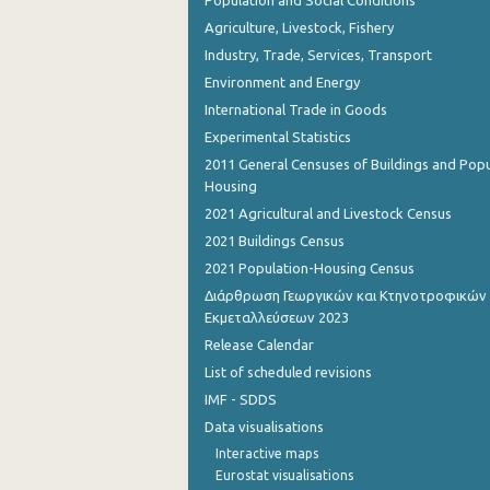
Agriculture, Livestock, Fishery
Industry, Trade, Services, Transport
Environment and Energy
International Trade in Goods
Experimental Statistics
2011 General Censuses of Buildings and Popu
Housing
2021 Agricultural and Livestock Census
2021 Buildings Census
2021 Population-Housing Census
Διάρθρωση Γεωργικών και Κτηνοτροφικών
Εκμεταλλεύσεων 2023
Release Calendar
List of scheduled revisions
IMF - SDDS
Data visualisations
Interactive maps
Eurostat visualisations