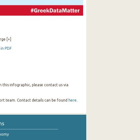
rge [+]
 in PDF
this infographic, please contact us via
port team. Contact details can be found
here
.
ns
onomy