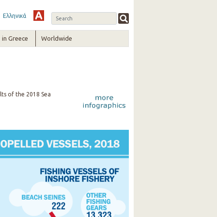
Ελληνικά
in Greece
Worldwide
lts of the 2018 Sea