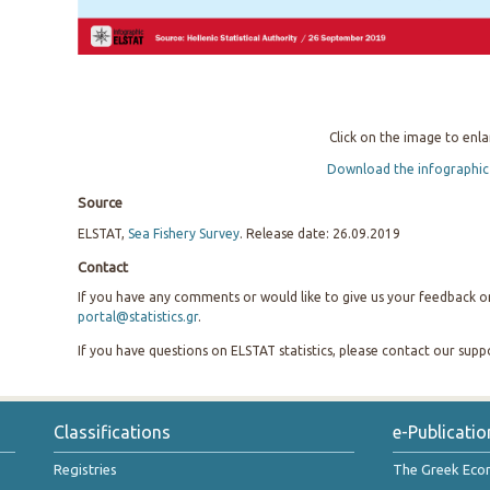
Click on the image to enla
Download the infographic
Source
ELSTAT,
Sea Fishery Survey
. Release date: 26.09.2019
Contact
If you have any comments or would like to give us your feedback on 
portal@statistics.gr
.
If you have questions on ELSTAT statistics, please contact our sup
Classifications
e-Publicatio
Registries
The Greek Ec