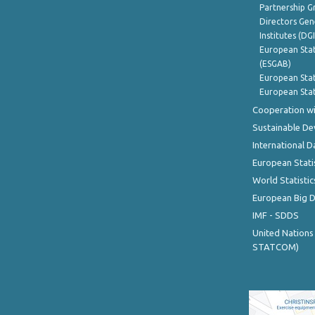
Partnership G
Directors Gene
Institutes (DG
European Stat
(ESGAB)
European Stat
European Stat
Cooperation wi
Sustainable D
International D
European Stati
World Statistic
European Big 
IMF - SDDS
United Nations
STATCOM)