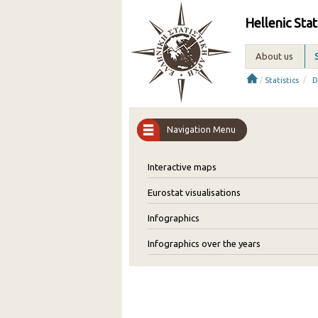
Hellenic Stat
About us
/
/
Statistics
D
Navigation Menu
Interactive maps
Eurostat visualisations
Infographics
Infographics over the years