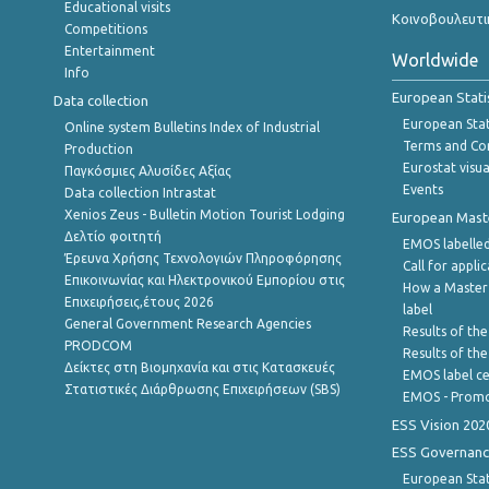
Educational visits
Κοινοβουλευτι
Competitions
Entertainment
Worldwide
Info
European Stati
Data collection
European Stati
Online system Bulletins Index of Industrial
Terms and Con
Production
Eurostat visua
Παγκόσμιες Αλυσίδες Αξίας
Events
Data collection Intrastat
Xenios Zeus - Bulletin Motion Tourist Lodging
European Master
Δελτίο φοιτητή
EMOS labelled
Έρευνα Χρήσης Τεχνολογιών Πληροφόρησης
Call for appli
Επικοινωνίας και Ηλεκτρονικού Εμπορίου στις
How a Master
Επιχειρήσεις,έτους 2026
label
General Government Research Agencies
Results of the
PRODCOM
Results of th
Δείκτες στη Βιομηχανία και στις Κατασκευές
EMOS label ce
Στατιστικές Διάρθρωσης Επιχειρήσεων (SBS)
EMOS - Promo
ESS Vision 202
ESS Governanc
European Stat