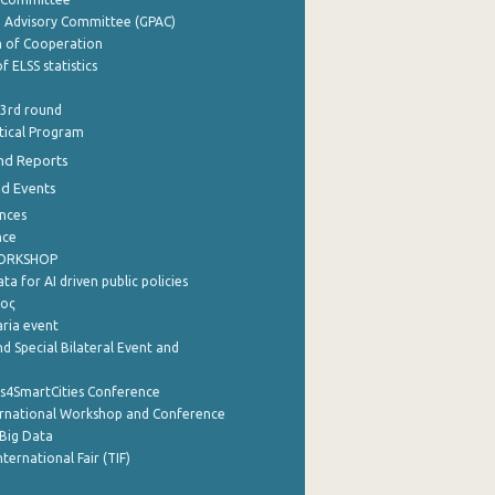
e Advisory Committee (GPAC)
of Cooperation
f ELSS statistics
 3rd round
stical Program
nd Reports
nd Events
nces
nce
WORKSHOP
a for AI driven public policies
ρος
aria event
d Special Bilateral Event and
cs4SmartCities Conference
ernational Workshop and Conference
Big Data
nternational Fair (TIF)