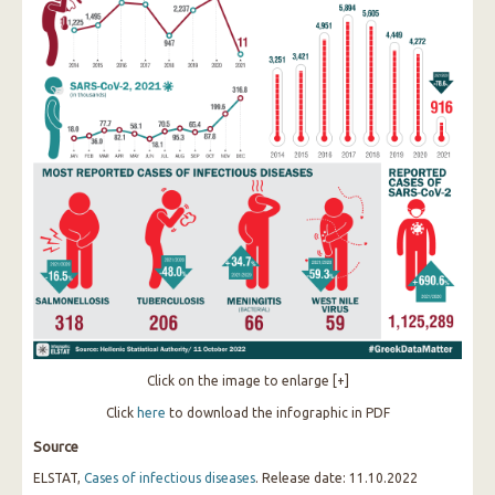
Click on the image to enlarge [+]
Click
here
to download the infographic in PDF
Source
ELSTAT,
Cases of infectious diseases
. Release date: 11.10.2022