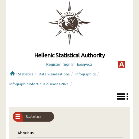
Hellenic Statistical Authority
Register
Sign In
Ελληνικά
/
/
/
/
Statistics
Data visualisations
Infographics
/
infographic-infectious-diseases-2021
Statistics
About us