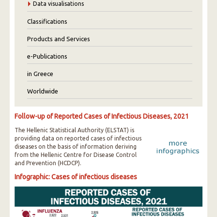
Data visualisations
Classifications
Products and Services
e-Publications
in Greece
Worldwide
Follow-up of Reported Cases of Infectious Diseases, 2021
The Hellenic Statistical Authority (ELSTAT) is
providing data on reported cases of infectious
diseases on the basis of information deriving
from the Hellenic Centre for Disease Control
and Prevention (HCDCP).
Infographic: Cases of infectious diseases