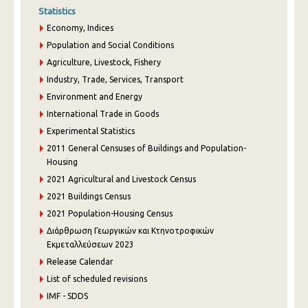
Statistics
Economy, Indices
Population and Social Conditions
Agriculture, Livestock, Fishery
Industry, Trade, Services, Transport
Environment and Energy
International Trade in Goods
Experimental Statistics
2011 General Censuses of Buildings and Population-
Housing
2021 Agricultural and Livestock Census
2021 Buildings Census
2021 Population-Housing Census
Διάρθρωση Γεωργικών και Κτηνοτροφικών
Εκμεταλλεύσεων 2023
Release Calendar
List of scheduled revisions
IMF - SDDS