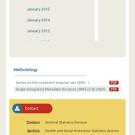
January 2015
January 2014
January 2013
January 2012
January 2011
January 2010
Methodology
January 2009
Survey on the in-patient hospital care (2001 - )
January 2008
Single Integrated Metadata Structure (SIMS v2.0) (2023)
January 2007
January 2006
Contact
January 2005
Division
Sectoral Statistics Division
January 2004
Section
Health and Social Protection Statistics Section