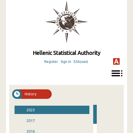
Hellenic Statistical Authority
Register
Sign In
Ελληνικά
History
2023
2017
2016