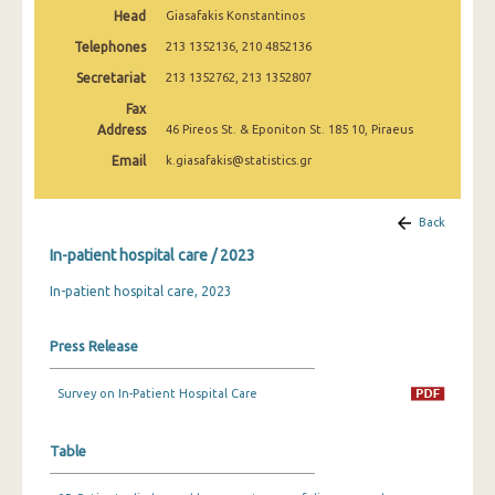
January 2003
Head
Giasafakis Konstantinos
Telephones
213 1352136, 210 4852136
January 2002
Secretariat
213 1352762, 213 1352807
January 2001
Fax
Address
46 Pireos St. & Eponiton St. 185 10, Piraeus
January 2000
Email
k.giasafakis@statistics.gr
January 1999
January 1998
Back
In-patient hospital care / 2023
January 1997
In-patient hospital care, 2023
January 1996
Press Release
Survey on In-Patient Hospital Care
Table