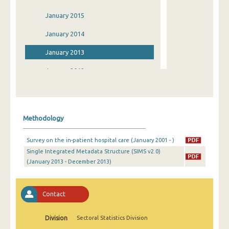
January 2015
January 2014
January 2013
January 2012
January 2011
January 2010
Methodology
January 2009
Survey on the in-patient hospital care (January 2001 - )
January 2008
Single Integrated Metadata Structure (SIMS v2.0)
(January 2013 - December 2013)
January 2007
January 2006
Contact
January 2005
January 2004
Division
Sectoral Statistics Division