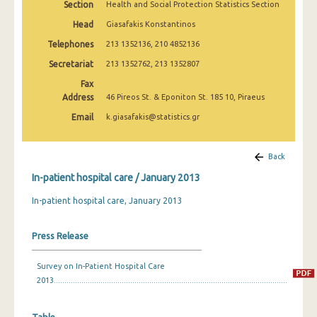
Section
Health and Social Protection Statistics Section
January 2003
Head
Giasafakis Konstantinos
January 2002
Telephones
213 1352136, 210 4852136
January 2001
Secretariat
213 1352762, 213 1352807
Fax
January 2000
Address
46 Pireos St. & Eponiton St. 185 10, Piraeus
January 1999
Email
k.giasafakis@statistics.gr
January 1998
Back
January 1997
In-patient hospital care / January 2013
January 1996
In-patient hospital care, January 2013
Press Release
Survey on In-Patient Hospital Care
2013..............................................................................................................