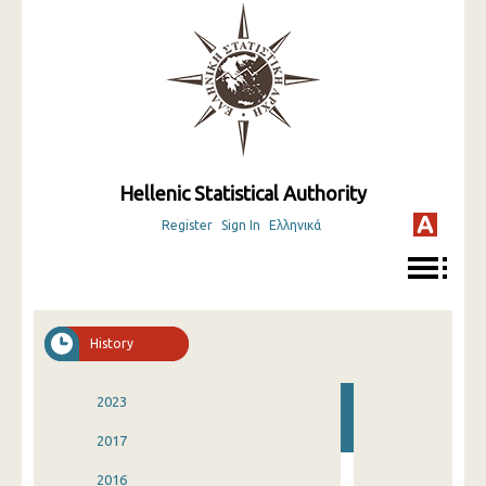
Hellenic Statistical Authority
Register
Sign In
Ελληνικά
History
2023
2017
2016