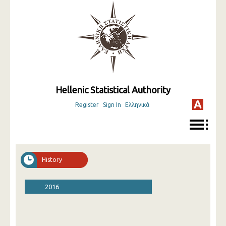
Hellenic Statistical Authority
Register
Sign In
Ελληνικά
History
2016