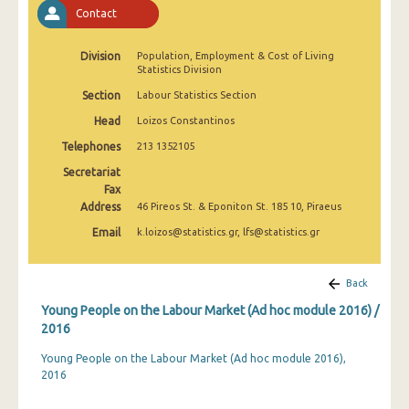
Contact
Division
Population, Employment & Cost of Living
Statistics Division
Section
Labour Statistics Section
Head
Loizos Constantinos
Telephones
213 1352105
Secretariat
Fax
Address
46 Pireos St. & Eponiton St. 185 10, Piraeus
Email
k.loizos@statistics.gr, lfs@statistics.gr
Back
Young People on the Labour Market (Αd hoc module 2016) /
2016
Young People on the Labour Market (Αd hoc module 2016),
2016