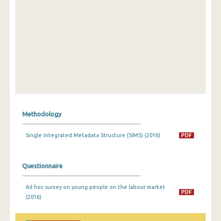
Methodology
Single Integrated Metadata Structure (SIMS) (2016)
Questionnaire
Ad hoc survey on young people on the labour market
(2016)