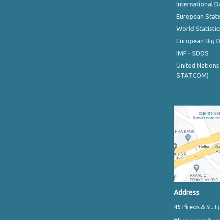
International D
European Stati
World Statistic
European Big 
IMF - SDDS
United Nations
STATCOM)
Address
46 Pireos & St. E