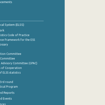
ncements
tical System (ELSS)
ork
istics Code of Practice
nce Framework for the ESS
lossary
ation Committee
y Committee
e Advisory Committee (GPAC)
of Cooperation
f ELSS statistics
 3rd round
stical Program
nd Reports
nd Events
nces