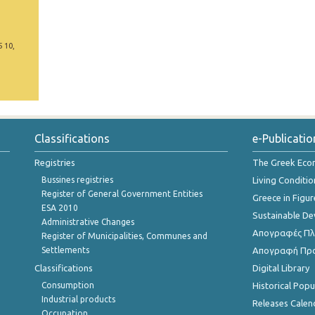
5 10,
Classifications
e-Publicatio
Registries
The Greek Ec
Bussines registries
Living Conditio
Register of General Government Entities
Greece in Figur
ESA 2010
Sustainable D
Administrative Changes
Απογραφές Πλη
Register of Municipalities, Communes and
Settlements
Απογραφή Πρ
Classifications
Digital Library
Consumption
Historical Pop
Industrial products
Releases Calen
Occupation