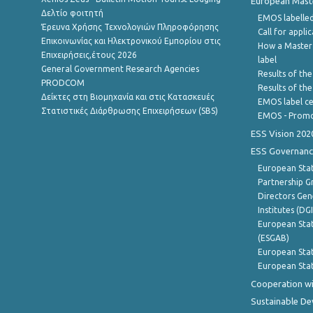
European Master
Δελτίο φοιτητή
EMOS labelled
Έρευνα Χρήσης Τεχνολογιών Πληροφόρησης
Call for appli
Επικοινωνίας και Ηλεκτρονικού Εμπορίου στις
How a Master
Επιχειρήσεις,έτους 2026
label
General Government Research Agencies
Results of the
PRODCOM
Results of th
Δείκτες στη Βιομηχανία και στις Κατασκευές
EMOS label ce
Στατιστικές Διάρθρωσης Επιχειρήσεων (SBS)
EMOS - Promo
ESS Vision 202
ESS Governanc
European Stat
Partnership G
Directors Gene
Institutes (DG
European Stat
(ESGAB)
European Stat
European Stat
Cooperation wi
Sustainable D