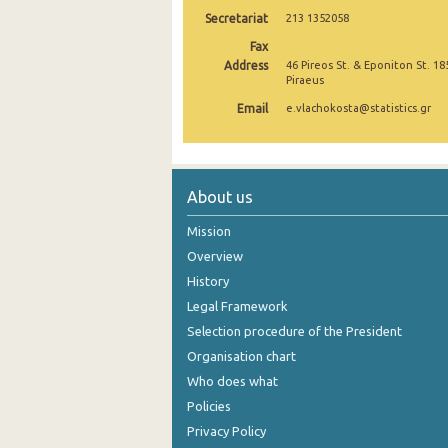
Secretariat
213 1352058
October 2024
Fax
September 2024
Address
46 Pireos St. & Eponiton St. 18
Piraeus
August 2024
Email
e.vlachokosta@statistics.gr
July 2024
June 2024
About us
May 2024
Mission
April 2024
Overview
History
March 2024
Legal Framework
February 2024
Selection procedure of the President
January 2024
Organisation chart
Who does what
December 2023
Policies
November 2023
Privacy Policy