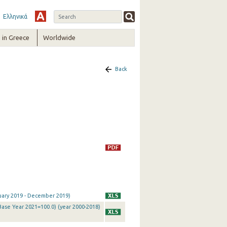
Ελληνικά
in Greece
Worldwide
Back
nuary 2019 - December 2019)
Base Year 2021=100.0) (year 2000-2018)