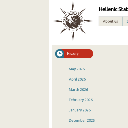
Hellenic Stat
About us
History
May 2026
April 2026
March 2026
February 2026
January 2026
December 2025