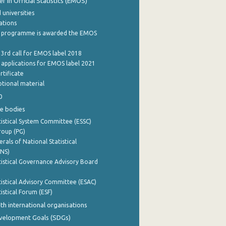
 in Official Statistics (EMOS)
 universities
cations
 programme is awarded the EMOS
 3rd call for EMOS label 2018
e applications for EMOS label 2021
rtificate
tional material
0
e bodies
istical System Committee (ESSC)
roup (PG)
rals of National Statistical
INS)
istical Governance Advisory Board
istical Advisory Committee (ESAC)
istical Forum (ESF)
th international organisations
evelopment Goals (SDGs)