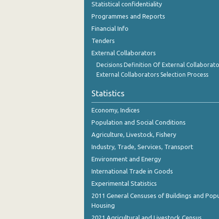
Statistical confidentiality
October 2023
Programmes and Reports
September 2023
Financial Info
Tenders
August 2023
External Collaborators
July 2023
Decisions Definition Of External Collaborato
External Collaborators Selection Process
June 2023
Statistics
May 2023
Economy, Indices
April 2023
Population and Social Conditions
March 2023
Agriculture, Livestock, Fishery
Industry, Trade, Services, Transport
February 2023
Environment and Energy
January 2023
International Trade in Goods
December 2022
Experimental Statistics
2011 General Censuses of Buildings and Popu
November 2022
Housing
2021 Agricultural and Livestock Census
October 2022