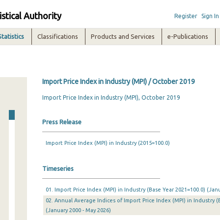
istical Authority
Register
Sign In
Statistics
Classifications
Products and Services
e-Publications
Import Price Index in Industry (MPI) / October 2019
Import Price Index in Industry (MPI), October 2019
Press Release
Import Price Index (MPI) in Industry (2015=100.0)
Timeseries
01. Import Price Index (MPI) in Industry (Base Year 2021=100.0) (Ja
02. Annual Average Indices of Import Price Index (MPI) in Industry (
(January 2000 - May 2026)