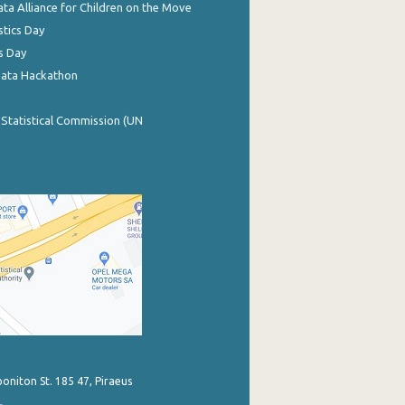
ata Alliance for Children on the Move
stics Day
s Day
Data Hackathon
 Statistical Commission (UN
poniton St. 185 47, Piraeus