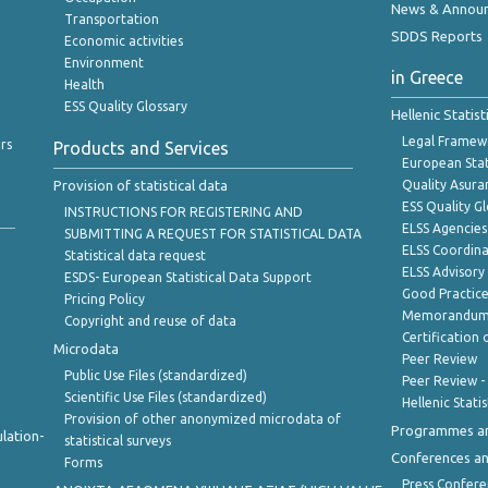
News & Annou
Transportation
SDDS Reports
Economic activities
Environment
in Greece
Health
ESS Quality Glossary
Hellenic Statis
Legal Framew
rs
Products and Services
European Stat
Provision of statistical data
Quality Asura
ESS Quality G
INSTRUCTIONS FOR REGISTERING AND
ELSS Agencies
SUBMITTING A REQUEST FOR STATISTICAL DATA
ELSS Coordin
Statistical data request
ELSS Advisor
ESDS- European Statistical Data Support
Good Practic
Pricing Policy
Memorandum 
Copyright and reuse of data
Certification o
Microdata
Peer Review
Public Use Files (standardized)
Peer Review -
Scientific Use Files (standardized)
Hellenic Stati
Provision of other anonymized microdata of
Programmes a
lation-
statistical surveys
Conferences a
Forms
Press Confere