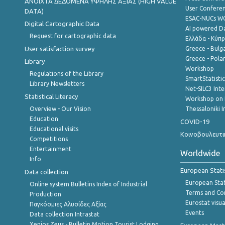
ANOIXTA ΔΕΔΟΜΕΝΑ ΥΨΗΛΗΣ ΑΞΙΑΣ (HIGH VALUE
User Confere
DATA)
ESAC-NUCs 
Digital Cartographic Data
AI powered Dat
Request for cartographic data
Ελλάδα - Κύπ
User satisfaction survey
Greece - Bulg
Greece - Polan
Library
Workshop
Regulations of the Library
SmartStatisti
Library Newsletters
Net-SILC3 Int
Statistical Literacy
Workshop on 
Overview - Our Vision
Thessaloniki I
Education
COVID-19
Educational visits
Κοινοβουλευτι
Competitions
Entertainment
Worldwide
Info
European Stati
Data collection
European Stati
Online system Bulletins Index of Industrial
Terms and Con
Production
Eurostat visua
Παγκόσμιες Αλυσίδες Αξίας
Events
Data collection Intrastat
Xenios Zeus - Bulletin Motion Tourist Lodging