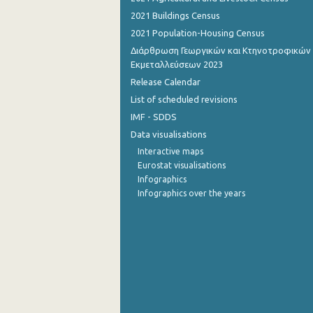
2021 Buildings Census
September 2022
2021 Population-Housing Census
August 2022
Διάρθρωση Γεωργικών και Κτηνοτροφικών
Εκμεταλλεύσεων 2023
July 2022
Release Calendar
June 2022
List of scheduled revisions
IMF - SDDS
May 2022
Data visualisations
April 2022
Interactive maps
Eurostat visualisations
March 2022
Infographics
Infographics over the years
February 2022
January 2022
December 2021
November 2021
October 2021