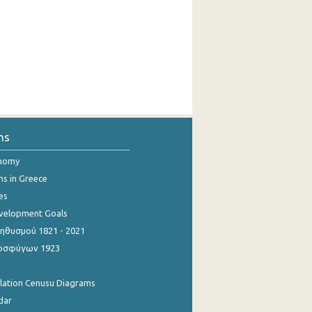
ns
onomy
ns in Greece
es
evelopment Goals
θυσμού 1821 - 2021
οσφύγων 1923
ulation Cenusu Diagrams
dar