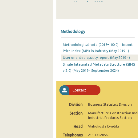
November 2025
October 2025
September 2025
Methodology
August 2025
Methodological note (2015=100.0) – Import
July 2025
Price Index (MPI) in Industry (May 2019 - )
User oriented quality report (May 2019 - )
June 2025
Single Integrated Metadata Structure (SIMS
May 2025
v.2.0) (May 2019 - September 2024)
April 2025
Contact
March 2025
February 2025
Division
Business Statistics Division
Section
Manufacture-Construction Ind
January 2025
Industrial Products Section
December 2024
Head
Vlahokosta Evridiki
Telephones
213 1352056
November 2024