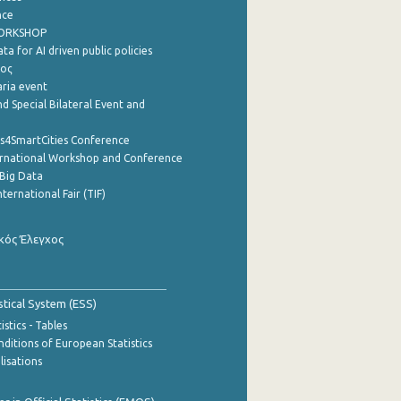
nce
WORKSHOP
a for AI driven public policies
ρος
aria event
d Special Bilateral Event and
cs4SmartCities Conference
ernational Workshop and Conference
Big Data
nternational Fair (TIF)
κός Έλεγχος
stical System (ESS)
stics - Tables
ditions of European Statistics
lisations