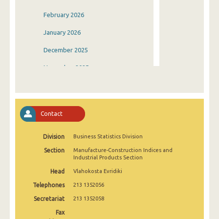
February 2026
January 2026
December 2025
November 2025
October 2025
September 2025
Contact
August 2025
Division
Business Statistics Division
July 2025
Section
Manufacture-Construction Indices and
June 2025
Industrial Products Section
Head
Vlahokosta Evridiki
May 2025
Telephones
213 1352056
April 2025
Secretariat
213 1352058
March 2025
Fax