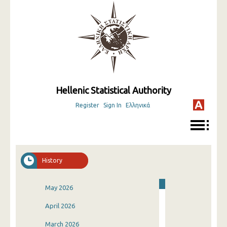
Hellenic Statistical Authority
Register
Sign In
Ελληνικά
History
May 2026
April 2026
March 2026