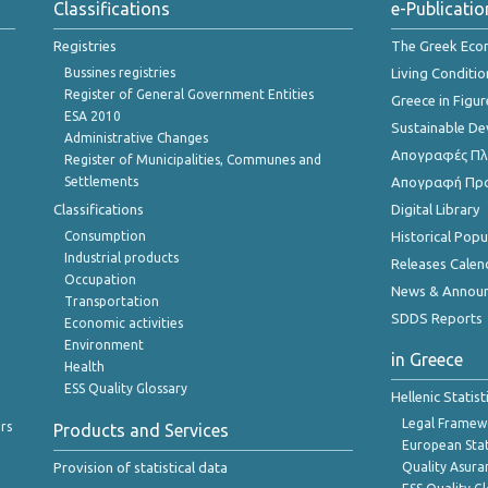
Classifications
e-Publicatio
Registries
The Greek Ec
Bussines registries
Living Conditio
Register of General Government Entities
Greece in Figur
ESA 2010
Sustainable D
Administrative Changes
Απογραφές Πλη
Register of Municipalities, Communes and
Settlements
Απογραφή Πρ
Classifications
Digital Library
Consumption
Historical Pop
Industrial products
Releases Calen
Occupation
News & Annou
Transportation
SDDS Reports
Economic activities
Environment
in Greece
Health
ESS Quality Glossary
Hellenic Statis
Legal Framew
rs
Products and Services
European Stat
Provision of statistical data
Quality Asura