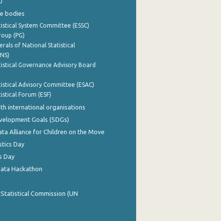
0
e bodies
istical System Committee (ESSC)
roup (PG)
rals of National Statistical
INS)
istical Governance Advisory Board
istical Advisory Committee (ESAC)
istical Forum (ESF)
th international organisations
evelopment Goals (SDGs)
ata Alliance for Children on the Move
stics Day
s Day
Data Hackathon
 Statistical Commission (UN