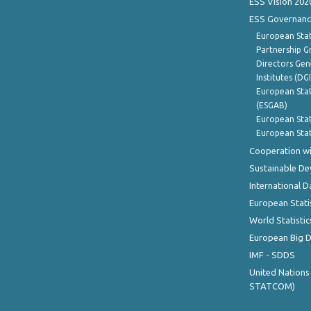
ESS Vision 202
ESS Governanc
European Stat
Partnership G
Directors Gene
Institutes (DG
European Stat
(ESGAB)
European Stat
European Stat
Cooperation wi
Sustainable D
International D
European Stati
World Statistic
European Big 
IMF - SDDS
United Nations
STATCOM)