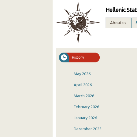
Hellenic Stat
About us
History
May 2026
April 2026
March 2026
February 2026
January 2026
December 2025