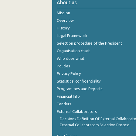
About us
October 2024
Mission
September 2024
Overview
History
August 2024
Legal Framework
July 2024
Selection procedure of the President
Organisation chart
June 2024
Who does what
May 2024
Policies
Privacy Policy
April 2024
Statistical confidentiality
March 2024
Programmes and Reports
Financial Info
February 2024
Tenders
January 2024
External Collaborators
December 2023
Decisions Definition Of External Collaborato
External Collaborators Selection Process
November 2023