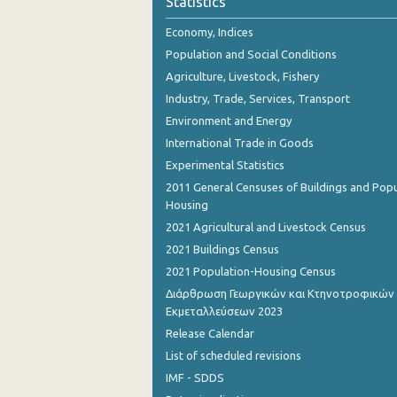
Statistics
October 2023
Economy, Indices
September 2023
Population and Social Conditions
August 2023
Agriculture, Livestock, Fishery
Industry, Trade, Services, Transport
July 2023
Environment and Energy
June 2023
International Trade in Goods
Experimental Statistics
May 2023
2011 General Censuses of Buildings and Popu
April 2023
Housing
2021 Agricultural and Livestock Census
March 2023
2021 Buildings Census
February 2023
2021 Population-Housing Census
Διάρθρωση Γεωργικών και Κτηνοτροφικών
January 2023
Εκμεταλλεύσεων 2023
December 2022
Release Calendar
List of scheduled revisions
November 2022
IMF - SDDS
October 2022