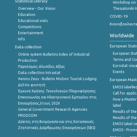
Statistical Literacy
Workshop on 
Overview - Our Vision
Thessaloniki I
Education
COVID-19
Educational visits
Κοινοβουλευτι
Competitions
Entertainment
Worldwide
Info
European Stati
Data collection
European Stati
Online system Bulletins Index of Industrial
Terms and Con
Production
Eurostat visua
Παγκόσμιες Αλυσίδες Αξίας
Events
Data collection Intrastat
Xenios Zeus - Bulletin Motion Tourist Lodging
European Master
Δελτίο φοιτητή
EMOS labelled
Έρευνα Χρήσης Τεχνολογιών Πληροφόρησης
Call for appli
Επικοινωνίας και Ηλεκτρονικού Εμπορίου στις
How a Master
Επιχειρήσεις,έτους 2026
label
General Government Research Agencies
Results of the
PRODCOM
Results of th
Δείκτες στη Βιομηχανία και στις Κατασκευές
EMOS label ce
Στατιστικές Διάρθρωσης Επιχειρήσεων (SBS)
EMOS - Promo