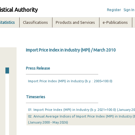
istical Authority
Register
Sign In
Statistics
Classifications
Products and Services
e-Publications
Import Price Index in Industry (MPI) / March 2010
Press Release
Import Price Index (MPI) in Industry (b.y. : 2005=100.0)
Timeseries
01. Import Price Index (MPI) in Industry (b.y. 2021=100.0) (January 
02. Annual Average Indices of Import Price Index (MPI) in Industry (
(January 2000 - May 2026)