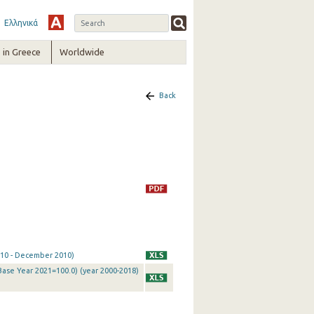
Ελληνικά
in Greece
Worldwide
Back
2010 - December 2010)
Base Year 2021=100.0) (year 2000-2018)