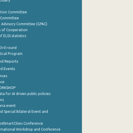
lossary
ation Committee
y Committee
e Advisory Committee (GPAC)
of Cooperation
f ELSS statistics
 3rd round
stical Program
nd Reports
nd Events
nces
nce
WORKSHOP
a for AI driven public policies
ρος
aria event
d Special Bilateral Event and
cs4SmartCities Conference
ernational Workshop and Conference