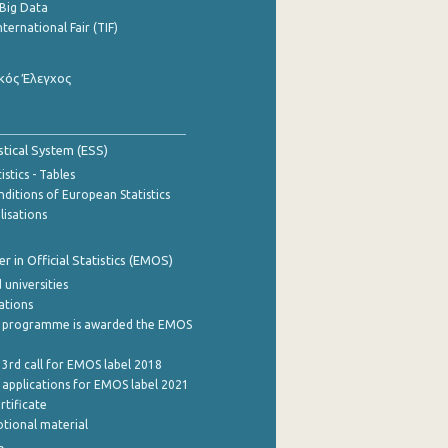
Big Data
nternational Fair (TIF)
κός Έλεγχος
stical System (ESS)
stics - Tables
ditions of European Statistics
lisations
 in Official Statistics (EMOS)
 universities
cations
 programme is awarded the EMOS
 3rd call for EMOS label 2018
e applications for EMOS label 2021
rtificate
tional material