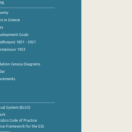
ns
onomy
ns in Greece
es
evelopment Goals
θυσμού 1821 - 2021
οσφύγων 1923
ulation Cenusu Diagrams
dar
ncements
tical System (ELSS)
ork
istics Code of Practice
nce Framework for the ESS