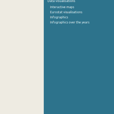
Data visualisations
Interactive maps
September 2022
Eurostat visualisations
Infographics
August 2022
Infographics over the years
July 2022
June 2022
May 2022
April 2022
March 2022
February 2022
January 2022
December 2021
November 2021
October 2021