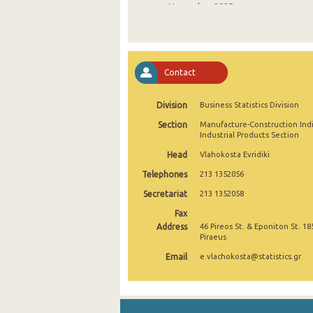
November 2025
October 2025
September 2025
Contact
August 2025
Division
Business Statistics Division
July 2025
Section
Manufacture-Construction Ind
June 2025
Industrial Products Section
Head
Vlahokosta Evridiki
May 2025
Telephones
213 1352056
April 2025
Secretariat
213 1352058
March 2025
Fax
Address
46 Pireos St. & Eponiton St. 18
February 2025
Piraeus
Email
e.vlachokosta@statistics.gr
January 2025
December 2024
November 2024