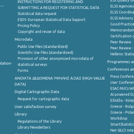
ESS Quality G
INSTRUCTIONS FOR REGISTERING AND
ELSS Agencies
SUBMITTING A REQUEST FOR STATISTICAL DATA
ELSS Coordin
Statistical data request
ELSS Advisor
ESDS- European Statistical Data Support
Good Practic
Pricing Policy
Memorandum 
Copyright and reuse of data
Certification o
Microdata
Peer Review
Public Use Files (standardized)
Peer Review -
Scientific Use Files (standardized)
Hellenic Stati
Provision of other anonymized microdata of
Programmes a
lation-
statistical surveys
Conferences a
Forms
Press Confere
ANOIXTA ΔΕΔΟΜΕΝΑ ΥΨΗΛΗΣ ΑΞΙΑΣ (HIGH VALUE
User Confere
DATA)
ESAC-NUCs 
Digital Cartographic Data
AI powered Dat
Request for cartographic data
Ελλάδα - Κύπ
User satisfaction survey
Greece - Bulg
Greece - Polan
Library
Workshop
Regulations of the Library
SmartStatisti
Library Newsletters
Net-SILC3 Int