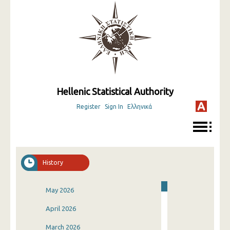
Hellenic Statistical Authority
Register
Sign In
Ελληνικά
History
May 2026
April 2026
March 2026