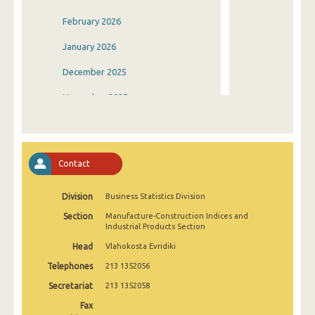
February 2026
January 2026
December 2025
November 2025
October 2025
September 2025
Contact
August 2025
Division
Business Statistics Division
July 2025
Section
Manufacture-Construction Indices and
June 2025
Industrial Products Section
Head
Vlahokosta Evridiki
May 2025
Telephones
213 1352056
April 2025
Secretariat
213 1352058
March 2025
Fax