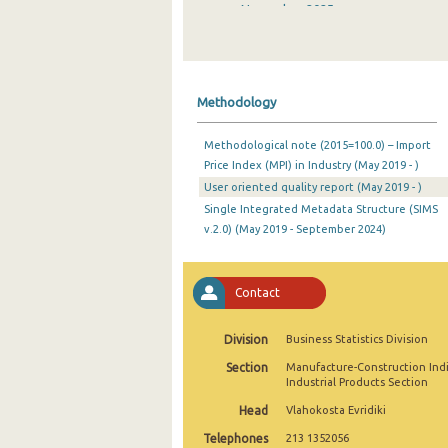
November 2025
October 2025
September 2025
Methodology
August 2025
Methodological note (2015=100.0) – Import
July 2025
Price Index (MPI) in Industry (May 2019 - )
User oriented quality report (May 2019 - )
June 2025
Single Integrated Metadata Structure (SIMS
May 2025
v.2.0) (May 2019 - September 2024)
April 2025
Contact
March 2025
February 2025
Division
Business Statistics Division
Section
Manufacture-Construction Ind
January 2025
Industrial Products Section
December 2024
Head
Vlahokosta Evridiki
Telephones
213 1352056
November 2024