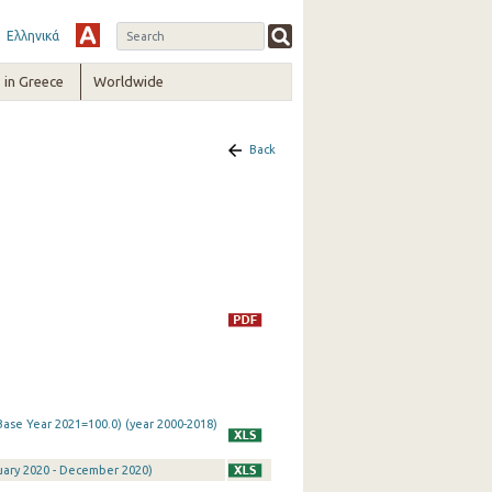
Ελληνικά
in Greece
Worldwide
Back
Base Year 2021=100.0) (year 2000-2018)
nuary 2020 - December 2020)