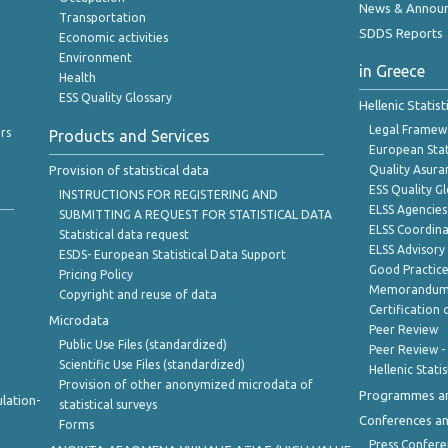
News & Annou
Transportation
SDDS Reports
Economic activities
Environment
in Greece
Health
ESS Quality Glossary
Hellenic Statis
Legal Framew
rs
Products and Services
European Stat
Provision of statistical data
Quality Asura
ESS Quality G
INSTRUCTIONS FOR REGISTERING AND
ELSS Agencies
SUBMITTING A REQUEST FOR STATISTICAL DATA
ELSS Coordin
Statistical data request
ELSS Advisor
ESDS- European Statistical Data Support
Good Practic
Pricing Policy
Memorandum 
Copyright and reuse of data
Certification o
Microdata
Peer Review
Public Use Files (standardized)
Peer Review -
Scientific Use Files (standardized)
Hellenic Stati
Provision of other anonymized microdata of
Programmes a
lation-
statistical surveys
Conferences a
Forms
Press Confere