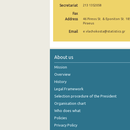
Secretariat
213 1352058
October 2024
Fax
September 2024
Address
46 Pireos St. & Eponiton St. 18
Piraeus
August 2024
Email
e.vlachokosta@statistics.gr
July 2024
June 2024
About us
May 2024
Mission
April 2024
Overview
History
March 2024
Legal Framework
February 2024
Selection procedure of the President
January 2024
Organisation chart
Who does what
December 2023
Policies
November 2023
Privacy Policy