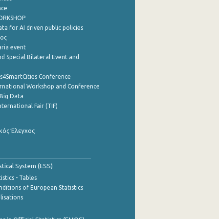
nce
WORKSHOP
a for AI driven public policies
ρος
aria event
d Special Bilateral Event and
cs4SmartCities Conference
ernational Workshop and Conference
Big Data
nternational Fair (TIF)
κός Έλεγχος
stical System (ESS)
stics - Tables
ditions of European Statistics
lisations