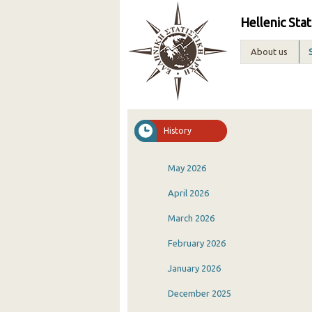
Hellenic Stat
About us
History
May 2026
April 2026
March 2026
February 2026
January 2026
December 2025