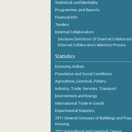
Statistical confidentiality
October 2023
Programmes and Reports
September 2023
Financial Info
Tenders
August 2023
External Collaborators
July 2023
Decisions Definition Of External Collaborato
External Collaborators Selection Process
June 2023
Statistics
May 2023
Economy, Indices
April 2023
Population and Social Conditions
March 2023
Agriculture, Livestock, Fishery
Industry, Trade, Services, Transport
February 2023
Environment and Energy
January 2023
International Trade in Goods
December 2022
Experimental Statistics
2011 General Censuses of Buildings and Popu
November 2022
Housing
2021 Agricultural and Livestock Census
October 2022