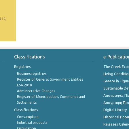
5 10,
Classifications
e-Publicatio
Registries
The Greek Ec
Bussines registries
Living Conditio
Register of General Government Entities
Greece in Figur
ESA 2010
Sustainable D
Administrative Changes
Απογραφές Πλη
Register of Municipalities, Communes and
Settlements
Απογραφή Πρ
Classifications
Digital Library
Consumption
Historical Pop
Industrial products
Releases Calen
Occupation