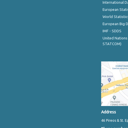
International D
European Stati
World Statistic
European Big 
IMF - SDDS
United Nations
STATCOM)
Address
46 Pireos & St. E