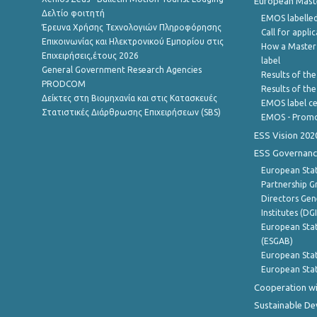
European Master
Δελτίο φοιτητή
EMOS labelled
Έρευνα Χρήσης Τεχνολογιών Πληροφόρησης
Call for appli
Επικοινωνίας και Ηλεκτρονικού Εμπορίου στις
How a Master
Επιχειρήσεις,έτους 2026
label
General Government Research Agencies
Results of the
PRODCOM
Results of th
Δείκτες στη Βιομηχανία και στις Κατασκευές
EMOS label ce
Στατιστικές Διάρθρωσης Επιχειρήσεων (SBS)
EMOS - Promo
ESS Vision 202
ESS Governanc
European Stat
Partnership G
Directors Gene
Institutes (DG
European Stat
(ESGAB)
European Stat
European Stat
Cooperation wi
Sustainable D