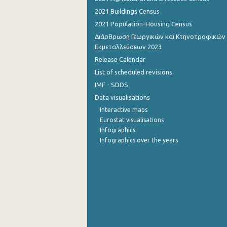
2021 Buildings Census
September 2022
2021 Population-Housing Census
August 2022
Διάρθρωση Γεωργικών και Κτηνοτροφικών
Εκμεταλλεύσεων 2023
July 2022
Release Calendar
June 2022
List of scheduled revisions
IMF - SDDS
May 2022
Data visualisations
April 2022
Interactive maps
Eurostat visualisations
March 2022
Infographics
Infographics over the years
February 2022
January 2022
December 2021
November 2021
October 2021