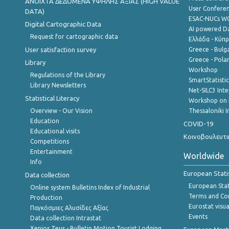
ANOIXTA ΔΕΔΟΜΕΝΑ ΥΨΗΛΗΣ ΑΞΙΑΣ (HIGH VALUE
User Confere
DATA)
ESAC-NUCs 
Digital Cartographic Data
AI powered Dat
Request for cartographic data
Ελλάδα - Κύπ
User satisfaction survey
Greece - Bulg
Greece - Polan
Library
Workshop
Regulations of the Library
SmartStatisti
Library Newsletters
Net-SILC3 Int
Statistical Literacy
Workshop on 
Overview - Our Vision
Thessaloniki I
Education
COVID-19
Educational visits
Κοινοβουλευτι
Competitions
Entertainment
Worldwide
Info
European Stati
Data collection
European Stati
Online system Bulletins Index of Industrial
Terms and Con
Production
Eurostat visua
Παγκόσμιες Αλυσίδες Αξίας
Events
Data collection Intrastat
Xenios Zeus - Bulletin Motion Tourist Lodging