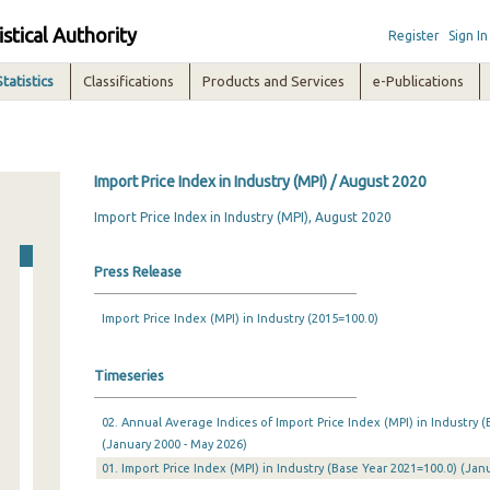
istical Authority
Register
Sign In
Statistics
Classifications
Products and Services
e-Publications
Import Price Index in Industry (MPI) / August 2020
Import Price Index in Industry (MPI), August 2020
Press Release
Import Price Index (MPI) in Industry (2015=100.0)
Timeseries
02. Annual Average Indices of Import Price Index (MPI) in Industry (
(January 2000 - May 2026)
01. Import Price Index (MPI) in Industry (Base Year 2021=100.0) (Ja