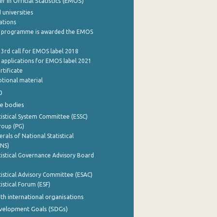
 in Official Statistics (EMOS)
 universities
cations
 programme is awarded the EMOS
 3rd call for EMOS label 2018
e applications for EMOS label 2021
rtificate
tional material
0
e bodies
istical System Committee (ESSC)
roup (PG)
rals of National Statistical
INS)
istical Governance Advisory Board
istical Advisory Committee (ESAC)
istical Forum (ESF)
th international organisations
evelopment Goals (SDGs)