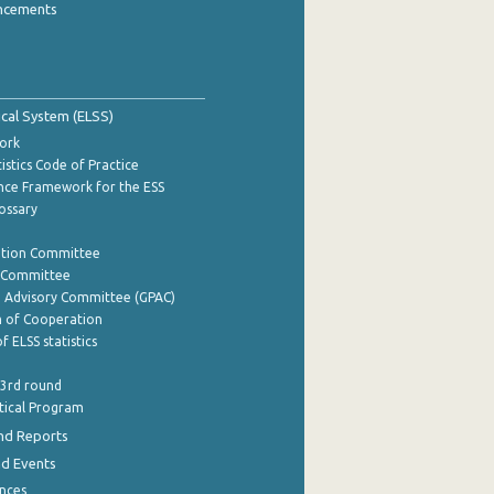
ncements
tical System (ELSS)
ork
istics Code of Practice
nce Framework for the ESS
lossary
ation Committee
y Committee
e Advisory Committee (GPAC)
of Cooperation
f ELSS statistics
 3rd round
stical Program
nd Reports
nd Events
nces