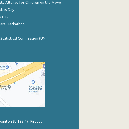
ata Alliance for Children on the Move
stics Day
s Day
Data Hackathon
 Statistical Commission (UN
poniton St. 185 47, Piraeus