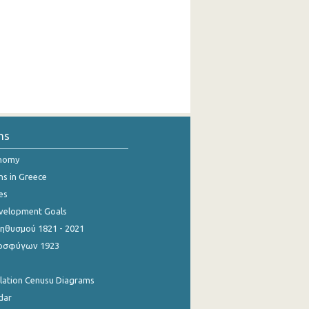
ns
onomy
ns in Greece
es
evelopment Goals
θυσμού 1821 - 2021
οσφύγων 1923
ulation Cenusu Diagrams
dar