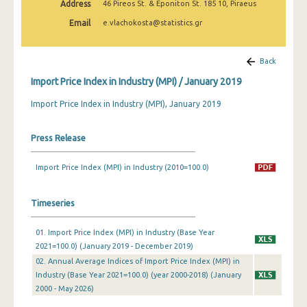
Address
46 Pireos St. & Eponiton St. 185 10, Piraeus
February 2025
Email
e.vlachokosta@statistics.gr
January 2025
December 2024
Back
Import Price Index in Industry (MPI) / January 2019
November 2024
Import Price Index in Industry (MPI), January 2019
October 2024
September 2024
Press Release
August 2024
Import Price Index (MPI) in Industry (2010=100.0)
July 2024
Timeseries
June 2024
May 2024
01. Import Price Index (MPI) in Industry (Base Year
2021=100.0) (January 2019 - December 2019)
April 2024
02. Annual Average Indices of Import Price Index (MPI) in
Industry (Base Year 2021=100.0) (year 2000-2018) (January
March 2024
2000 - May 2026)
February 2024