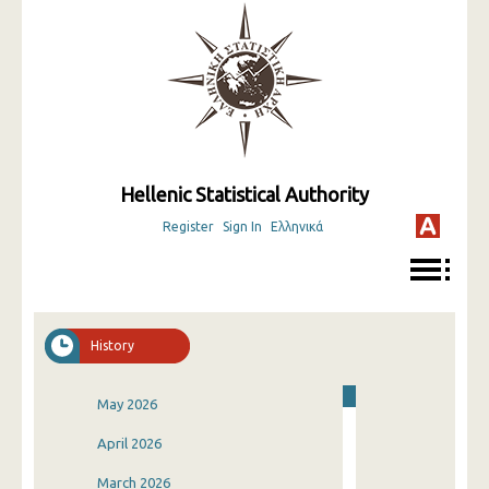
Hellenic Statistical Authority
Register
Sign In
Ελληνικά
History
May 2026
April 2026
March 2026