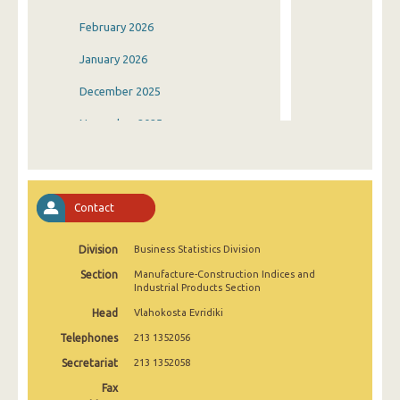
February 2026
January 2026
December 2025
November 2025
October 2025
September 2025
Contact
August 2025
Division
Business Statistics Division
July 2025
Section
Manufacture-Construction Indices and
June 2025
Industrial Products Section
Head
Vlahokosta Evridiki
May 2025
Telephones
213 1352056
April 2025
Secretariat
213 1352058
March 2025
Fax