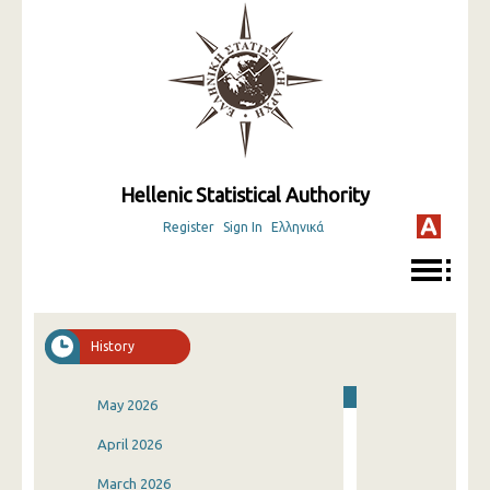
Hellenic Statistical Authority
Register
Sign In
Ελληνικά
History
May 2026
April 2026
March 2026