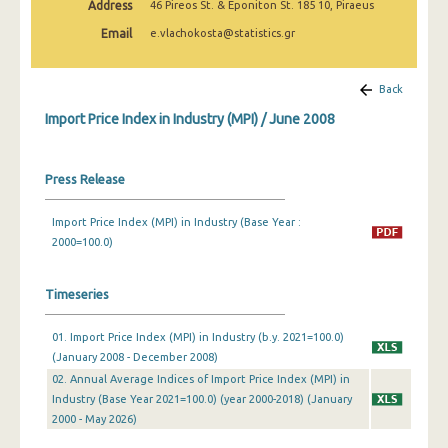
Address
46 Pireos St. & Eponiton St. 185 10, Piraeus
February 2025
Email
e.vlachokosta@statistics.gr
January 2025
December 2024
Back
Import Price Index in Industry (MPI) / June 2008
November 2024
October 2024
Press Release
September 2024
Import Price Index (MPI) in Industry (Base Year :
August 2024
2000=100.0)
July 2024
Timeseries
June 2024
01. Import Price Index (MPI) in Industry (b.y. 2021=100.0)
May 2024
(January 2008 - December 2008)
April 2024
02. Annual Average Indices of Import Price Index (MPI) in
Industry (Base Year 2021=100.0) (year 2000-2018) (January
March 2024
2000 - May 2026)
February 2024