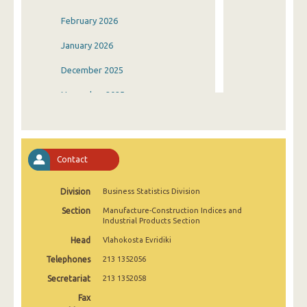
February 2026
January 2026
December 2025
November 2025
October 2025
September 2025
Contact
August 2025
Division
Business Statistics Division
July 2025
Section
Manufacture-Construction Indices and
June 2025
Industrial Products Section
Head
Vlahokosta Evridiki
May 2025
Telephones
213 1352056
April 2025
Secretariat
213 1352058
March 2025
Fax