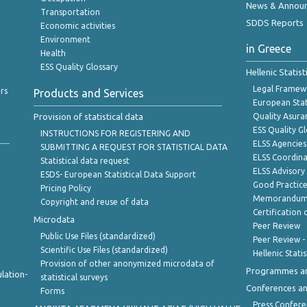
News & Annou
Transportation
SDDS Reports
Economic activities
Environment
in Greece
Health
ESS Quality Glossary
Hellenic Statis
Legal Framew
rs
Products and Services
European Stat
Provision of statistical data
Quality Asura
ESS Quality G
INSTRUCTIONS FOR REGISTERING AND
ELSS Agencies
SUBMITTING A REQUEST FOR STATISTICAL DATA
ELSS Coordin
Statistical data request
ELSS Advisor
ESDS- European Statistical Data Support
Good Practic
Pricing Policy
Memorandum 
Copyright and reuse of data
Certification o
Microdata
Peer Review
Public Use Files (standardized)
Peer Review -
Scientific Use Files (standardized)
Hellenic Stati
Provision of other anonymized microdata of
Programmes a
lation-
statistical surveys
Conferences a
Forms
Press Confere