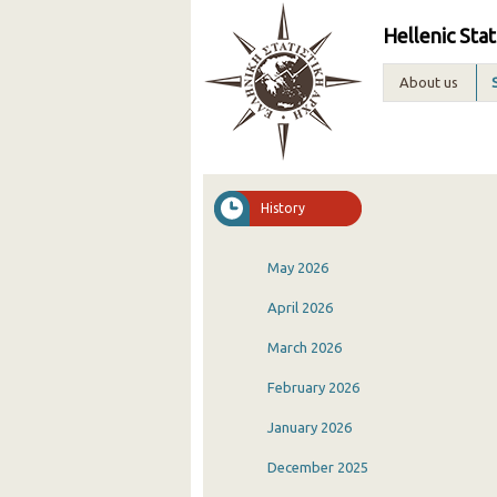
Hellenic Stat
About us
History
May 2026
April 2026
March 2026
February 2026
January 2026
December 2025