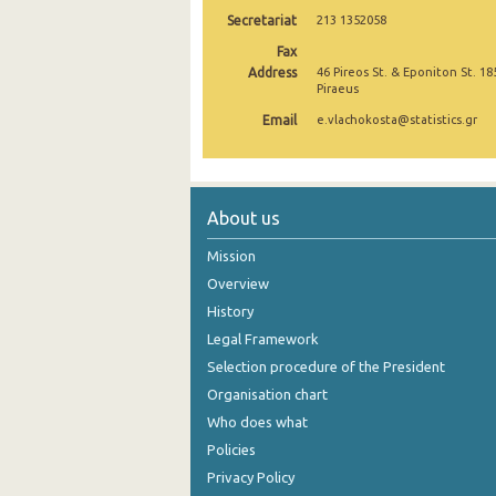
Secretariat
213 1352058
October 2024
Fax
September 2024
Address
46 Pireos St. & Eponiton St. 18
Piraeus
August 2024
Email
e.vlachokosta@statistics.gr
July 2024
June 2024
About us
May 2024
Mission
April 2024
Overview
History
March 2024
Legal Framework
February 2024
Selection procedure of the President
January 2024
Organisation chart
Who does what
December 2023
Policies
November 2023
Privacy Policy