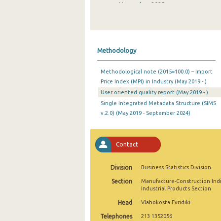
November 2025
October 2025
September 2025
Methodology
August 2025
Methodological note (2015=100.0) – Import
July 2025
Price Index (MPI) in Industry (May 2019 - )
User oriented quality report (May 2019 - )
June 2025
Single Integrated Metadata Structure (SIMS
May 2025
v.2.0) (May 2019 - September 2024)
April 2025
Contact
March 2025
February 2025
Division
Business Statistics Division
Section
Manufacture-Construction Ind
January 2025
Industrial Products Section
December 2024
Head
Vlahokosta Evridiki
Telephones
213 1352056
November 2024