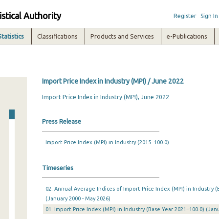
istical Authority
Register
Sign In
Statistics
Classifications
Products and Services
e-Publications
Import Price Index in Industry (MPI) / June 2022
Import Price Index in Industry (MPI), June 2022
Press Release
Import Price Index (MPI) in Industry (2015=100.0)
Timeseries
02. Annual Average Indices of Import Price Index (MPI) in Industry (
(January 2000 - May 2026)
01. Import Price Index (MPI) in Industry (Base Year 2021=100.0) (Ja