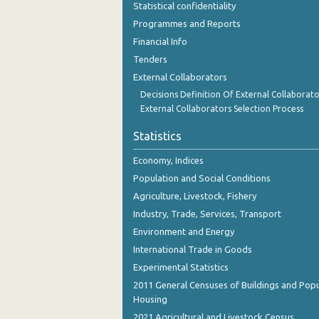
Statistical confidentiality
October 2023
Programmes and Reports
September 2023
Financial Info
Tenders
August 2023
External Collaborators
July 2023
Decisions Definition Of External Collaborato
External Collaborators Selection Process
June 2023
Statistics
May 2023
Economy, Indices
April 2023
Population and Social Conditions
March 2023
Agriculture, Livestock, Fishery
Industry, Trade, Services, Transport
February 2023
Environment and Energy
January 2023
International Trade in Goods
December 2022
Experimental Statistics
2011 General Censuses of Buildings and Popu
November 2022
Housing
2021 Agricultural and Livestock Census
October 2022