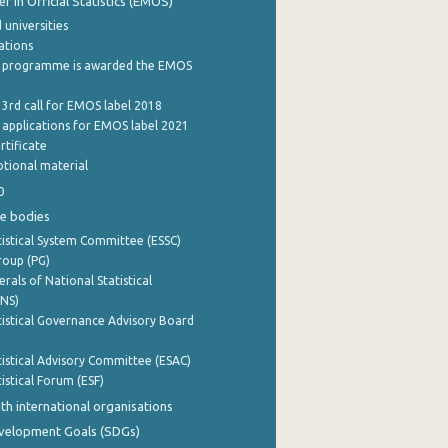
 in Official Statistics (EMOS)
 universities
cations
 programme is awarded the EMOS
 3rd call for EMOS label 2018
e applications for EMOS label 2021
rtificate
tional material
0
e bodies
istical System Committee (ESSC)
roup (PG)
rals of National Statistical
INS)
istical Governance Advisory Board
istical Advisory Committee (ESAC)
istical Forum (ESF)
th international organisations
evelopment Goals (SDGs)