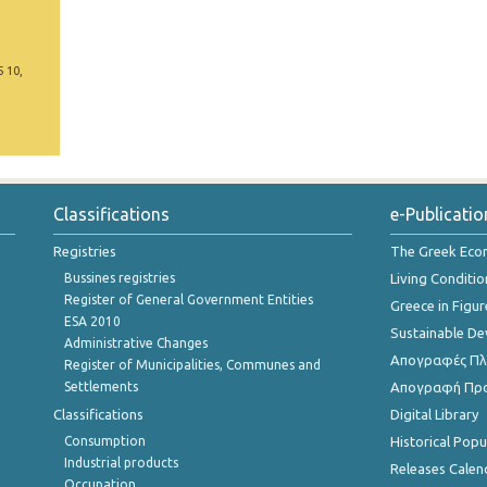
5 10,
Classifications
e-Publicatio
Registries
The Greek Ec
Bussines registries
Living Conditio
Register of General Government Entities
Greece in Figur
ESA 2010
Sustainable D
Administrative Changes
Απογραφές Πλη
Register of Municipalities, Communes and
Settlements
Απογραφή Πρ
Classifications
Digital Library
Consumption
Historical Pop
Industrial products
Releases Calen
Occupation