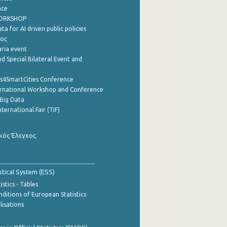
nce
WORKSHOP
a for AI driven public policies
ρος
aria event
d Special Bilateral Event and
cs4SmartCities Conference
ernational Workshop and Conference
Big Data
nternational Fair (TIF)
κός Έλεγχος
stical System (ESS)
stics - Tables
ditions of European Statistics
lisations