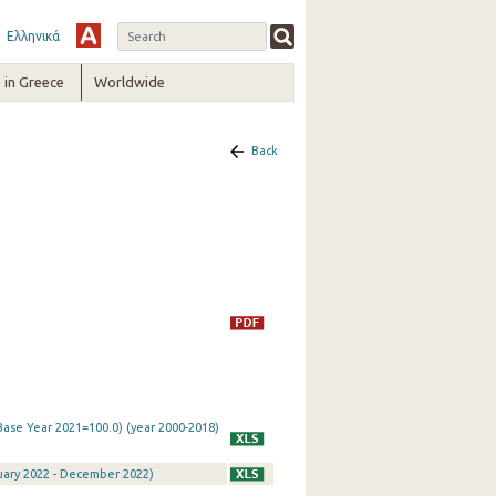
Ελληνικά
in Greece
Worldwide
Back
Base Year 2021=100.0) (year 2000-2018)
nuary 2022 - December 2022)