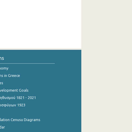
ns
onomy
ns in Greece
es
evelopment Goals
θυσμού 1821 - 2021
οσφύγων 1923
ulation Cenusu Diagrams
dar