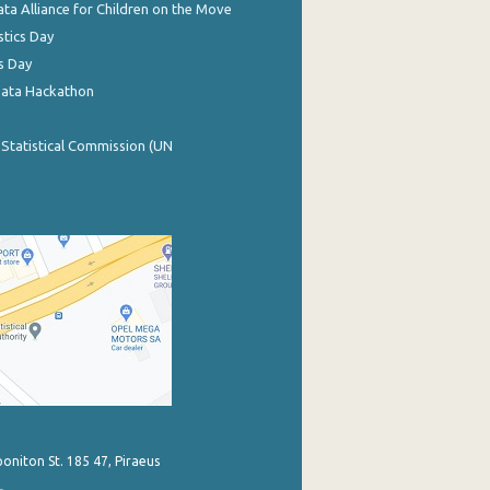
ata Alliance for Children on the Move
stics Day
s Day
Data Hackathon
 Statistical Commission (UN
poniton St. 185 47, Piraeus