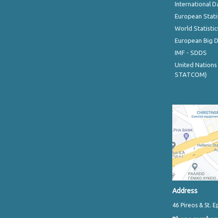
International D
European Stati
World Statistic
European Big 
IMF - SDDS
United Nations
STATCOM)
Address
46 Pireos & St. E