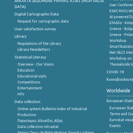
ANOIXTA ΔΕΔΟΜΕΝΑ ΥΨΗΛΗΣ ΑΞΙΑΣ (HIGH VALUE
User Confere
DATA)
ESAC-NUCs 
Digital Cartographic Data
AI powered Dat
Request for cartographic data
Ελλάδα - Κύπ
User satisfaction survey
Greece - Bulg
Greece - Polan
Library
Workshop
Regulations of the Library
SmartStatisti
Library Newsletters
Net-SILC3 Int
Statistical Literacy
Workshop on 
Overview - Our Vision
Thessaloniki I
Education
COVID-19
Educational visits
Κοινοβουλευτι
Competitions
Entertainment
Worldwide
Info
European Stati
Data collection
European Stati
Online system Bulletins Index of Industrial
Terms and Con
Production
Eurostat visua
Παγκόσμιες Αλυσίδες Αξίας
Events
Data collection Intrastat
Xenios Zeus - Bulletin Motion Tourist Lodging