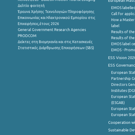
European Master
Δελτίο φοιτητή
EMOS labelled
Έρευνα Χρήσης Τεχνολογιών Πληροφόρησης
Call for appli
Επικοινωνίας και Ηλεκτρονικού Εμπορίου στις
How a Master
Επιχειρήσεις,έτους 2026
label
General Government Research Agencies
Results of the
PRODCOM
Results of th
Δείκτες στη Βιομηχανία και στις Κατασκευές
EMOS label ce
Στατιστικές Διάρθρωσης Επιχειρήσεων (SBS)
EMOS - Promo
ESS Vision 202
ESS Governanc
European Stat
Partnership G
Directors Gene
Institutes (DG
European Stat
(ESGAB)
European Stat
European Stat
Cooperation wi
Sustainable D