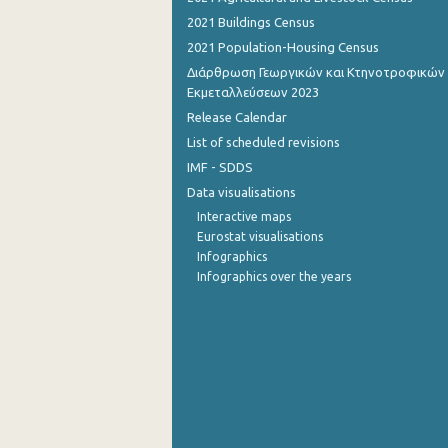
2021 Buildings Census
September 2022
2021 Population-Housing Census
August 2022
Διάρθρωση Γεωργικών και Κτηνοτροφικών
Εκμεταλλεύσεων 2023
July 2022
Release Calendar
June 2022
List of scheduled revisions
IMF - SDDS
May 2022
Data visualisations
April 2022
Interactive maps
Eurostat visualisations
March 2022
Infographics
Infographics over the years
February 2022
January 2022
December 2021
November 2021
October 2021