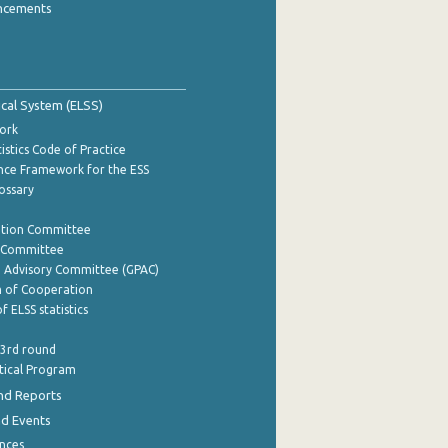
ncements
tical System (ELSS)
ork
istics Code of Practice
nce Framework for the ESS
lossary
ation Committee
y Committee
e Advisory Committee (GPAC)
of Cooperation
f ELSS statistics
 3rd round
stical Program
nd Reports
nd Events
nces