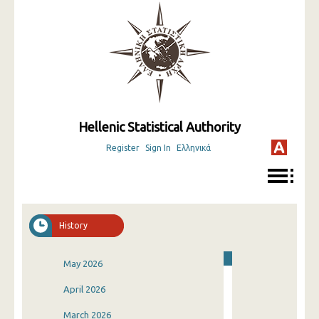
Hellenic Statistical Authority
Register
Sign In
Ελληνικά
History
May 2026
April 2026
March 2026