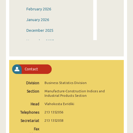
February 2026
January 2026
December 2025
November 2025
October 2025
September 2025
Contact
August 2025
Division
Business Statistics Division
July 2025
Section
Manufacture-Construction Indices and
June 2025
Industrial Products Section
Head
Vlahokosta Evridiki
May 2025
Telephones
213 1352056
April 2025
Secretariat
213 1352058
March 2025
Fax