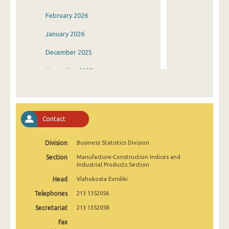
February 2026
January 2026
December 2025
November 2025
October 2025
September 2025
Contact
August 2025
Division
Business Statistics Division
July 2025
Section
Manufacture-Construction Indices and
June 2025
Industrial Products Section
Head
Vlahokosta Evridiki
May 2025
Telephones
213 1352056
April 2025
Secretariat
213 1352058
March 2025
Fax