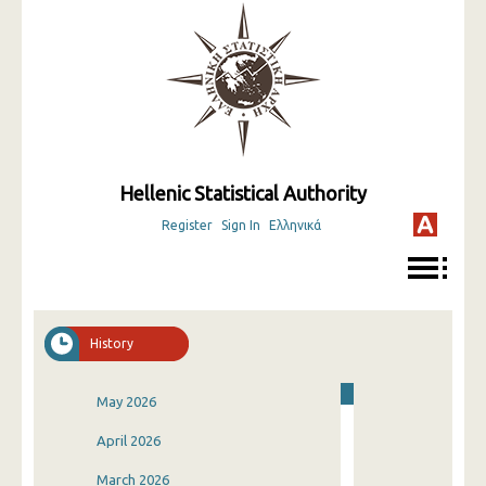
Hellenic Statistical Authority
Register
Sign In
Ελληνικά
History
May 2026
April 2026
March 2026