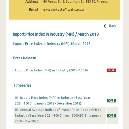
Address
46 Pireos St. & Eponiton St. 185 10, Piraeus
February 2025
Email
e.vlachokosta@statistics.gr
January 2025
December 2024
Back
Import Price Index in Industry (MPI) / March 2018
November 2024
Import Price Index in Industry (MPI), March 2018
October 2024
September 2024
Press Release
August 2024
Import Price Index (MPI) in Industry (2010=100.0)
July 2024
Timeseries
June 2024
May 2024
01. Import Price Index (MPI) in Industry (Base Year
2021=100.0) (January 2018 - December 2018)
April 2024
02. Annual Average Indices of Import Price Index (MPI) in
Industry (Base Year 2021=100.0) (year 2000-2018) (January
March 2024
2000 - May 2026)
February 2024