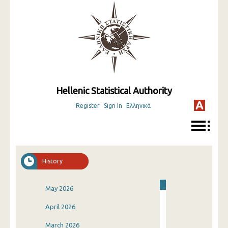
Hellenic Statistical Authority
Register
Sign In
Ελληνικά
History
May 2026
April 2026
March 2026