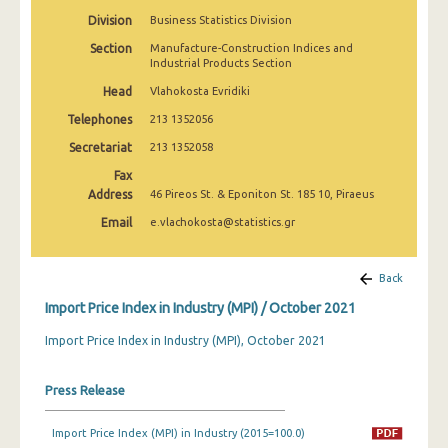
February 2025
Division
Business Statistics Division
Section
Manufacture-Construction Indices and
January 2025
Industrial Products Section
December 2024
Head
Vlahokosta Evridiki
Telephones
213 1352056
November 2024
Secretariat
213 1352058
October 2024
Fax
September 2024
Address
46 Pireos St. & Eponiton St. 185 10, Piraeus
Email
e.vlachokosta@statistics.gr
August 2024
July 2024
Back
June 2024
Import Price Index in Industry (MPI) / October 2021
May 2024
Import Price Index in Industry (MPI), October 2021
April 2024
Press Release
March 2024
Import Price Index (MPI) in Industry (2015=100.0)
February 2024