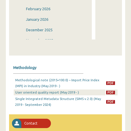
February 2026
January 2026
December 2025
November 2025
October 2025
September 2025
Methodology
August 2025
Methodological note (2015=100.0) – Import Price Index
July 2025
(MPI) in Industry (May 2019 - )
User oriented quality report (May 2019 - )
June 2025
Single Integrated Metadata Structure (SIMS v.2.0) (May
May 2025
2019 - September 2024)
April 2025
Contact
March 2025