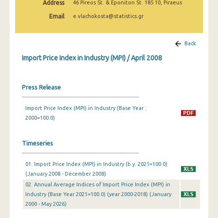
Address
46 Pireos St. & Eponiton St. 185 10, Piraeus
February 2025
Email
e.vlachokosta@statistics.gr
January 2025
December 2024
Back
Import Price Index in Industry (MPI) / April 2008
November 2024
October 2024
Press Release
September 2024
Import Price Index (MPI) in Industry (Base Year :
August 2024
2000=100.0)
July 2024
Timeseries
June 2024
01. Import Price Index (MPI) in Industry (b.y. 2021=100.0)
May 2024
(January 2008 - December 2008)
April 2024
02. Annual Average Indices of Import Price Index (MPI) in
Industry (Base Year 2021=100.0) (year 2000-2018) (January
March 2024
2000 - May 2026)
February 2024