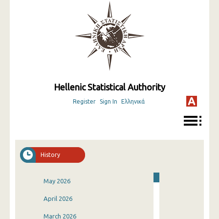
Hellenic Statistical Authority
Register
Sign In
Ελληνικά
History
May 2026
April 2026
March 2026