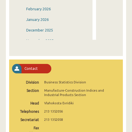
February 2026
January 2026
December 2025
November 2025
October 2025
September 2025
Contact
August 2025
Division
Business Statistics Division
July 2025
Section
Manufacture-Construction Indices and
June 2025
Industrial Products Section
Head
Vlahokosta Evridiki
May 2025
Telephones
213 1352056
April 2025
Secretariat
213 1352058
March 2025
Fax