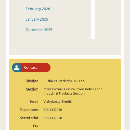
February 2026
January 2026
December 2025
November 2025
October 2025
September 2025
Contact
August 2025
Division
Business Statistics Division
July 2025
Section
Manufacture-Construction Indices and
June 2025
Industrial Products Section
Head
Vlahokosta Evridiki
May 2025
Telephones
213 1352056
April 2025
Secretariat
213 1352058
March 2025
Fax