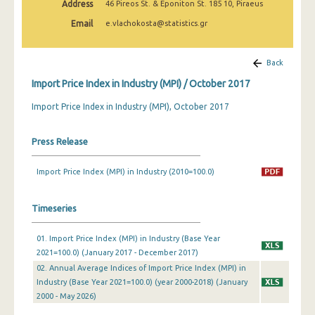
Address
46 Pireos St. & Eponiton St. 185 10, Piraeus
February 2025
Email
e.vlachokosta@statistics.gr
January 2025
December 2024
Back
Import Price Index in Industry (MPI) / October 2017
November 2024
Import Price Index in Industry (MPI), October 2017
October 2024
September 2024
Press Release
August 2024
Import Price Index (MPI) in Industry (2010=100.0)
July 2024
Timeseries
June 2024
May 2024
01. Import Price Index (MPI) in Industry (Base Year
2021=100.0) (January 2017 - December 2017)
April 2024
02. Annual Average Indices of Import Price Index (MPI) in
Industry (Base Year 2021=100.0) (year 2000-2018) (January
March 2024
2000 - May 2026)
February 2024