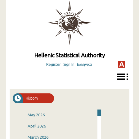
Hellenic Statistical Authority
Register
Sign In
Ελληνικά
History
May 2026
April 2026
March 2026