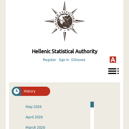
Hellenic Statistical Authority
Register
Sign In
Ελληνικά
History
May 2026
April 2026
March 2026