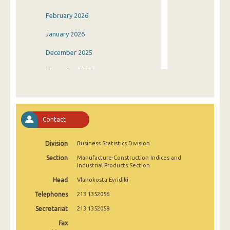
February 2026
January 2026
December 2025
November 2025
October 2025
September 2025
Contact
August 2025
Division
Business Statistics Division
July 2025
Section
Manufacture-Construction Indices and
June 2025
Industrial Products Section
Head
Vlahokosta Evridiki
May 2025
Telephones
213 1352056
April 2025
Secretariat
213 1352058
March 2025
Fax