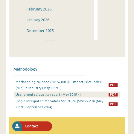
February 2026
January 2026
December 2025
November 2025
October 2025
September 2025
Methodology
August 2025
Methodological note (2015=100.0) – Import Price Index
July 2025
(MPI) in Industry (May 2019 - )
User oriented quality report (May 2019 - )
June 2025
Single Integrated Metadata Structure (SIMS v.2.0) (May
May 2025
2019 - September 2024)
April 2025
Contact
March 2025