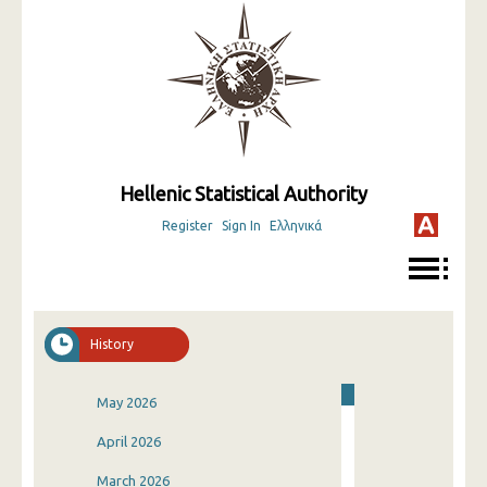
Hellenic Statistical Authority
Register
Sign In
Ελληνικά
History
May 2026
April 2026
March 2026