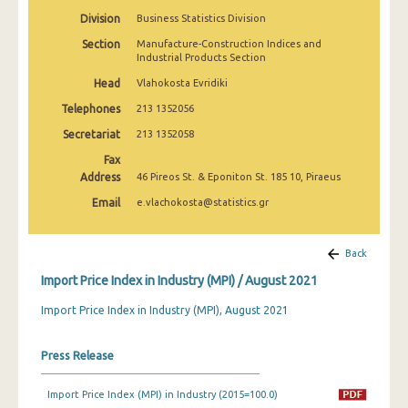
February 2025
Division
Business Statistics Division
Section
Manufacture-Construction Indices and
January 2025
Industrial Products Section
December 2024
Head
Vlahokosta Evridiki
Telephones
213 1352056
November 2024
Secretariat
213 1352058
October 2024
Fax
September 2024
Address
46 Pireos St. & Eponiton St. 185 10, Piraeus
Email
e.vlachokosta@statistics.gr
August 2024
July 2024
Back
June 2024
Import Price Index in Industry (MPI) / August 2021
May 2024
Import Price Index in Industry (MPI), August 2021
April 2024
Press Release
March 2024
Import Price Index (MPI) in Industry (2015=100.0)
February 2024