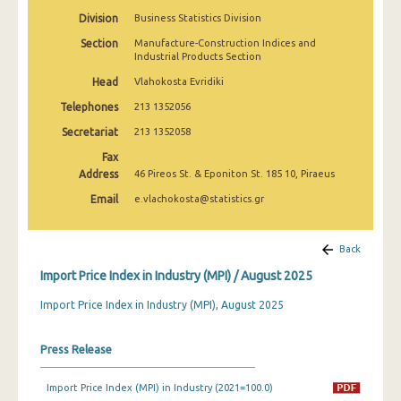
February 2025
Division
Business Statistics Division
Section
Manufacture-Construction Indices and
January 2025
Industrial Products Section
December 2024
Head
Vlahokosta Evridiki
Telephones
213 1352056
November 2024
Secretariat
213 1352058
October 2024
Fax
September 2024
Address
46 Pireos St. & Eponiton St. 185 10, Piraeus
Email
e.vlachokosta@statistics.gr
August 2024
July 2024
Back
June 2024
Import Price Index in Industry (MPI) / August 2025
May 2024
Import Price Index in Industry (MPI), August 2025
April 2024
Press Release
March 2024
Import Price Index (MPI) in Industry (2021=100.0)
February 2024