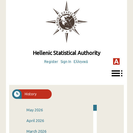
Hellenic Statistical Authority
Register
Sign In
Ελληνικά
History
May 2026
April 2026
March 2026