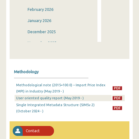
February 2026
January 2026
December 2025
November 2025
October 2025
September 2025
Methodology
August 2025
Methodological note (2015=100.0) – Import Price Index
July 2025
(MPI) in Industry (May 2019 - )
User oriented quality report (May 2019 - )
June 2025
Single Integrated Metadata Structure (SIMSv.2)
May 2025
(October 2024 - )
April 2025
Contact
March 2025