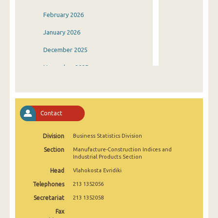
February 2026
January 2026
December 2025
November 2025
October 2025
September 2025
Contact
August 2025
Division
Business Statistics Division
July 2025
Section
Manufacture-Construction Indices and
June 2025
Industrial Products Section
Head
Vlahokosta Evridiki
May 2025
Telephones
213 1352056
April 2025
Secretariat
213 1352058
March 2025
Fax