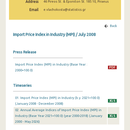
Address
46 Pireos St. & Eponiton St. 185 10, Piraeus
February 2025
Email
e.vlachokosta@statistics.gr
January 2025
December 2024
Back
Import Price Index in Industry (MPI) / July 2008
November 2024
October 2024
Press Release
September 2024
Import Price Index (MPI) in Industry (Base Year :
August 2024
2000=100.0)
July 2024
Timeseries
June 2024
01. Import Price Index (MPI) in Industry (b.y. 2021=100.0)
May 2024
(January 2008 - December 2008)
April 2024
02. Annual Average Indices of Import Price Index (MPI) in
Industry (Base Year 2021=100.0) (year 2000-2018) (January
March 2024
2000 - May 2026)
February 2024