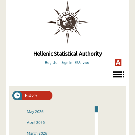
Hellenic Statistical Authority
Register
Sign In
Ελληνικά
History
May 2026
April 2026
March 2026