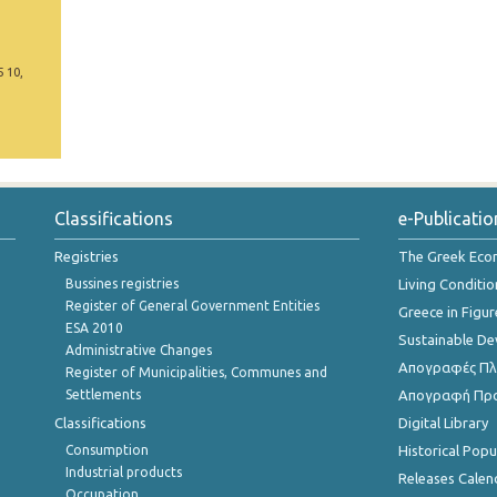
5 10,
Classifications
e-Publicatio
Registries
The Greek Ec
Bussines registries
Living Conditio
Register of General Government Entities
Greece in Figur
ESA 2010
Sustainable D
Administrative Changes
Απογραφές Πλη
Register of Municipalities, Communes and
Settlements
Απογραφή Πρ
Classifications
Digital Library
Consumption
Historical Pop
Industrial products
Releases Calen
Occupation