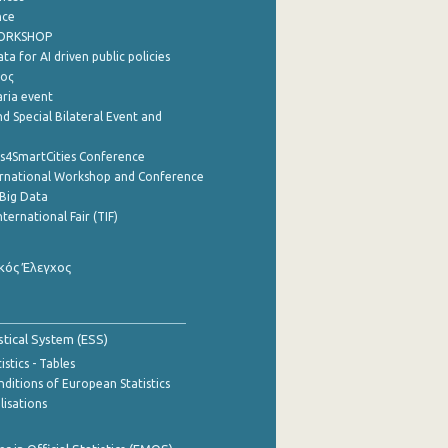
nce
WORKSHOP
a for AI driven public policies
ρος
aria event
d Special Bilateral Event and
cs4SmartCities Conference
ernational Workshop and Conference
Big Data
nternational Fair (TIF)
κός Έλεγχος
stical System (ESS)
stics - Tables
ditions of European Statistics
lisations