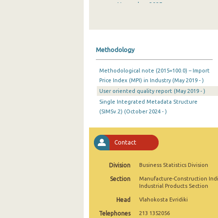
November 2025
October 2025
September 2025
Methodology
August 2025
Methodological note (2015=100.0) – Import
July 2025
Price Index (MPI) in Industry (May 2019 - )
User oriented quality report (May 2019 - )
June 2025
Single Integrated Metadata Structure
May 2025
(SIMSv.2) (October 2024 - )
April 2025
Contact
March 2025
February 2025
Division
Business Statistics Division
Section
Manufacture-Construction Ind
January 2025
Industrial Products Section
December 2024
Head
Vlahokosta Evridiki
Telephones
213 1352056
November 2024