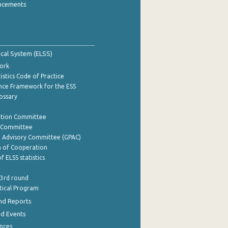
ncements
tical System (ELSS)
ork
istics Code of Practice
nce Framework for the ESS
lossary
ation Committee
y Committee
e Advisory Committee (GPAC)
of Cooperation
f ELSS statistics
 3rd round
stical Program
nd Reports
nd Events
nces