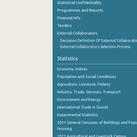
Statistical confidentiality
October 2023
Programmes and Reports
September 2023
Financial Info
Tenders
August 2023
External Collaborators
July 2023
Decisions Definition Of External Collaborato
External Collaborators Selection Process
June 2023
Statistics
May 2023
Economy, Indices
April 2023
Population and Social Conditions
March 2023
Agriculture, Livestock, Fishery
Industry, Trade, Services, Transport
February 2023
Environment and Energy
January 2023
International Trade in Goods
December 2022
Experimental Statistics
2011 General Censuses of Buildings and Popu
November 2022
Housing
2021 Agricultural and Livestock Census
October 2022