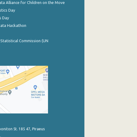
ata Alliance for Children on the Move
stics Day
s Day
Data Hackathon
 Statistical Commission (UN
poniton St. 185 47, Piraeus