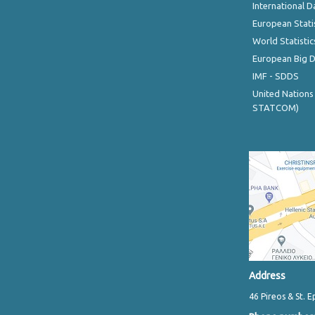
International D
European Stati
World Statistic
European Big 
IMF - SDDS
United Nations
STATCOM)
Address
46 Pireos & St. E