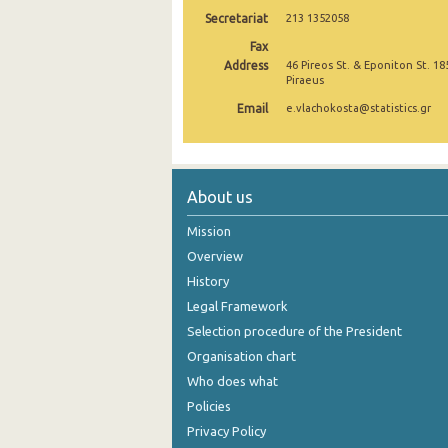
Secretariat
213 1352058
October 2024
Fax
September 2024
Address
46 Pireos St. & Eponiton St. 18
Piraeus
August 2024
Email
e.vlachokosta@statistics.gr
July 2024
June 2024
About us
May 2024
Mission
April 2024
Overview
History
March 2024
Legal Framework
February 2024
Selection procedure of the President
January 2024
Organisation chart
Who does what
December 2023
Policies
November 2023
Privacy Policy