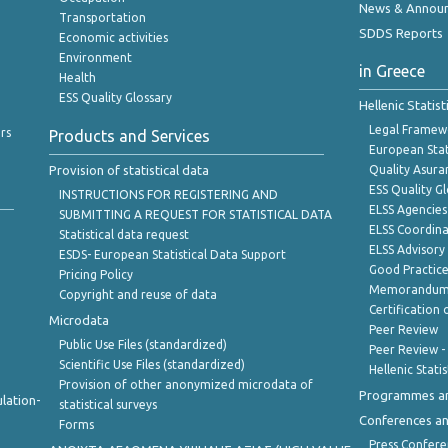
News & Annou
Transportation
SDDS Reports
Economic activities
Environment
in Greece
Health
ESS Quality Glossary
Hellenic Statis
Legal Framew
rs
Products and Services
European Stat
Provision of statistical data
Quality Asura
ESS Quality G
INSTRUCTIONS FOR REGISTERING AND
ELSS Agencies
SUBMITTING A REQUEST FOR STATISTICAL DATA
ELSS Coordin
Statistical data request
ELSS Advisor
ESDS- European Statistical Data Support
Good Practic
Pricing Policy
Memorandum 
Copyright and reuse of data
Certification o
Microdata
Peer Review
Public Use Files (standardized)
Peer Review -
Scientific Use Files (standardized)
Hellenic Stati
Provision of other anonymized microdata of
Programmes a
lation-
statistical surveys
Conferences a
Forms
Press Confere