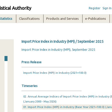
istical Authority
Register
Sign In
Statistics
Classifications
Products and Services
e-Publications
Import Price Index in Industry (MPI) / September 2025
Import Price Index in Industry (MPI), September 2025
Press Release
Import Price Index (MPI) in Industry (2021=100.0)
Timeseries
02. Annual Average Indices of Import Price Index (MPI) in Industry (
(January 2000 - May 2026)
01. Import Price Index (MPI) in Industry (Base Year 2021=100.0) (Ja