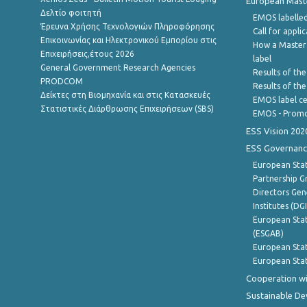
European Master
Δελτίο φοιτητή
EMOS labelled
Έρευνα Χρήσης Τεχνολογιών Πληροφόρησης
Call for appli
Επικοινωνίας και Ηλεκτρονικού Εμπορίου στις
How a Master
Επιχειρήσεις,έτους 2026
label
General Government Research Agencies
Results of the
PRODCOM
Results of th
Δείκτες στη Βιομηχανία και στις Κατασκευές
EMOS label ce
Στατιστικές Διάρθρωσης Επιχειρήσεων (SBS)
EMOS - Promo
ESS Vision 202
ESS Governanc
European Stat
Partnership G
Directors Gene
Institutes (DG
European Stat
(ESGAB)
European Stat
European Stat
Cooperation wi
Sustainable D