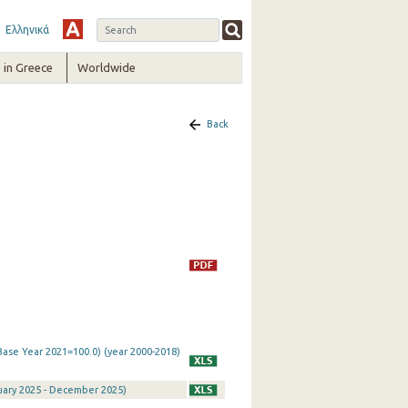
Ελληνικά
in Greece
Worldwide
Back
Base Year 2021=100.0) (year 2000-2018)
nuary 2025 - December 2025)