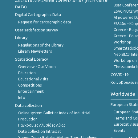
ANOIXTA ΔΕΔΟΜΕΝΑ ΥΨΗΛΗΣ ΑΞΙΑΣ (HIGH VALUE
User Confere
DATA)
ESAC-NUCs 
Digital Cartographic Data
AI powered Dat
Request for cartographic data
Ελλάδα - Κύπ
User satisfaction survey
Greece - Bulg
Greece - Polan
Library
Workshop
Regulations of the Library
SmartStatisti
Library Newsletters
Net-SILC3 Int
Statistical Literacy
Workshop on 
Overview - Our Vision
Thessaloniki I
Education
COVID-19
Educational visits
Κοινοβουλευτι
Competitions
Entertainment
Worldwide
Info
European Stati
Data collection
European Stati
Online system Bulletins Index of Industrial
Terms and Con
Production
Eurostat visua
Παγκόσμιες Αλυσίδες Αξίας
Events
Data collection Intrastat
Xenios Zeus - Bulletin Motion Tourist Lodging