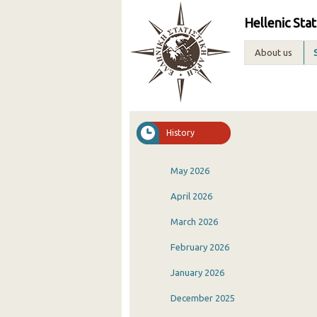
Hellenic Stat
About us
History
May 2026
April 2026
March 2026
February 2026
January 2026
December 2025