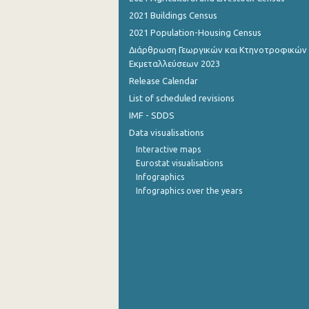
2021 Buildings Census
September 2022
2021 Population-Housing Census
August 2022
Διάρθρωση Γεωργικών και Κτηνοτροφικών
Εκμεταλλεύσεων 2023
July 2022
Release Calendar
June 2022
List of scheduled revisions
IMF - SDDS
May 2022
Data visualisations
April 2022
Interactive maps
Eurostat visualisations
March 2022
Infographics
Infographics over the years
February 2022
January 2022
December 2021
November 2021
October 2021