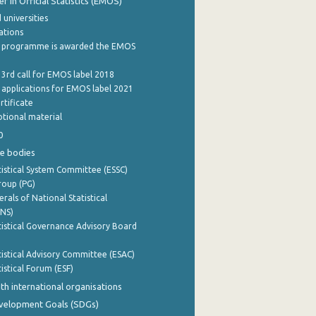
 in Official Statistics (EMOS)
 universities
cations
 programme is awarded the EMOS
 3rd call for EMOS label 2018
e applications for EMOS label 2021
rtificate
tional material
0
e bodies
istical System Committee (ESSC)
roup (PG)
rals of National Statistical
INS)
istical Governance Advisory Board
istical Advisory Committee (ESAC)
istical Forum (ESF)
th international organisations
evelopment Goals (SDGs)