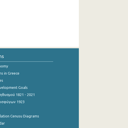
ns
onomy
ns in Greece
es
evelopment Goals
θυσμού 1821 - 2021
οσφύγων 1923
ulation Cenusu Diagrams
dar