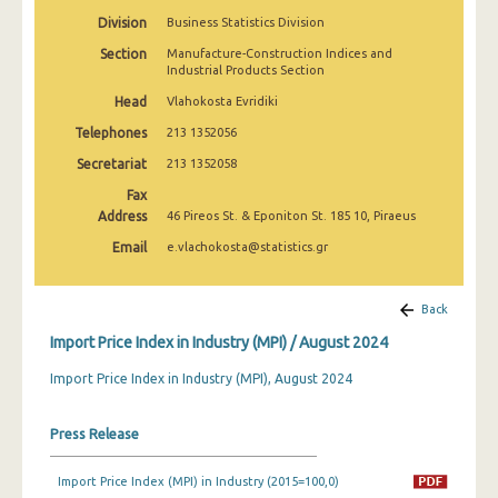
February 2025
Division
Business Statistics Division
Section
Manufacture-Construction Indices and
January 2025
Industrial Products Section
December 2024
Head
Vlahokosta Evridiki
Telephones
213 1352056
November 2024
Secretariat
213 1352058
October 2024
Fax
September 2024
Address
46 Pireos St. & Eponiton St. 185 10, Piraeus
Email
e.vlachokosta@statistics.gr
August 2024
July 2024
Back
June 2024
Import Price Index in Industry (MPI) / August 2024
May 2024
Import Price Index in Industry (MPI), August 2024
April 2024
Press Release
March 2024
Import Price Index (MPI) in Industry (2015=100,0)
February 2024