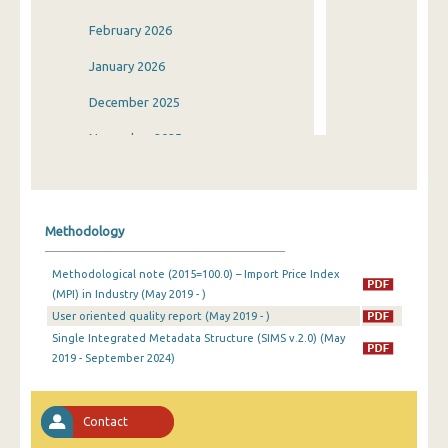
February 2026
January 2026
December 2025
November 2025
October 2025
September 2025
Methodology
August 2025
Methodological note (2015=100.0) – Import Price Index
July 2025
(MPI) in Industry (May 2019 - )
User oriented quality report (May 2019 - )
June 2025
Single Integrated Metadata Structure (SIMS v.2.0) (May
May 2025
2019 - September 2024)
April 2025
Contact
March 2025