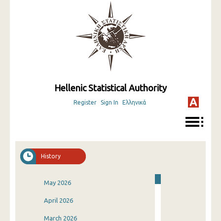
Hellenic Statistical Authority
Register
Sign In
Ελληνικά
History
May 2026
April 2026
March 2026