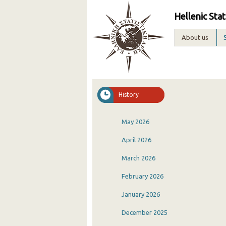
Hellenic Stat
About us
History
May 2026
April 2026
March 2026
February 2026
January 2026
December 2025