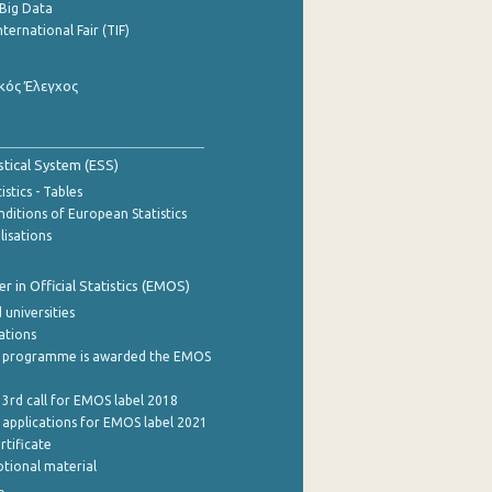
Big Data
nternational Fair (TIF)
κός Έλεγχος
stical System (ESS)
stics - Tables
ditions of European Statistics
lisations
 in Official Statistics (EMOS)
 universities
cations
 programme is awarded the EMOS
 3rd call for EMOS label 2018
e applications for EMOS label 2021
rtificate
tional material