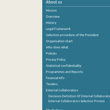
About us
October 2024
Mission
September 2024
Overview
History
August 2024
Legal Framework
July 2024
Selection procedure of the President
Organisation chart
June 2024
Who does what
May 2024
Policies
Privacy Policy
April 2024
Statistical confidentiality
March 2024
Programmes and Reports
Financial Info
February 2024
Tenders
January 2024
External Collaborators
December 2023
Decisions Definition Of External Collaborato
External Collaborators Selection Process
November 2023