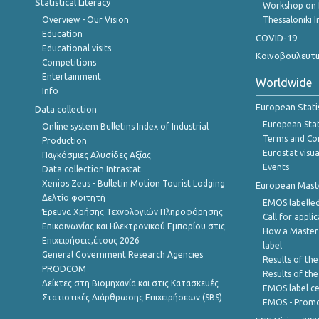
Statistical Literacy
Workshop on 
Overview - Our Vision
Thessaloniki I
Education
COVID-19
Educational visits
Κοινοβουλευτι
Competitions
Entertainment
Worldwide
Info
European Stati
Data collection
European Stati
Online system Bulletins Index of Industrial
Terms and Con
Production
Eurostat visua
Παγκόσμιες Αλυσίδες Αξίας
Events
Data collection Intrastat
Xenios Zeus - Bulletin Motion Tourist Lodging
European Master
Δελτίο φοιτητή
EMOS labelled
Έρευνα Χρήσης Τεχνολογιών Πληροφόρησης
Call for appli
Επικοινωνίας και Ηλεκτρονικού Εμπορίου στις
How a Master
Επιχειρήσεις,έτους 2026
label
General Government Research Agencies
Results of the
PRODCOM
Results of th
Δείκτες στη Βιομηχανία και στις Κατασκευές
EMOS label ce
Στατιστικές Διάρθρωσης Επιχειρήσεων (SBS)
EMOS - Promo