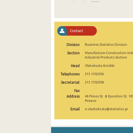
November 2025
October 2025
September 2025
Contact
August 2025
Division
Business Statistics Division
July 2025
Section
Manufacture-Construction Ind
June 2025
Industrial Products Section
Head
Vlahokosta Evridiki
May 2025
Telephones
213 1352056
April 2025
Secretariat
213 1352058
March 2025
Fax
Address
46 Pireos St. & Eponiton St. 18
February 2025
Piraeus
Email
e.vlachokosta@statistics.gr
January 2025
December 2024
November 2024