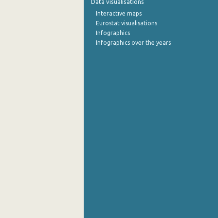
Data visualisations
Interactive maps
September 2022
Eurostat visualisations
Infographics
August 2022
Infographics over the years
July 2022
June 2022
May 2022
April 2022
March 2022
February 2022
January 2022
December 2021
November 2021
October 2021