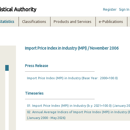
istical Authority
Register
Sign In
Statistics
Classifications
Products and Services
e-Publications
Import Price Index in Industry (MPI) / November 2006
Press Release
Import Price Index (MPI) in Industry (Base Year : 2000=100.0)
Timeseries
01. Import Price Index (MPI) in Industry (b.y. 2021=100.0) (January 
02. Annual Average Indices of Import Price Index (MPI) in Industry (
(January 2000 - May 2026)