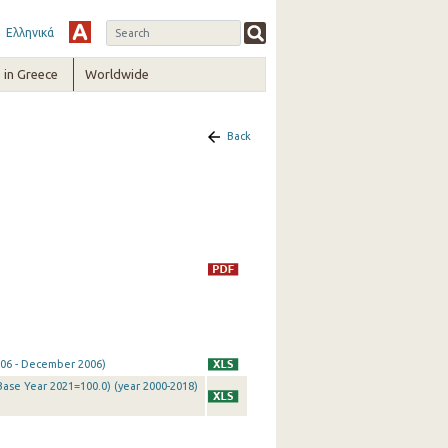
Ελληνικά
in Greece
Worldwide
Back
2006 - December 2006)
Base Year 2021=100.0) (year 2000-2018)