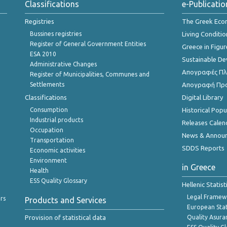
Classifications
e-Publicatio
Registries
The Greek Ec
Bussines registries
Living Conditio
Register of General Government Entities
Greece in Figur
ESA 2010
Sustainable D
Administrative Changes
Απογραφές Πλη
Register of Municipalities, Communes and
Settlements
Απογραφή Πρ
Classifications
Digital Library
Consumption
Historical Pop
Industrial products
Releases Calen
Occupation
News & Annou
Transportation
SDDS Reports
Economic activities
Environment
in Greece
Health
ESS Quality Glossary
Hellenic Statis
Legal Framew
rs
Products and Services
European Stat
Provision of statistical data
Quality Asura