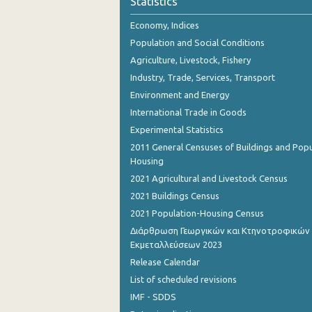
Statistics
October 2023
Economy, Indices
September 2023
Population and Social Conditions
August 2023
Agriculture, Livestock, Fishery
Industry, Trade, Services, Transport
July 2023
Environment and Energy
June 2023
International Trade in Goods
Experimental Statistics
May 2023
2011 General Censuses of Buildings and Popu
April 2023
Housing
2021 Agricultural and Livestock Census
March 2023
2021 Buildings Census
February 2023
2021 Population-Housing Census
Διάρθρωση Γεωργικών και Κτηνοτροφικών
January 2023
Εκμεταλλεύσεων 2023
December 2022
Release Calendar
List of scheduled revisions
November 2022
IMF - SDDS
October 2022