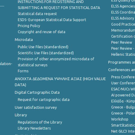
ESS Quality G
INSTRUCTIONS FOR REGISTERING AND
ELSS Agencies
SUBMITTING A REQUEST FOR STATISTICAL DATA
ELSS Coordin
Statistical data request
ELSS Advisor
ESDS- European Statistical Data Support
Good Practic
Pricing Policy
Memorandum 
Copyright and reuse of data
Certification o
Microdata
Peer Review
Public Use Files (standardized)
Peer Review -
Scientific Use Files (standardized)
Hellenic Stati
Provision of other anonymized microdata of
Programmes a
lation-
statistical surveys
Conferences a
Forms
Press Confere
ANOIXTA ΔΕΔΟΜΕΝΑ ΥΨΗΛΗΣ ΑΞΙΑΣ (HIGH VALUE
User Confere
DATA)
ESAC-NUCs 
Digital Cartographic Data
AI powered Dat
Request for cartographic data
Ελλάδα - Κύπ
User satisfaction survey
Greece - Bulg
Greece - Polan
Library
Workshop
Regulations of the Library
SmartStatisti
Library Newsletters
Net-SILC3 Int