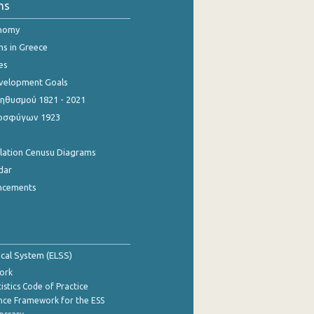
ns
onomy
ns in Greece
es
evelopment Goals
θυσμού 1821 - 2021
οσφύγων 1923
ulation Cenusu Diagrams
dar
ncements
tical System (ELSS)
ork
istics Code of Practice
nce Framework for the ESS