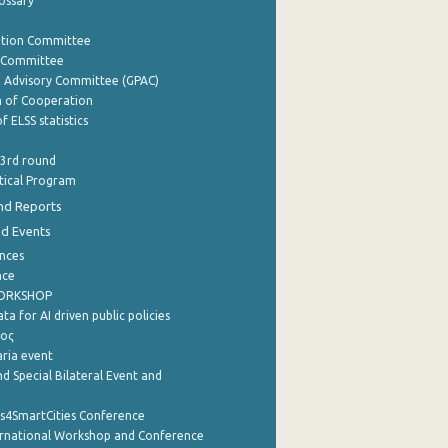
lossary
ation Committee
y Committee
e Advisory Committee (GPAC)
of Cooperation
f ELSS statistics
 3rd round
stical Program
nd Reports
nd Events
nces
nce
WORKSHOP
a for AI driven public policies
ρος
aria event
d Special Bilateral Event and
cs4SmartCities Conference
ernational Workshop and Conference