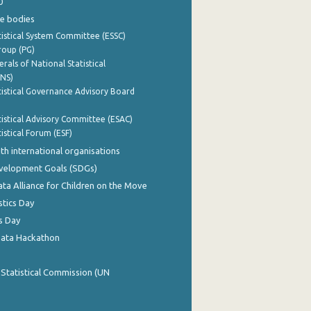
0
e bodies
istical System Committee (ESSC)
roup (PG)
rals of National Statistical
INS)
istical Governance Advisory Board
istical Advisory Committee (ESAC)
istical Forum (ESF)
th international organisations
evelopment Goals (SDGs)
ata Alliance for Children on the Move
stics Day
s Day
Data Hackathon
 Statistical Commission (UN