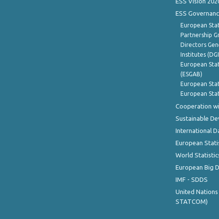
ESS Vision 202
ESS Governanc
European Stat
Partnership G
Directors Gene
Institutes (DG
European Stat
(ESGAB)
European Stat
European Stat
Cooperation wi
Sustainable D
International D
European Stati
World Statistic
European Big 
IMF - SDDS
United Nations
STATCOM)