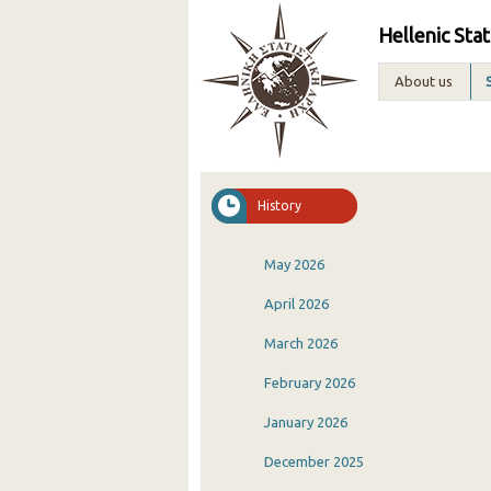
Hellenic Stat
About us
History
May 2026
April 2026
March 2026
February 2026
January 2026
December 2025