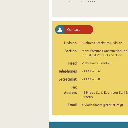
November 2025
October 2025
September 2025
Contact
August 2025
Division
Business Statistics Division
July 2025
Section
Manufacture-Construction Ind
June 2025
Industrial Products Section
Head
Vlahokosta Evridiki
May 2025
Telephones
213 1352056
April 2025
Secretariat
213 1352058
March 2025
Fax
Address
46 Pireos St. & Eponiton St. 18
February 2025
Piraeus
Email
e.vlachokosta@statistics.gr
January 2025
December 2024
November 2024