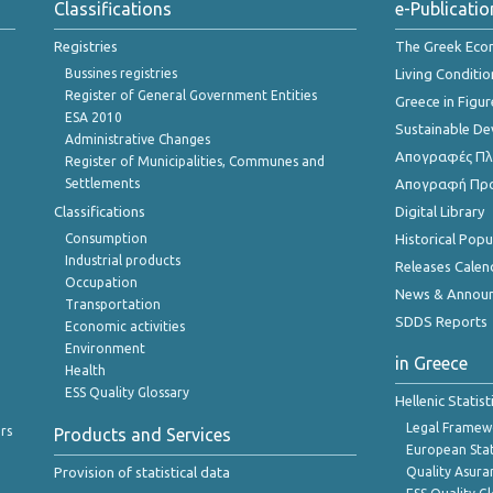
Classifications
e-Publicatio
Registries
The Greek Ec
Bussines registries
Living Conditio
Register of General Government Entities
Greece in Figur
ESA 2010
Sustainable D
Administrative Changes
Απογραφές Πλη
Register of Municipalities, Communes and
Settlements
Απογραφή Πρ
Classifications
Digital Library
Consumption
Historical Pop
Industrial products
Releases Calen
Occupation
News & Annou
Transportation
SDDS Reports
Economic activities
Environment
in Greece
Health
ESS Quality Glossary
Hellenic Statis
Legal Framew
rs
Products and Services
European Stat
Provision of statistical data
Quality Asura