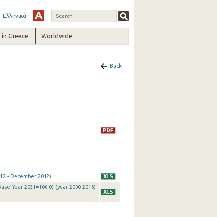
Ελληνικά
in Greece
Worldwide
Back
2012 - December 2012)
Base Year 2021=100.0) (year 2000-2018)