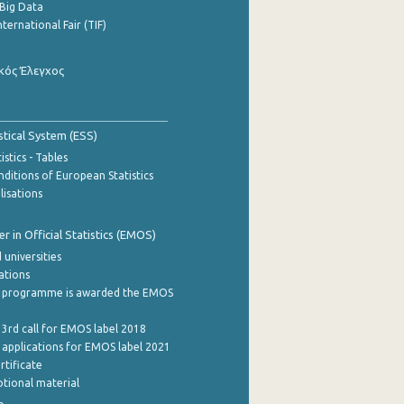
Big Data
nternational Fair (TIF)
κός Έλεγχος
stical System (ESS)
stics - Tables
ditions of European Statistics
lisations
 in Official Statistics (EMOS)
 universities
cations
 programme is awarded the EMOS
 3rd call for EMOS label 2018
e applications for EMOS label 2021
rtificate
tional material