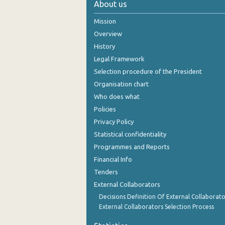
About us
October 2024
Mission
September 2024
Overview
History
August 2024
Legal Framework
July 2024
Selection procedure of the President
Organisation chart
June 2024
Who does what
May 2024
Policies
Privacy Policy
April 2024
Statistical confidentiality
March 2024
Programmes and Reports
Financial Info
February 2024
Tenders
January 2024
External Collaborators
December 2023
Decisions Definition Of External Collaborato
External Collaborators Selection Process
November 2023