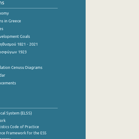
ns
onomy
ns in Greece
es
evelopment Goals
θυσμού 1821 - 2021
οσφύγων 1923
ulation Cenusu Diagrams
dar
ncements
tical System (ELSS)
ork
istics Code of Practice
nce Framework for the ESS