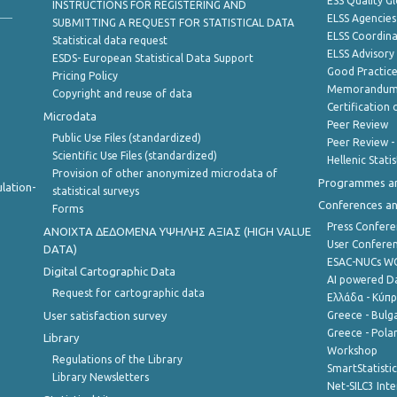
ESS Quality G
INSTRUCTIONS FOR REGISTERING AND
ELSS Agencies
SUBMITTING A REQUEST FOR STATISTICAL DATA
ELSS Coordin
Statistical data request
ELSS Advisor
ESDS- European Statistical Data Support
Good Practic
Pricing Policy
Memorandum 
Copyright and reuse of data
Certification o
Microdata
Peer Review
Public Use Files (standardized)
Peer Review -
Scientific Use Files (standardized)
Hellenic Stati
Provision of other anonymized microdata of
Programmes a
lation-
statistical surveys
Conferences a
Forms
Press Confere
ANOIXTA ΔΕΔΟΜΕΝΑ ΥΨΗΛΗΣ ΑΞΙΑΣ (HIGH VALUE
User Confere
DATA)
ESAC-NUCs 
Digital Cartographic Data
AI powered Dat
Request for cartographic data
Ελλάδα - Κύπ
User satisfaction survey
Greece - Bulg
Greece - Polan
Library
Workshop
Regulations of the Library
SmartStatisti
Library Newsletters
Net-SILC3 Int