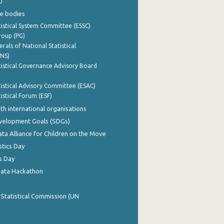
0
e bodies
istical System Committee (ESSC)
roup (PG)
rals of National Statistical
INS)
istical Governance Advisory Board
istical Advisory Committee (ESAC)
istical Forum (ESF)
th international organisations
evelopment Goals (SDGs)
ata Alliance for Children on the Move
stics Day
s Day
Data Hackathon
 Statistical Commission (UN