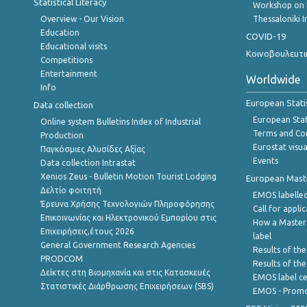
Statistical Literacy
Workshop on 
Overview - Our Vision
Thessaloniki I
Education
COVID-19
Educational visits
Κοινοβουλευτι
Competitions
Entertainment
Worldwide
Info
European Stati
Data collection
European Stati
Online system Bulletins Index of Industrial
Terms and Con
Production
Eurostat visua
Παγκόσμιες Αλυσίδες Αξίας
Events
Data collection Intrastat
Xenios Zeus - Bulletin Motion Tourist Lodging
European Master
Δελτίο φοιτητή
EMOS labelled
Έρευνα Χρήσης Τεχνολογιών Πληροφόρησης
Call for appli
Επικοινωνίας και Ηλεκτρονικού Εμπορίου στις
How a Master
Επιχειρήσεις,έτους 2026
label
General Government Research Agencies
Results of the
PRODCOM
Results of th
Δείκτες στη Βιομηχανία και στις Κατασκευές
EMOS label ce
Στατιστικές Διάρθρωσης Επιχειρήσεων (SBS)
EMOS - Promo