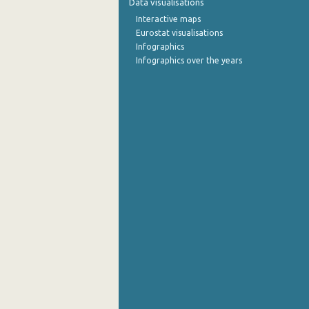
Data visualisations
Interactive maps
September 2022
Eurostat visualisations
Infographics
August 2022
Infographics over the years
July 2022
June 2022
May 2022
April 2022
March 2022
February 2022
January 2022
December 2021
November 2021
October 2021