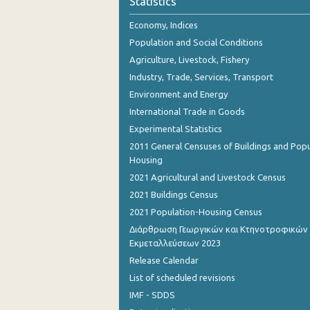
Statistics
October 2023
Economy, Indices
September 2023
Population and Social Conditions
August 2023
Agriculture, Livestock, Fishery
Industry, Trade, Services, Transport
July 2023
Environment and Energy
June 2023
International Trade in Goods
Experimental Statistics
May 2023
2011 General Censuses of Buildings and Popu
April 2023
Housing
2021 Agricultural and Livestock Census
March 2023
2021 Buildings Census
February 2023
2021 Population-Housing Census
Διάρθρωση Γεωργικών και Κτηνοτροφικών
January 2023
Εκμεταλλεύσεων 2023
December 2022
Release Calendar
List of scheduled revisions
November 2022
IMF - SDDS
October 2022