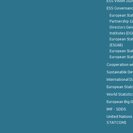
ESS Vision 202
ESS Governanc
European Stat
Partnership G
Directors Gene
Institutes (DG
European Stat
(ESGAB)
European Stat
European Stat
Cooperation wi
Sustainable D
International D
European Stati
World Statistic
European Big 
IMF - SDDS
United Nations
STATCOM)