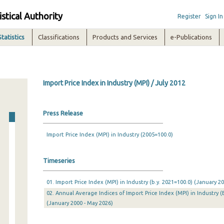
istical Authority
Register
Sign In
Statistics
Classifications
Products and Services
e-Publications
Import Price Index in Industry (MPI) / July 2012
Press Release
Import Price Index (MPI) in Industry (2005=100.0)
Timeseries
01. Import Price Index (MPI) in Industry (b.y. 2021=100.0) (January 
02. Annual Average Indices of Import Price Index (MPI) in Industry (
(January 2000 - May 2026)