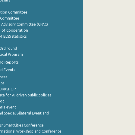
lossary
ation Committee
y Committee
e Advisory Committee (GPAC)
of Cooperation
f ELSS statistics
 3rd round
stical Program
nd Reports
nd Events
nces
nce
WORKSHOP
a for AI driven public policies
ρος
aria event
d Special Bilateral Event and
cs4SmartCities Conference
ernational Workshop and Conference