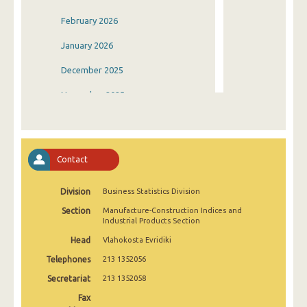
February 2026
January 2026
December 2025
November 2025
October 2025
September 2025
Contact
August 2025
Division
Business Statistics Division
July 2025
Section
Manufacture-Construction Indices and
June 2025
Industrial Products Section
Head
Vlahokosta Evridiki
May 2025
Telephones
213 1352056
April 2025
Secretariat
213 1352058
March 2025
Fax