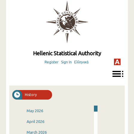
Hellenic Statistical Authority
Register
Sign In
Ελληνικά
History
May 2026
April 2026
March 2026