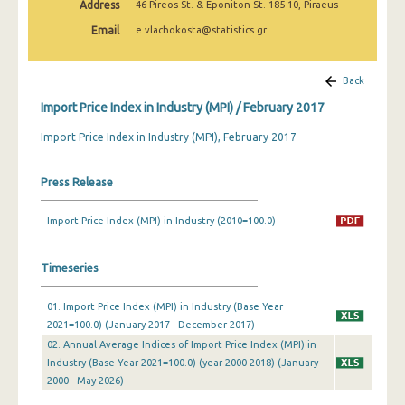
Address
46 Pireos St. & Eponiton St. 185 10, Piraeus
February 2025
Email
e.vlachokosta@statistics.gr
January 2025
December 2024
Back
Import Price Index in Industry (MPI) / February 2017
November 2024
Import Price Index in Industry (MPI), February 2017
October 2024
September 2024
Press Release
August 2024
Import Price Index (MPI) in Industry (2010=100.0)
July 2024
Timeseries
June 2024
May 2024
01. Import Price Index (MPI) in Industry (Base Year
2021=100.0) (January 2017 - December 2017)
April 2024
02. Annual Average Indices of Import Price Index (MPI) in
Industry (Base Year 2021=100.0) (year 2000-2018) (January
March 2024
2000 - May 2026)
February 2024