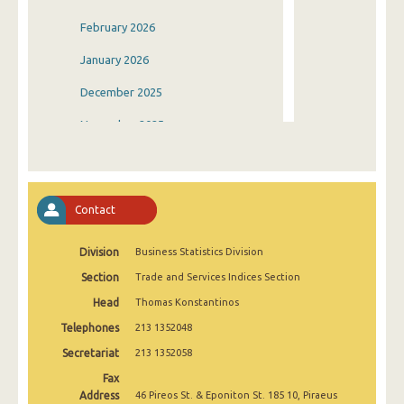
February 2026
January 2026
December 2025
November 2025
October 2025
September 2025
Contact
August 2025
Division
Business Statistics Division
July 2025
Section
Trade and Services Indices Section
June 2025
Head
Thomas Konstantinos
May 2025
Telephones
213 1352048
April 2025
Secretariat
213 1352058
Fax
March 2025
Address
46 Pireos St. & Eponiton St. 185 10, Piraeus