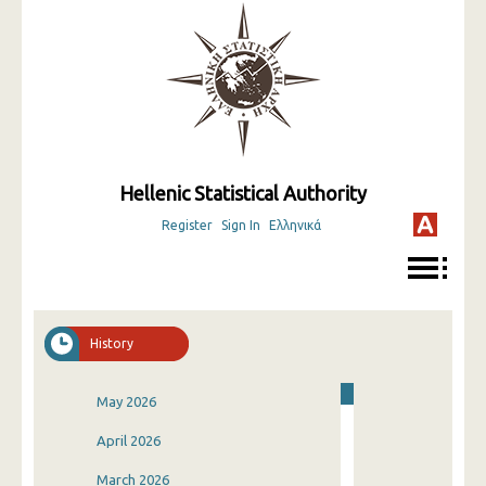
Hellenic Statistical Authority
Register
Sign In
Ελληνικά
History
May 2026
April 2026
March 2026