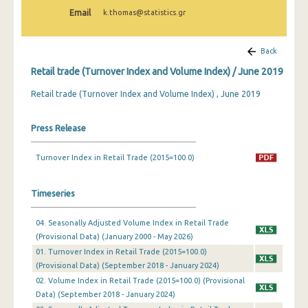
February 2025
Email
k.thomas@statistics.gr
January 2025
Back
December 2024
Retail trade (Turnover Index and Volume Index) / June 2019
November 2024
Retail trade (Turnover Index and Volume Index) , June 2019
October 2024
Press Release
September 2024
Turnover Index in Retail Trade (2015=100.0)
August 2024
July 2024
Timeseries
June 2024
04. Seasonally Adjusted Volume Index in Retail Trade
May 2024
(Provisional Data) (January 2000 - May 2026)
01. Turnover Index in Retail Trade (2015=100.0)
April 2024
(Provisional Data) (September 2018 - January 2024)
02. Volume Index in Retail Trade (2015=100.0) (Provisional
March 2024
Data) (September 2018 - January 2024)
February 2024