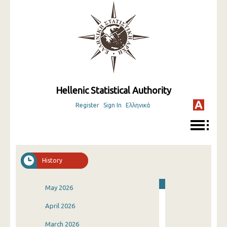
Hellenic Statistical Authority
Register
Sign In
Ελληνικά
History
May 2026
April 2026
March 2026