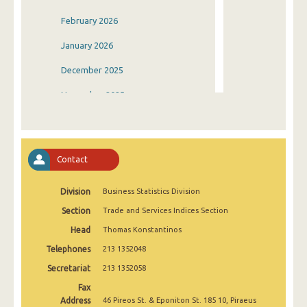
February 2026
January 2026
December 2025
November 2025
October 2025
September 2025
Contact
August 2025
Division
Business Statistics Division
July 2025
Section
Trade and Services Indices Section
June 2025
Head
Thomas Konstantinos
May 2025
Telephones
213 1352048
April 2025
Secretariat
213 1352058
Fax
March 2025
Address
46 Pireos St. & Eponiton St. 185 10, Piraeus