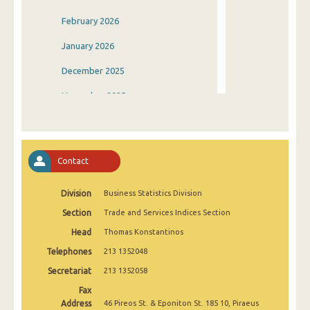
February 2026
January 2026
December 2025
November 2025
October 2025
September 2025
Contact
August 2025
Division
Business Statistics Division
July 2025
Section
Trade and Services Indices Section
June 2025
Head
Thomas Konstantinos
May 2025
Telephones
213 1352048
April 2025
Secretariat
213 1352058
Fax
March 2025
Address
46 Pireos St. & Eponiton St. 185 10, Piraeus