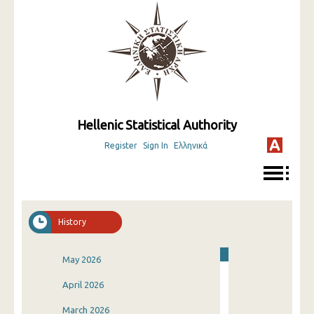
Hellenic Statistical Authority
Register
Sign In
Ελληνικά
History
May 2026
April 2026
March 2026