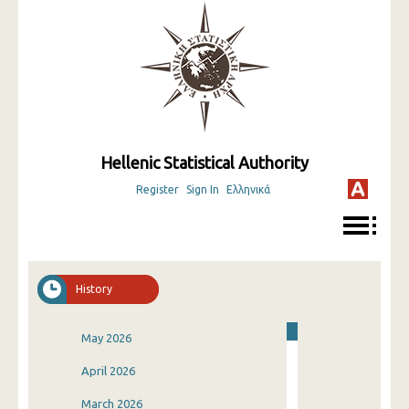
Hellenic Statistical Authority
Register
Sign In
Ελληνικά
History
May 2026
April 2026
March 2026