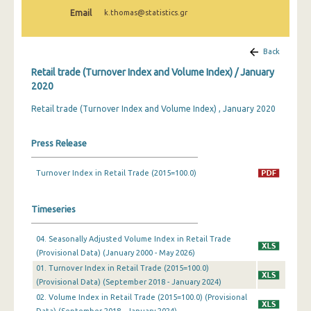
February 2025
Email
k.thomas@statistics.gr
January 2025
Back
December 2024
Retail trade (Turnover Index and Volume Index) / January
November 2024
2020
Retail trade (Turnover Index and Volume Index) , January 2020
October 2024
September 2024
Press Release
August 2024
Turnover Index in Retail Trade (2015=100.0)
July 2024
Timeseries
June 2024
May 2024
04. Seasonally Adjusted Volume Index in Retail Trade
(Provisional Data) (January 2000 - May 2026)
April 2024
01. Turnover Index in Retail Trade (2015=100.0)
(Provisional Data) (September 2018 - January 2024)
March 2024
02. Volume Index in Retail Trade (2015=100.0) (Provisional
February 2024