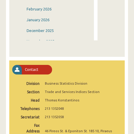
February 2026
January 2026
December 2025
November 2025
October 2025
September 2025
Contact
August 2025
Division
Business Statistics Division
July 2025
Section
Trade and Services Indices Section
June 2025
Head
Thomas Konstantinos
May 2025
Telephones
213 1352048
April 2025
Secretariat
213 1352058
Fax
March 2025
Address
46 Pireos St. & Eponiton St. 185 10, Piraeus