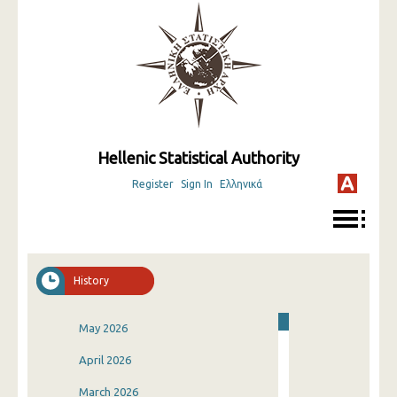
Hellenic Statistical Authority
Register
Sign In
Ελληνικά
History
May 2026
April 2026
March 2026