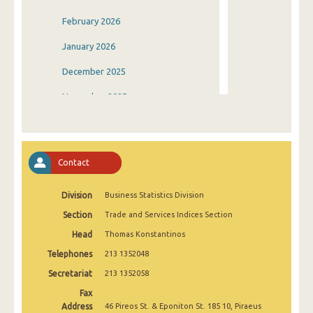
February 2026
January 2026
December 2025
November 2025
October 2025
September 2025
Contact
August 2025
Division
Business Statistics Division
July 2025
Section
Trade and Services Indices Section
June 2025
Head
Thomas Konstantinos
May 2025
Telephones
213 1352048
April 2025
Secretariat
213 1352058
Fax
March 2025
Address
46 Pireos St. & Eponiton St. 185 10, Piraeus