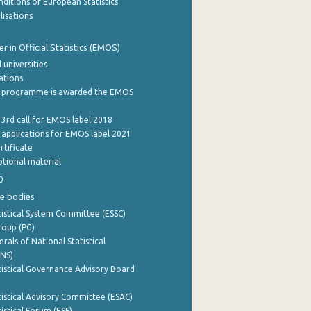
ditions of European Statistics
lisations
 in Official Statistics (EMOS)
 universities
cations
 programme is awarded the EMOS
 3rd call for EMOS label 2018
e applications for EMOS label 2021
rtificate
tional material
0
e bodies
istical System Committee (ESSC)
roup (PG)
rals of National Statistical
INS)
istical Governance Advisory Board
istical Advisory Committee (ESAC)
istical Forum (ESF)