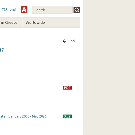
Ελληνικά
in Greece
Worldwide
Back
17
ata) (January 2000 - May 2026)