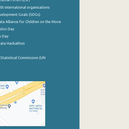
th international organisations
evelopment Goals (SDGs)
ata Alliance for Children on the Move
stics Day
s Day
Data Hackathon
 Statistical Commission (UN