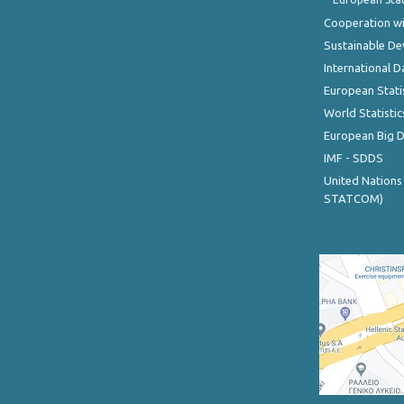
Cooperation wi
Sustainable D
International D
European Stati
World Statistic
European Big 
IMF - SDDS
United Nations
STATCOM)