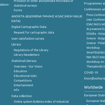
Provision of other anonymized microdata of
Programmes a
lation-
statistical surveys
Conferences a
Forms
Press Confere
ANOIXTA ΔΕΔΟΜΕΝΑ ΥΨΗΛΗΣ ΑΞΙΑΣ (HIGH VALUE
User Confere
DATA)
ESAC-NUCs 
Digital Cartographic Data
AI powered Dat
Request for cartographic data
Ελλάδα - Κύπ
User satisfaction survey
Greece - Bulg
Greece - Polan
Library
Workshop
Regulations of the Library
SmartStatisti
Library Newsletters
Net-SILC3 Int
Statistical Literacy
Workshop on 
Overview - Our Vision
Thessaloniki I
Education
COVID-19
Educational visits
Κοινοβουλευτι
Competitions
Entertainment
Worldwide
Info
European Stati
Data collection
European Stati
Online system Bulletins Index of Industrial