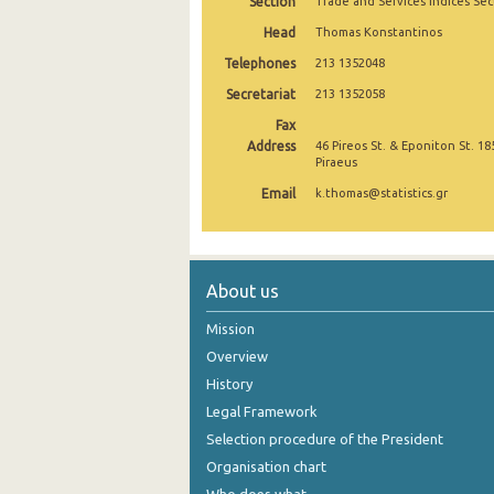
Section
Trade and Services Indices Sec
October 2024
Head
Thomas Konstantinos
Telephones
213 1352048
September 2024
Secretariat
213 1352058
August 2024
Fax
Address
46 Pireos St. & Eponiton St. 18
July 2024
Piraeus
June 2024
Email
k.thomas@statistics.gr
May 2024
April 2024
About us
March 2024
Mission
February 2024
Overview
History
January 2024
Legal Framework
December 2023
Selection procedure of the President
Organisation chart
November 2023