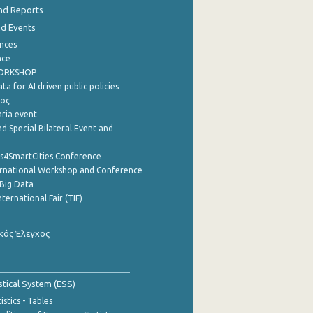
nd Reports
nd Events
nces
nce
WORKSHOP
a for AI driven public policies
ρος
aria event
d Special Bilateral Event and
cs4SmartCities Conference
ernational Workshop and Conference
Big Data
nternational Fair (TIF)
κός Έλεγχος
stical System (ESS)
stics - Tables