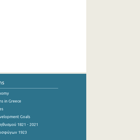
ns
onomy
ns in Greece
es
evelopment Goals
θυσμού 1821 - 2021
οσφύγων 1923