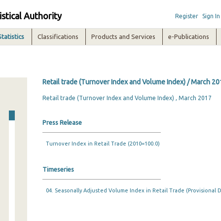
istical Authority
Register
Sign In
Statistics
Classifications
Products and Services
e-Publications
Retail trade (Turnover Index and Volume Index) / March 20
Retail trade (Turnover Index and Volume Index) , March 2017
Press Release
Turnover Index in Retail Trade (2010=100.0)
Timeseries
04. Seasonally Adjusted Volume Index in Retail Trade (Provisional D