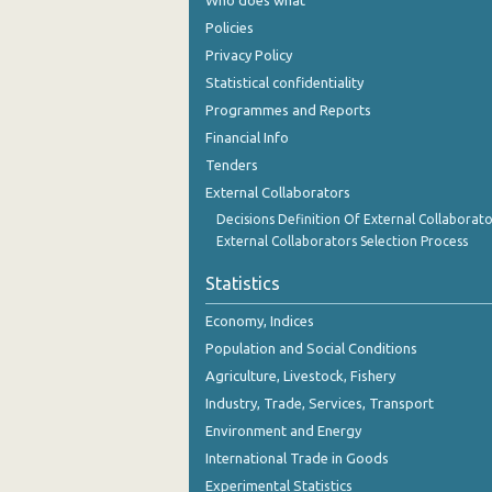
Who does what
October 2023
Policies
September 2023
Privacy Policy
Statistical confidentiality
August 2023
Programmes and Reports
July 2023
Financial Info
Tenders
June 2023
External Collaborators
May 2023
Decisions Definition Of External Collaborato
External Collaborators Selection Process
April 2023
Statistics
March 2023
Economy, Indices
February 2023
Population and Social Conditions
January 2023
Agriculture, Livestock, Fishery
Industry, Trade, Services, Transport
December 2022
Environment and Energy
November 2022
International Trade in Goods
Experimental Statistics
October 2022