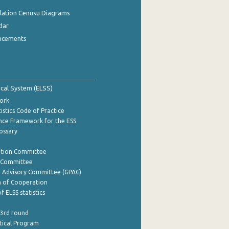
ulation Cenusu Diagrams
dar
ncements
tical System (ELSS)
ork
istics Code of Practice
nce Framework for the ESS
lossary
ation Committee
y Committee
e Advisory Committee (GPAC)
of Cooperation
f ELSS statistics
 3rd round
stical Program