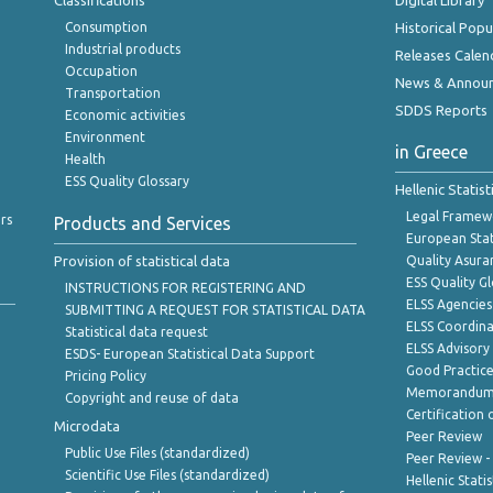
Classifications
Digital Library
Consumption
Historical Pop
Industrial products
Releases Calen
Occupation
News & Annou
Transportation
SDDS Reports
Economic activities
Environment
in Greece
Health
ESS Quality Glossary
Hellenic Statis
Legal Framew
rs
Products and Services
European Stat
Provision of statistical data
Quality Asura
ESS Quality G
INSTRUCTIONS FOR REGISTERING AND
ELSS Agencies
SUBMITTING A REQUEST FOR STATISTICAL DATA
ELSS Coordin
Statistical data request
ELSS Advisor
ESDS- European Statistical Data Support
Good Practic
Pricing Policy
Memorandum 
Copyright and reuse of data
Certification o
Microdata
Peer Review
Public Use Files (standardized)
Peer Review -
Scientific Use Files (standardized)
Hellenic Stati