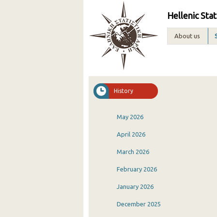
Hellenic Stat
About us
History
May 2026
April 2026
March 2026
February 2026
January 2026
December 2025