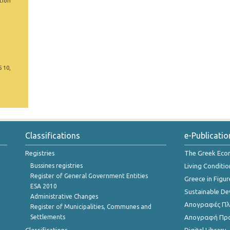
tion
5 10,
Classifications
e-Publicatio
Registries
The Greek Ec
Bussines registries
Living Conditio
Register of General Government Entities
Greece in Figur
ESA 2010
Sustainable D
Administrative Changes
Απογραφές Πλη
Register of Municipalities, Communes and
Settlements
Απογραφή Πρ