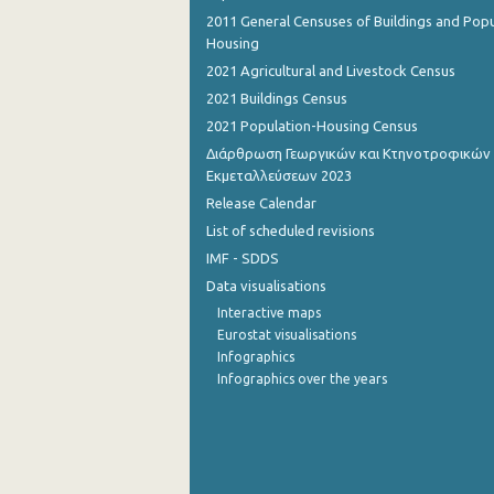
2011 General Censuses of Buildings and Popu
September 2022
Housing
2021 Agricultural and Livestock Census
August 2022
2021 Buildings Census
July 2022
2021 Population-Housing Census
Διάρθρωση Γεωργικών και Κτηνοτροφικών
June 2022
Εκμεταλλεύσεων 2023
May 2022
Release Calendar
List of scheduled revisions
April 2022
IMF - SDDS
March 2022
Data visualisations
Interactive maps
February 2022
Eurostat visualisations
January 2022
Infographics
Infographics over the years
December 2021
November 2021
October 2021