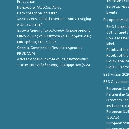
Terms and Con
Production
Eurostat visua
Παγκόσμιες Αλυσίδες Αξίας
Events
Data collection Intrastat
Xenios Zeus - Bulletin Motion Tourist Lodging
European Master
Δελτίο φοιτητή
EMOS labelled
Έρευνα Χρήσης Τεχνολογιών Πληροφόρησης
Call for appli
Επικοινωνίας και Ηλεκτρονικού Εμπορίου στις
How a Master
Επιχειρήσεις,έτους 2026
label
General Government Research Agencies
Results of the
PRODCOM
Results of th
Δείκτες στη Βιομηχανία και στις Κατασκευές
EMOS label ce
Στατιστικές Διάρθρωσης Επιχειρήσεων (SBS)
EMOS - Promo
ESS Vision 202
ESS Governanc
European Stat
Partnership G
Directors Gene
Institutes (DG
European Stat
(ESGAB)
European Stat
European Stat