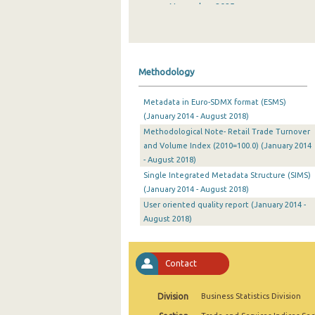
November 2025
October 2025
September 2025
Methodology
August 2025
Metadata in Euro-SDMX format (ESMS)
July 2025
(January 2014 - August 2018)
Methodological Note- Retail Trade Turnover
June 2025
and Volume Index (2010=100.0) (January 2014
May 2025
- August 2018)
Single Integrated Metadata Structure (SIMS)
April 2025
(January 2014 - August 2018)
User oriented quality report (January 2014 -
March 2025
August 2018)
February 2025
January 2025
Contact
December 2024
Division
Business Statistics Division
November 2024