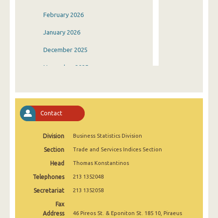
February 2026
January 2026
December 2025
November 2025
October 2025
September 2025
Contact
August 2025
Division
Business Statistics Division
July 2025
Section
Trade and Services Indices Section
June 2025
Head
Thomas Konstantinos
May 2025
Telephones
213 1352048
April 2025
Secretariat
213 1352058
Fax
March 2025
Address
46 Pireos St. & Eponiton St. 185 10, Piraeus