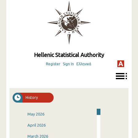
Hellenic Statistical Authority
Register
Sign In
Ελληνικά
History
May 2026
April 2026
March 2026