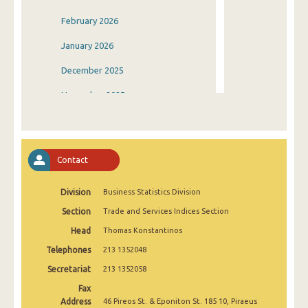
February 2026
January 2026
December 2025
November 2025
October 2025
September 2025
Contact
August 2025
Division
Business Statistics Division
July 2025
Section
Trade and Services Indices Section
June 2025
Head
Thomas Konstantinos
May 2025
Telephones
213 1352048
April 2025
Secretariat
213 1352058
Fax
March 2025
Address
46 Pireos St. & Eponiton St. 185 10, Piraeus