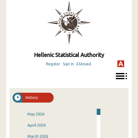
Hellenic Statistical Authority
Register
Sign In
Ελληνικά
History
May 2026
April 2026
March 2026