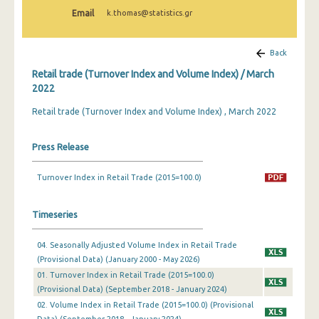
February 2025
Email
k.thomas@statistics.gr
January 2025
Back
December 2024
Retail trade (Turnover Index and Volume Index) / March
November 2024
2022
Retail trade (Turnover Index and Volume Index) , March 2022
October 2024
September 2024
Press Release
August 2024
Turnover Index in Retail Trade (2015=100.0)
July 2024
Timeseries
June 2024
May 2024
04. Seasonally Adjusted Volume Index in Retail Trade
(Provisional Data) (January 2000 - May 2026)
April 2024
01. Turnover Index in Retail Trade (2015=100.0)
(Provisional Data) (September 2018 - January 2024)
March 2024
02. Volume Index in Retail Trade (2015=100.0) (Provisional
February 2024