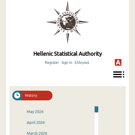
Hellenic Statistical Authority
Register
Sign In
Ελληνικά
History
May 2026
April 2026
March 2026