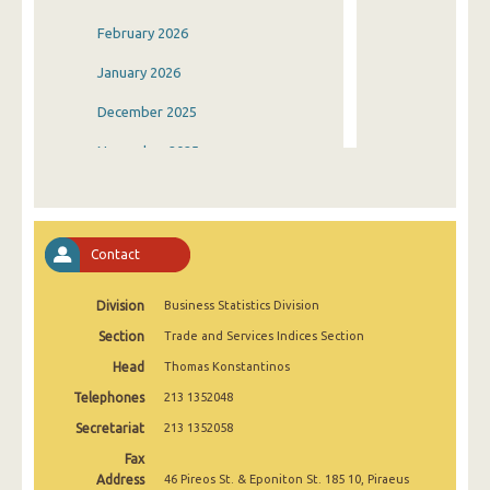
February 2026
January 2026
December 2025
November 2025
October 2025
September 2025
Contact
August 2025
Division
Business Statistics Division
July 2025
Section
Trade and Services Indices Section
June 2025
Head
Thomas Konstantinos
May 2025
Telephones
213 1352048
April 2025
Secretariat
213 1352058
Fax
March 2025
Address
46 Pireos St. & Eponiton St. 185 10, Piraeus