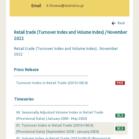
February 2025
Email
k.thomas@statistics.gr
January 2025
Back
December 2024
Retail trade (Turnover Index and Volume Index) / November
November 2024
2022
Retail trade (Turnover Index and Volume Index) , November
October 2024
2022
September 2024
Press Release
August 2024
July 2024
Turnover Index in Retail Trade (2015=100.0)
June 2024
Timeseries
May 2024
04. Seasonally Adjusted Volume Index in Retail Trade
April 2024
(Provisional Data) (January 2000 - May 2026)
01. Turnover Index in Retail Trade (2015=100.0)
March 2024
(Provisional Data) (September 2018 - January 2024)
February 2024
02. Volume Index in Retail Trade (2015=100.0) (Provisional