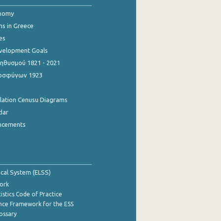
onomy
ns in Greece
es
evelopment Goals
θυσμού 1821 - 2021
οσφύγων 1923
ulation Cenusu Diagrams
dar
ncements
tical System (ELSS)
ork
istics Code of Practice
nce Framework for the ESS
lossary