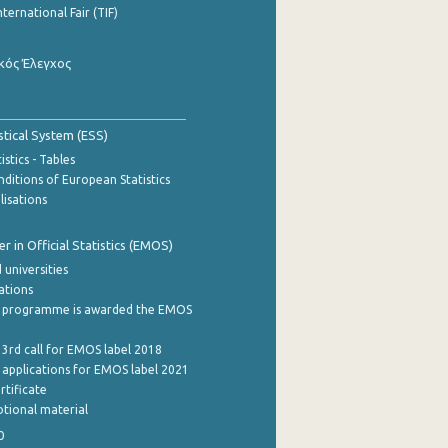
nternational Fair (TIF)
κός Έλεγχος
stical System (ESS)
stics - Tables
ditions of European Statistics
lisations
 in Official Statistics (EMOS)
 universities
cations
 programme is awarded the EMOS
 3rd call for EMOS label 2018
e applications for EMOS label 2021
rtificate
tional material
0