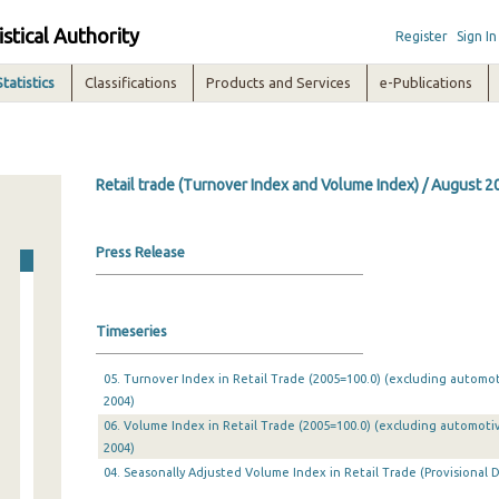
istical Authority
Register
Sign In
Statistics
Classifications
Products and Services
e-Publications
Retail trade (Turnover Index and Volume Index) / August 2
Press Release
Timeseries
05. Turnover Index in Retail Trade (2005=100.0) (excluding automo
2004)
06. Volume Index in Retail Trade (2005=100.0) (excluding automoti
2004)
04. Seasonally Adjusted Volume Index in Retail Trade (Provisional D