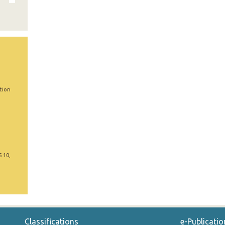
tion
5 10,
Classifications
e-Publicatio