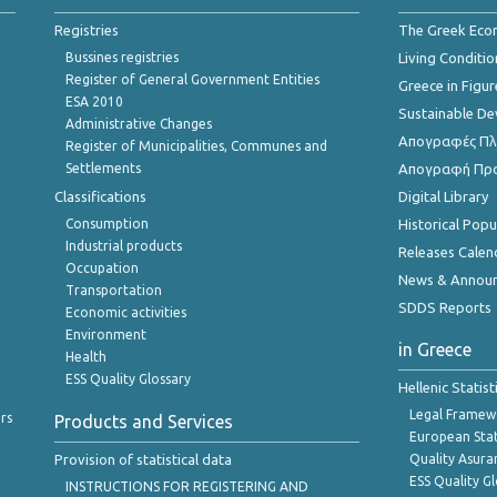
Registries
The Greek Ec
Bussines registries
Living Conditio
Register of General Government Entities
Greece in Figur
ESA 2010
Sustainable D
Administrative Changes
Απογραφές Πλη
Register of Municipalities, Communes and
Settlements
Απογραφή Πρ
Classifications
Digital Library
Consumption
Historical Pop
Industrial products
Releases Calen
Occupation
News & Annou
Transportation
SDDS Reports
Economic activities
Environment
in Greece
Health
ESS Quality Glossary
Hellenic Statis
Legal Framew
rs
Products and Services
European Stat
Provision of statistical data
Quality Asura
ESS Quality G
INSTRUCTIONS FOR REGISTERING AND