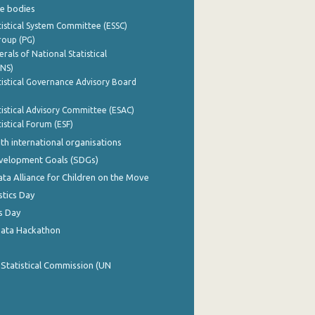
e bodies
istical System Committee (ESSC)
roup (PG)
rals of National Statistical
INS)
istical Governance Advisory Board
istical Advisory Committee (ESAC)
istical Forum (ESF)
th international organisations
evelopment Goals (SDGs)
ata Alliance for Children on the Move
stics Day
s Day
Data Hackathon
 Statistical Commission (UN