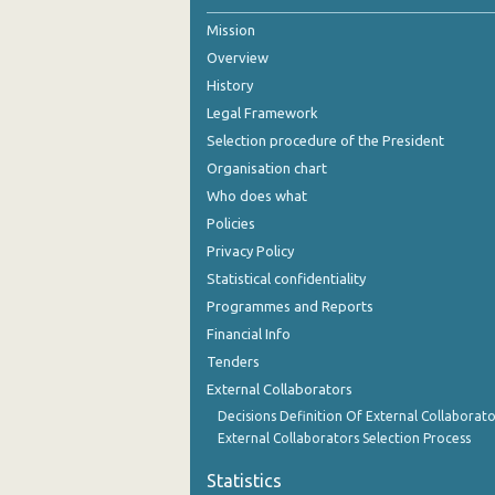
Mission
October 2024
Overview
September 2024
History
August 2024
Legal Framework
Selection procedure of the President
July 2024
Organisation chart
June 2024
Who does what
Policies
May 2024
Privacy Policy
April 2024
Statistical confidentiality
Programmes and Reports
March 2024
Financial Info
February 2024
Tenders
External Collaborators
January 2024
Decisions Definition Of External Collaborato
December 2023
External Collaborators Selection Process
November 2023
Statistics