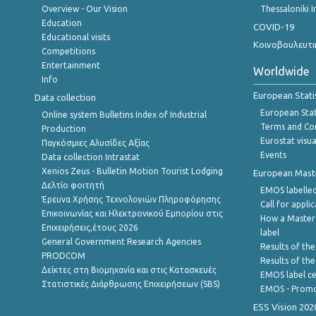
Overview - Our Vision
Thessaloniki I
Education
COVID-19
Educational visits
Κοινοβουλευτι
Competitions
Entertainment
Worldwide
Info
European Stati
Data collection
European Stati
Online system Bulletins Index of Industrial
Terms and Con
Production
Eurostat visua
Παγκόσμιες Αλυσίδες Αξίας
Events
Data collection Intrastat
Xenios Zeus - Bulletin Motion Tourist Lodging
European Master
Δελτίο φοιτητή
EMOS labelled
Έρευνα Χρήσης Τεχνολογιών Πληροφόρησης
Call for appli
Επικοινωνίας και Ηλεκτρονικού Εμπορίου στις
How a Master
Επιχειρήσεις,έτους 2026
label
General Government Research Agencies
Results of the
PRODCOM
Results of th
Δείκτες στη Βιομηχανία και στις Κατασκευές
EMOS label ce
Στατιστικές Διάρθρωσης Επιχειρήσεων (SBS)
EMOS - Promo
ESS Vision 202