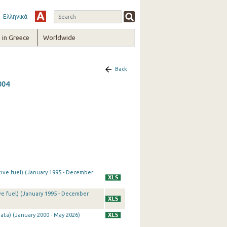
Ελληνικά
in Greece
Worldwide
Back
004
tive fuel) (January 1995 - December
ve fuel) (January 1995 - December
ata) (January 2000 - May 2026)