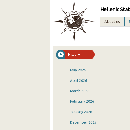
Hellenic Stat
About us
History
May 2026
April 2026
March 2026
February 2026
January 2026
December 2025