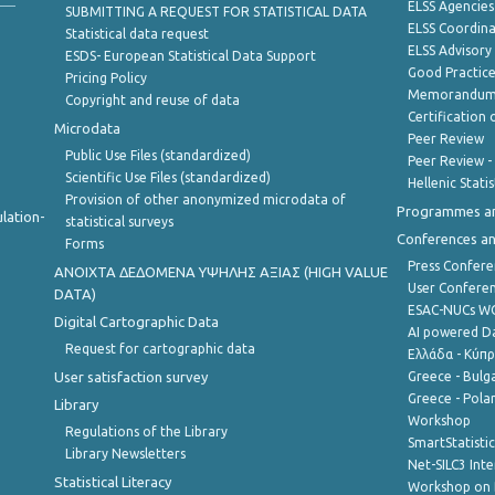
ELSS Agencies
SUBMITTING A REQUEST FOR STATISTICAL DATA
ELSS Coordin
Statistical data request
ELSS Advisor
ESDS- European Statistical Data Support
Good Practic
Pricing Policy
Memorandum 
Copyright and reuse of data
Certification o
Microdata
Peer Review
Public Use Files (standardized)
Peer Review -
Scientific Use Files (standardized)
Hellenic Stati
Provision of other anonymized microdata of
Programmes a
lation-
statistical surveys
Conferences a
Forms
Press Confere
ANOIXTA ΔΕΔΟΜΕΝΑ ΥΨΗΛΗΣ ΑΞΙΑΣ (HIGH VALUE
User Confere
DATA)
ESAC-NUCs 
Digital Cartographic Data
AI powered Dat
Request for cartographic data
Ελλάδα - Κύπ
User satisfaction survey
Greece - Bulg
Greece - Polan
Library
Workshop
Regulations of the Library
SmartStatisti
Library Newsletters
Net-SILC3 Int
Statistical Literacy
Workshop on 