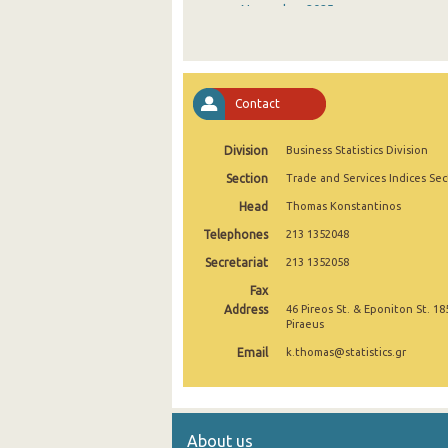
November 2025
October 2025
September 2025
Contact
August 2025
Division
Business Statistics Division
July 2025
Section
Trade and Services Indices Sec
June 2025
Head
Thomas Konstantinos
May 2025
Telephones
213 1352048
April 2025
Secretariat
213 1352058
Fax
March 2025
Address
46 Pireos St. & Eponiton St. 18
Piraeus
February 2025
Email
k.thomas@statistics.gr
January 2025
December 2024
About us
November 2024