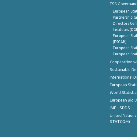
ESS Governanc
European Stat
Partnership G
Directors Gene
Institutes (DG
European Stat
(ESGAB)
European Stat
European Stat
Cooperation wi
Sustainable D
International D
European Stati
World Statistic
European Big 
IMF - SDDS
United Nations
STATCOM)