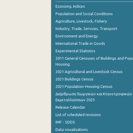
October 2023
Economy, Indices
Population and Social Conditions
September 2023
Agriculture, Livestock, Fishery
August 2023
Industry, Trade, Services, Transport
Environment and Energy
July 2023
International Trade in Goods
June 2023
Experimental Statistics
May 2023
2011 General Censuses of Buildings and Popu
Housing
April 2023
2021 Agricultural and Livestock Census
March 2023
2021 Buildings Census
2021 Population-Housing Census
February 2023
Διάρθρωση Γεωργικών και Κτηνοτροφικών
Εκμεταλλεύσεων 2023
January 2023
Release Calendar
December 2022
List of scheduled revisions
November 2022
IMF - SDDS
Data visualisations
October 2022