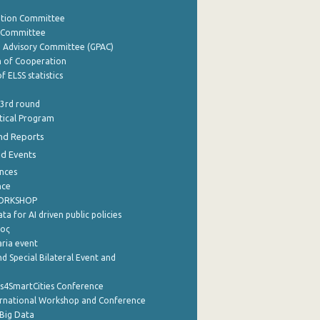
ation Committee
y Committee
e Advisory Committee (GPAC)
of Cooperation
f ELSS statistics
 3rd round
stical Program
nd Reports
nd Events
nces
nce
WORKSHOP
a for AI driven public policies
ρος
aria event
d Special Bilateral Event and
cs4SmartCities Conference
ernational Workshop and Conference
Big Data