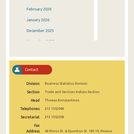
February 2026
January 2026
December 2025
November 2025
October 2025
September 2025
Contact
August 2025
Division
Business Statistics Division
July 2025
Section
Trade and Services Indices Section
June 2025
Head
Thomas Konstantinos
May 2025
Telephones
213 1352048
April 2025
Secretariat
213 1352058
Fax
March 2025
Address
46 Pireos St. & Eponiton St. 185 10, Piraeus