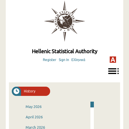
Hellenic Statistical Authority
Register
Sign In
Ελληνικά
History
May 2026
April 2026
March 2026