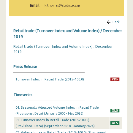
February 2025
Email
k.thomas@statistics.gr
January 2025
Back
December 2024
Retail trade (Turnover Index and Volume Index) / December
November 2024
2019
Retail trade (Turnover Index and Volume Index) , December
October 2024
2019
September 2024
Press Release
August 2024
July 2024
Turnover Index in Retail Trade (2015=100.0)
June 2024
Timeseries
May 2024
04. Seasonally Adjusted Volume Index in Retail Trade
April 2024
(Provisional Data) (January 2000 - May 2026)
01. Turnover Index in Retail Trade (2015=100.0)
March 2024
(Provisional Data) (September 2018 - January 2024)
February 2024
02. Volume Index in Retail Trade (2015=100.0) (Provisional