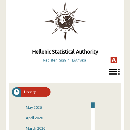
Hellenic Statistical Authority
Register
Sign In
Ελληνικά
History
May 2026
April 2026
March 2026