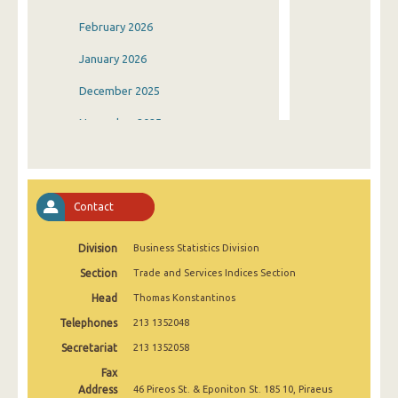
February 2026
January 2026
December 2025
November 2025
October 2025
September 2025
Contact
August 2025
Division
Business Statistics Division
July 2025
Section
Trade and Services Indices Section
June 2025
Head
Thomas Konstantinos
May 2025
Telephones
213 1352048
April 2025
Secretariat
213 1352058
Fax
March 2025
Address
46 Pireos St. & Eponiton St. 185 10, Piraeus