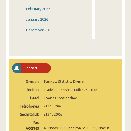
February 2026
January 2026
December 2025
November 2025
October 2025
September 2025
Contact
August 2025
Division
Business Statistics Division
July 2025
Section
Trade and Services Indices Section
June 2025
Head
Thomas Konstantinos
May 2025
Telephones
213 1352048
April 2025
Secretariat
213 1352058
Fax
March 2025
Address
46 Pireos St. & Eponiton St. 185 10, Piraeus