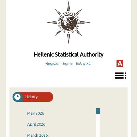
Hellenic Statistical Authority
Register
Sign In
Ελληνικά
History
May 2026
April 2026
March 2026