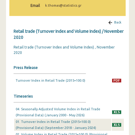
February 2025
Email
k.thomas@statistics.gr
January 2025
Back
December 2024
Retail trade (Turnover Index and Volume Index) / November
November 2024
2020
Retail trade (Turnover Index and Volume Index) , November
October 2024
2020
September 2024
Press Release
August 2024
July 2024
Turnover Index in Retail Trade (2015=100.0)
June 2024
Timeseries
May 2024
04. Seasonally Adjusted Volume Index in Retail Trade
April 2024
(Provisional Data) (January 2000 - May 2026)
01. Turnover Index in Retail Trade (2015=100.0)
March 2024
(Provisional Data) (September 2018 - January 2024)
February 2024
02. Volume Index in Retail Trade (2015=100.0) (Provisional