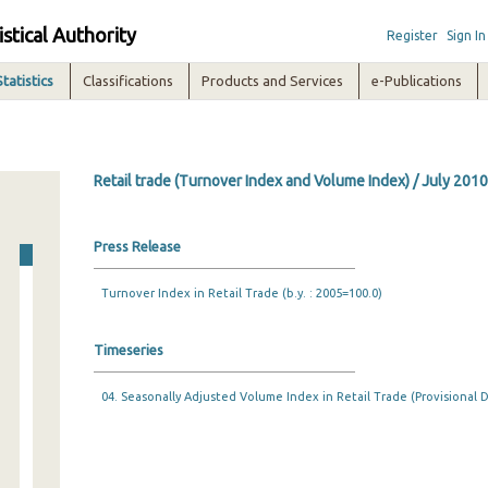
istical Authority
Register
Sign In
Statistics
Classifications
Products and Services
e-Publications
Retail trade (Turnover Index and Volume Index) / July 2010
Press Release
Turnover Index in Retail Trade (b.y. : 2005=100.0)
Timeseries
04. Seasonally Adjusted Volume Index in Retail Trade (Provisional D