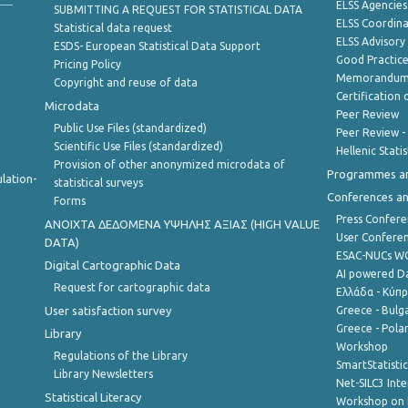
ELSS Agencies
SUBMITTING A REQUEST FOR STATISTICAL DATA
ELSS Coordin
Statistical data request
ELSS Advisor
ESDS- European Statistical Data Support
Good Practic
Pricing Policy
Memorandum 
Copyright and reuse of data
Certification o
Microdata
Peer Review
Public Use Files (standardized)
Peer Review -
Scientific Use Files (standardized)
Hellenic Stati
Provision of other anonymized microdata of
Programmes a
lation-
statistical surveys
Conferences a
Forms
Press Confere
ANOIXTA ΔΕΔΟΜΕΝΑ ΥΨΗΛΗΣ ΑΞΙΑΣ (HIGH VALUE
User Confere
DATA)
ESAC-NUCs 
Digital Cartographic Data
AI powered Dat
Request for cartographic data
Ελλάδα - Κύπ
User satisfaction survey
Greece - Bulg
Greece - Polan
Library
Workshop
Regulations of the Library
SmartStatisti
Library Newsletters
Net-SILC3 Int
Statistical Literacy
Workshop on 