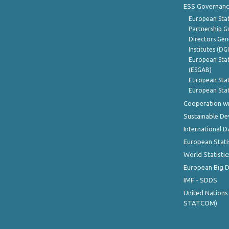
ESS Governanc
European Stat
Partnership G
Directors Gene
Institutes (DG
European Stat
(ESGAB)
European Stat
European Stat
Cooperation wi
Sustainable D
International D
European Stati
World Statistic
European Big 
IMF - SDDS
United Nations
STATCOM)