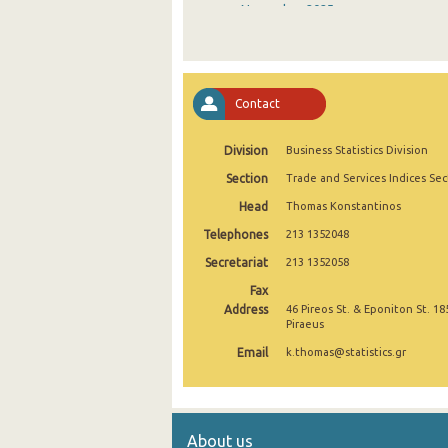
November 2025
October 2025
September 2025
Contact
August 2025
Division
Business Statistics Division
July 2025
Section
Trade and Services Indices Sec
June 2025
Head
Thomas Konstantinos
May 2025
Telephones
213 1352048
April 2025
Secretariat
213 1352058
Fax
March 2025
Address
46 Pireos St. & Eponiton St. 18
Piraeus
February 2025
Email
k.thomas@statistics.gr
January 2025
December 2024
About us
November 2024