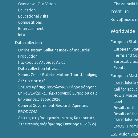
Overview - Our Vision
Thessaloniki I
Education
COVID-19
Educational visits
Κοινοβουλευτι
Competitions
Entertainment
Worldwide
Info
European Stati
Data collection
European Stati
Online system Bulletins Index of Industrial
Terms and Con
Production
Eurostat visua
Παγκόσμιες Αλυσίδες Αξίας
Events
Data collection Intrastat
Xenios Zeus - Bulletin Motion Tourist Lodging
European Master
Δελτίο φοιτητή
EMOS labelled
Έρευνα Χρήσης Τεχνολογιών Πληροφόρησης
Call for appli
Επικοινωνίας και Ηλεκτρονικού Εμπορίου στις
How a Master
Επιχειρήσεις,έτους 2026
label
General Government Research Agencies
Results of the
PRODCOM
Results of th
Δείκτες στη Βιομηχανία και στις Κατασκευές
EMOS label ce
Στατιστικές Διάρθρωσης Επιχειρήσεων (SBS)
EMOS - Promo
ESS Vision 202