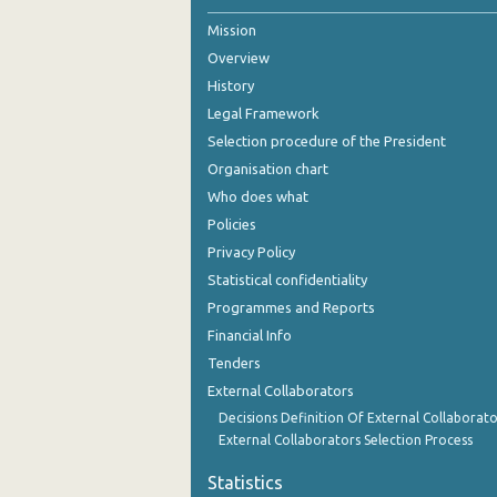
Mission
October 2024
Overview
September 2024
History
August 2024
Legal Framework
Selection procedure of the President
July 2024
Organisation chart
June 2024
Who does what
Policies
May 2024
Privacy Policy
April 2024
Statistical confidentiality
Programmes and Reports
March 2024
Financial Info
February 2024
Tenders
External Collaborators
January 2024
Decisions Definition Of External Collaborato
December 2023
External Collaborators Selection Process
November 2023
Statistics