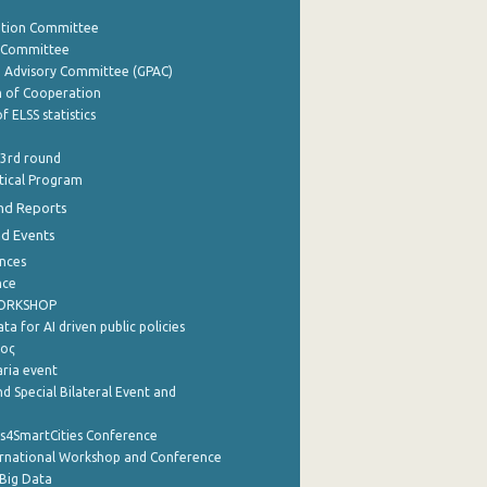
ation Committee
y Committee
e Advisory Committee (GPAC)
of Cooperation
f ELSS statistics
 3rd round
stical Program
nd Reports
nd Events
nces
nce
WORKSHOP
a for AI driven public policies
ρος
aria event
d Special Bilateral Event and
cs4SmartCities Conference
ernational Workshop and Conference
Big Data