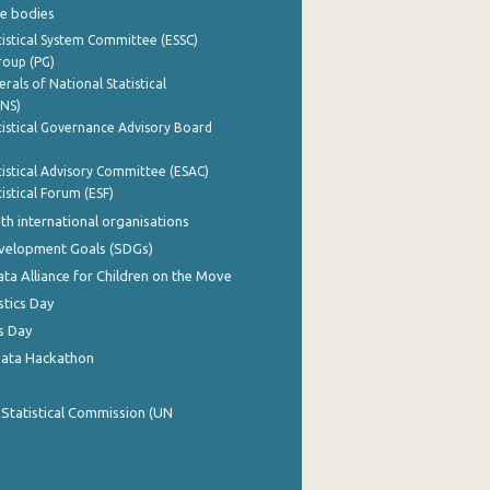
e bodies
istical System Committee (ESSC)
roup (PG)
rals of National Statistical
INS)
istical Governance Advisory Board
istical Advisory Committee (ESAC)
istical Forum (ESF)
th international organisations
evelopment Goals (SDGs)
ata Alliance for Children on the Move
stics Day
s Day
Data Hackathon
 Statistical Commission (UN