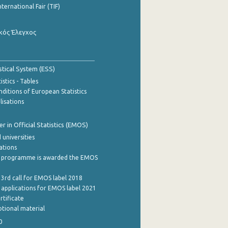
nternational Fair (TIF)
κός Έλεγχος
stical System (ESS)
stics - Tables
ditions of European Statistics
lisations
 in Official Statistics (EMOS)
 universities
cations
 programme is awarded the EMOS
 3rd call for EMOS label 2018
e applications for EMOS label 2021
rtificate
tional material
0