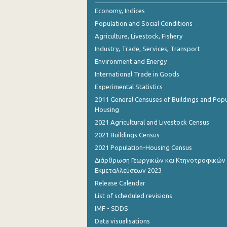
October 2023
Economy, Indices
Population and Social Conditions
September 2023
Agriculture, Livestock, Fishery
August 2023
Industry, Trade, Services, Transport
Environment and Energy
July 2023
International Trade in Goods
June 2023
Experimental Statistics
May 2023
2011 General Censuses of Buildings and Popu
Housing
April 2023
2021 Agricultural and Livestock Census
March 2023
2021 Buildings Census
2021 Population-Housing Census
February 2023
Διάρθρωση Γεωργικών και Κτηνοτροφικών
Εκμεταλλεύσεων 2023
January 2023
Release Calendar
December 2022
List of scheduled revisions
November 2022
IMF - SDDS
Data visualisations
October 2022