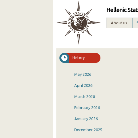
Hellenic Stat
About us
History
May 2026
April 2026
March 2026
February 2026
January 2026
December 2025