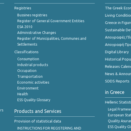
Registries
The Greek Ec
Bussines registries
Living Conditio
Register of General Government Entities
Greece in Figur
ESA 2010
Sustainable D
Administrative Changes
Απογραφές Πλη
Register of Municipalities, Communes and
Settlements
Απογραφή Πρ
Classifications
Digital Library
Consumption
Historical Pop
Industrial products
Releases Calen
Occupation
News & Annou
Transportation
SDDS Reports
Economic activities
Environment
in Greece
Health
ESS Quality Glossary
Hellenic Statis
Legal Framew
rs
Products and Services
European Stat
Provision of statistical data
Quality Asura
ESS Quality G
INSTRUCTIONS FOR REGISTERING AND