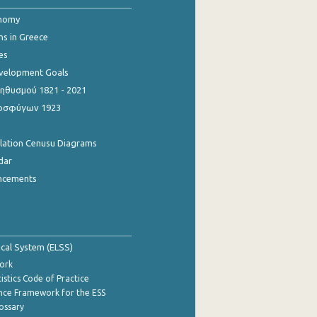
onomy
ns in Greece
es
evelopment Goals
θυσμού 1821 - 2021
οσφύγων 1923
ulation Cenusu Diagrams
dar
ncements
tical System (ELSS)
ork
istics Code of Practice
nce Framework for the ESS
lossary