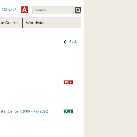
Ελληνικά
in Greece
Worldwide
Back
ata) (January 2000 - May 2026)