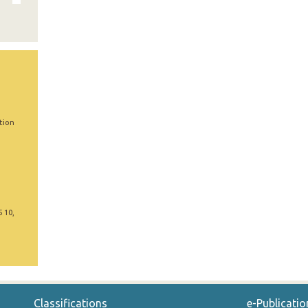
tion
5 10,
Classifications
e-Publicatio